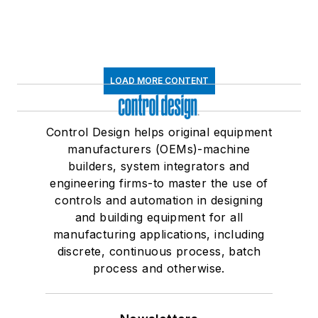
LOAD MORE CONTENT
Control Design helps original equipment
manufacturers (OEMs)-machine
builders, system integrators and
engineering firms-to master the use of
controls and automation in designing
and building equipment for all
manufacturing applications, including
discrete, continuous process, batch
process and otherwise.