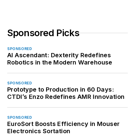
Sponsored Picks
SPONSORED
AI Ascendant: Dexterity Redefines
Robotics in the Modern Warehouse
SPONSORED
Prototype to Production in 60 Days:
CTDI’s Enzo Redefines AMR Innovation
SPONSORED
EuroSort Boosts Efficiency in Mouser
Electronics Sortation