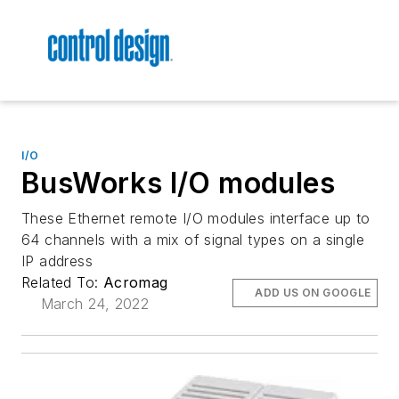
I/O
BusWorks I/O modules
These Ethernet remote I/O modules interface up to
64 channels with a mix of signal types on a single
IP address
Related To:
Acromag
ADD US ON GOOGLE
March 24, 2022