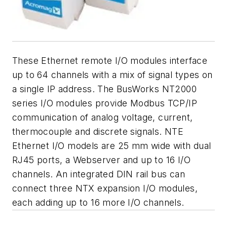
These Ethernet remote I/O modules interface
up to 64 channels with a mix of signal types on
a single IP address. The BusWorks NT2000
series I/O modules provide Modbus TCP/IP
communication of analog voltage, current,
thermocouple and discrete signals. NTE
Ethernet I/O models are 25 mm wide with dual
RJ45 ports, a Webserver and up to 16 I/O
channels. An integrated DIN rail bus can
connect three NTX expansion I/O modules,
each adding up to 16 more I/O channels.