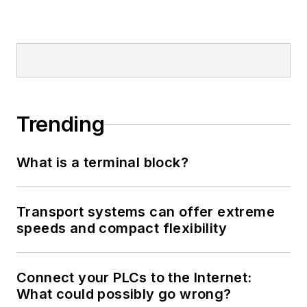
Trending
What is a terminal block?
Transport systems can offer extreme
speeds and compact flexibility
Connect your PLCs to the Internet:
What could possibly go wrong?