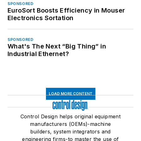
SPONSORED
EuroSort Boosts Efficiency in Mouser
Electronics Sortation
SPONSORED
What's The Next “Big Thing” in
Industrial Ethernet?
LOAD MORE CONTENT
Control Design helps original equipment
manufacturers (OEMs)-machine
builders, system integrators and
engineering firms-to master the use of