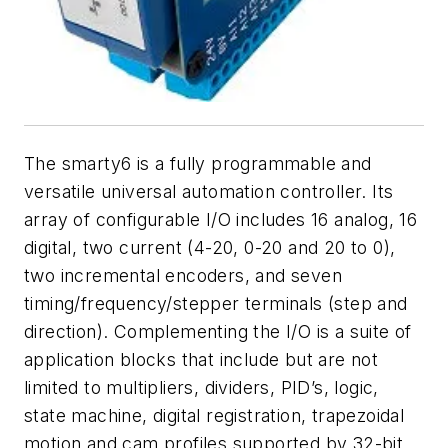
The smarty6 is a fully programmable and
versatile universal automation controller. Its
array of configurable I/O includes 16 analog, 16
digital, two current (4-20, 0-20 and 20 to 0),
two incremental encoders, and seven
timing/frequency/stepper terminals (step and
direction). Complementing the I/O is a suite of
application blocks that include but are not
limited to multipliers, dividers, PID’s, logic,
state machine, digital registration, trapezoidal
motion and cam profiles supported by 32-bit