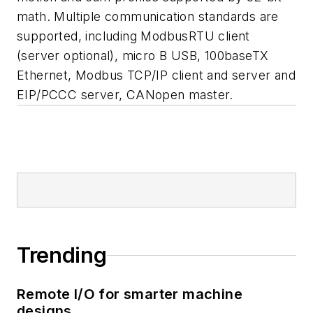
math. Multiple communication standards are
supported, including ModbusRTU client
(server optional), micro B USB, 100baseTX
Ethernet, Modbus TCP/IP client and server and
EIP/PCCC server, CANopen master.
Trending
Remote I/O for smarter machine
designs