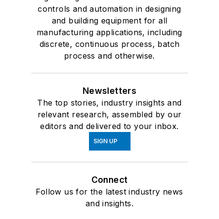
controls and automation in designing
and building equipment for all
manufacturing applications, including
discrete, continuous process, batch
process and otherwise.
Newsletters
The top stories, industry insights and
relevant research, assembled by our
editors and delivered to your inbox.
SIGN UP
Connect
Follow us for the latest industry news
and insights.