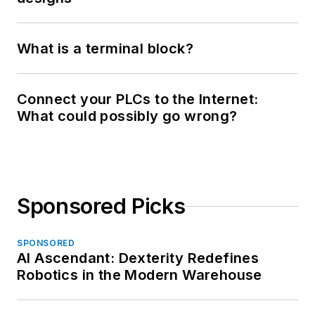
What is a terminal block?
Connect your PLCs to the Internet:
What could possibly go wrong?
Sponsored Picks
SPONSORED
AI Ascendant: Dexterity Redefines
Robotics in the Modern Warehouse