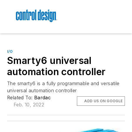
I/O
Smarty6 universal
automation controller
The smarty6 is a fully programmable and versatile
universal automation controller
Related To:
Bardac
ADD US ON GOOGLE
Feb. 10, 2022