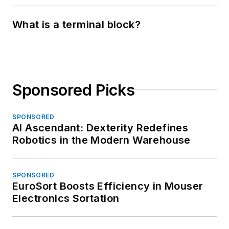
What is a terminal block?
Sponsored Picks
SPONSORED
AI Ascendant: Dexterity Redefines
Robotics in the Modern Warehouse
SPONSORED
EuroSort Boosts Efficiency in Mouser
Electronics Sortation