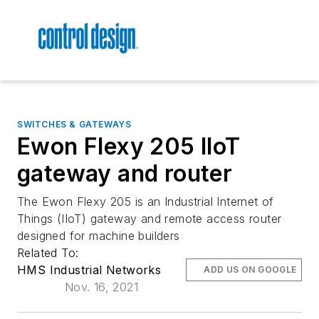
SWITCHES & GATEWAYS
Ewon Flexy 205 IIoT
gateway and router
The Ewon Flexy 205 is an Industrial Internet of
Things (IIoT) gateway and remote access router
designed for machine builders
Related To:
HMS Industrial Networks
ADD US ON GOOGLE
Nov. 16, 2021