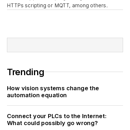
HTTPs scripting or MQTT, among others.
Trending
How vision systems change the
automation equation
Connect your PLCs to the Internet:
What could possibly go wrong?