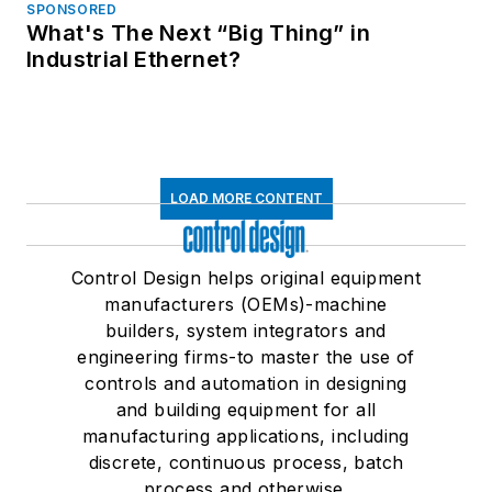
SPONSORED
What's The Next “Big Thing” in
Industrial Ethernet?
LOAD MORE CONTENT
Control Design helps original equipment
manufacturers (OEMs)-machine
builders, system integrators and
engineering firms-to master the use of
controls and automation in designing
and building equipment for all
manufacturing applications, including
discrete, continuous process, batch
process and otherwise.