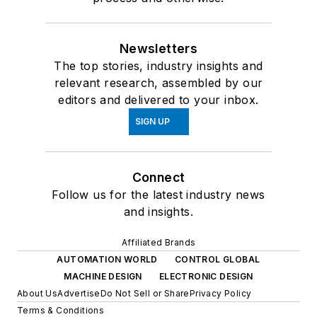
Newsletters
The top stories, industry insights and
relevant research, assembled by our
editors and delivered to your inbox.
SIGN UP
Connect
Follow us for the latest industry news
and insights.
Affiliated Brands
AUTOMATION WORLD
CONTROL GLOBAL
MACHINE DESIGN
ELECTRONIC DESIGN
About Us
Advertise
Do Not Sell or Share
Privacy Policy
Terms & Conditions