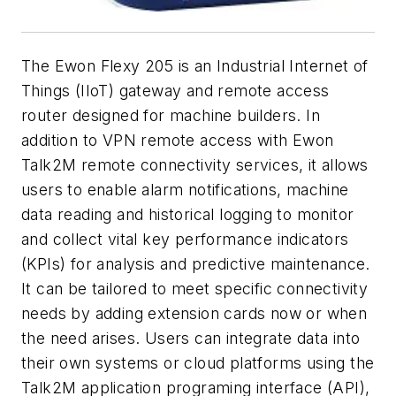
The Ewon Flexy 205 is an Industrial Internet of
Things (IIoT) gateway and remote access
router designed for machine builders. In
addition to VPN remote access with Ewon
Talk2M remote connectivity services, it allows
users to enable alarm notifications, machine
data reading and historical logging to monitor
and collect vital key performance indicators
(KPIs) for analysis and predictive maintenance.
It can be tailored to meet specific connectivity
needs by adding extension cards now or when
the need arises. Users can integrate data into
their own systems or cloud platforms using the
Talk2M application programing interface (API),