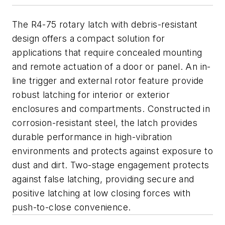
The R4-75 rotary latch with debris-resistant
design offers a compact solution for
applications that require concealed mounting
and remote actuation of a door or panel. An in-
line trigger and external rotor feature provide
robust latching for interior or exterior
enclosures and compartments. Constructed in
corrosion-resistant steel, the latch provides
durable performance in high-vibration
environments and protects against exposure to
dust and dirt. Two-stage engagement protects
against false latching, providing secure and
positive latching at low closing forces with
push-to-close convenience.