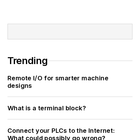
Trending
Remote I/O for smarter machine
designs
What is a terminal block?
Connect your PLCs to the Internet:
What could possibly go wrong?