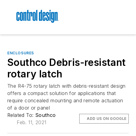
ENCLOSURES
Southco Debris-resistant
rotary latch
The R4-75 rotary latch with debris-resistant design
offers a compact solution for applications that
require concealed mounting and remote actuation
of a door or panel
Related To:
Southco
ADD US ON GOOGLE
Feb. 11, 2021