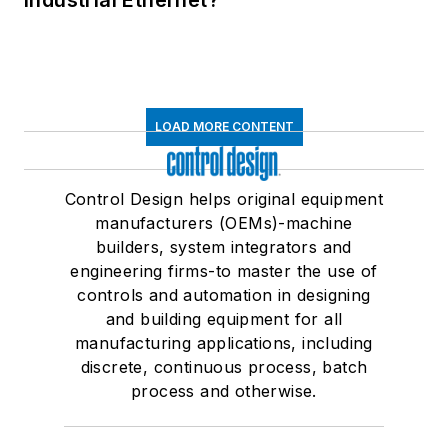
Industrial Ethernet?
LOAD MORE CONTENT
Control Design helps original equipment
manufacturers (OEMs)-machine
builders, system integrators and
engineering firms-to master the use of
controls and automation in designing
and building equipment for all
manufacturing applications, including
discrete, continuous process, batch
process and otherwise.