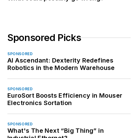
Sponsored Picks
SPONSORED
AI Ascendant: Dexterity Redefines
Robotics in the Modern Warehouse
SPONSORED
EuroSort Boosts Efficiency in Mouser
Electronics Sortation
SPONSORED
What's The Next “Big Thing” in