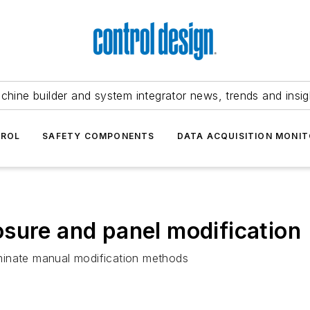
chine builder and system integrator news, trends and insig
TROL
SAFETY COMPONENTS
DATA ACQUISITION MONIT
sure and panel modification
minate manual modification methods