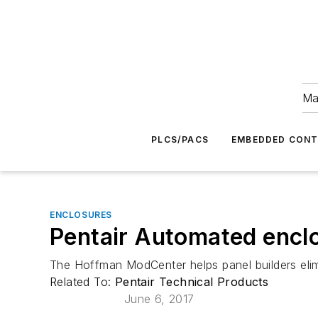
Ma
PLCS/PACS
EMBEDDED CON
ENCLOSURES
Pentair Automated enclo
The Hoffman ModCenter helps panel builders eli
Related To:
Pentair Technical Products
June 6, 2017