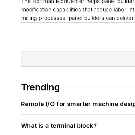
The Hoffman ModCenter helps panel builders
modification capabilities that reduce labor-in
milling processes, panel builders can deliver
Trending
Remote I/O for smarter machine desi
What is a terminal block?