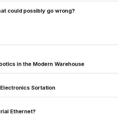
hat could possibly go wrong?
obotics in the Modern Warehouse
Electronics Sortation
rial Ethernet?