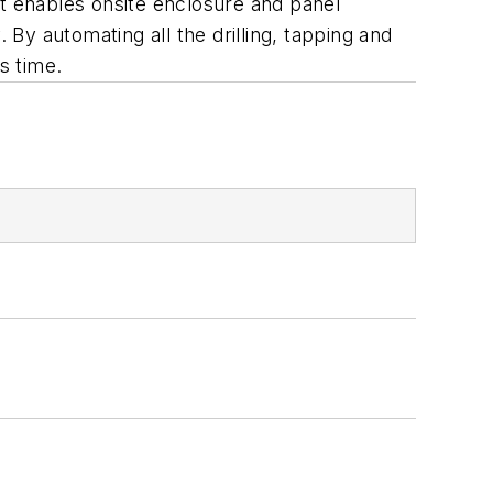
 enables onsite enclosure and panel
 By automating all the drilling, tapping and
s time.