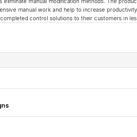
 eliminate manual modification methods. The product
tensive manual work and help to increase productivity.
 completed control solutions to their customers in les
gns