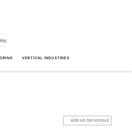
hts
ORING
VERTICAL INDUSTRIES
ADD US ON GOOGLE