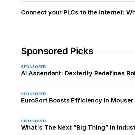
Connect your PLCs to the Internet: W
Sponsored Picks
SPONSORED
AI Ascendant: Dexterity Redefines R
SPONSORED
EuroSort Boosts Efficiency in Mouser 
SPONSORED
What's The Next “Big Thing” in Indust