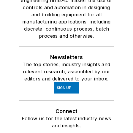
engineering firms-to master the use of
controls and automation in designing
and building equipment for all
manufacturing applications, including
discrete, continuous process, batch
process and otherwise.
Newsletters
The top stories, industry insights and
relevant research, assembled by our
editors and delivered to your inbox.
SIGN UP
Connect
Follow us for the latest industry news
and insights.