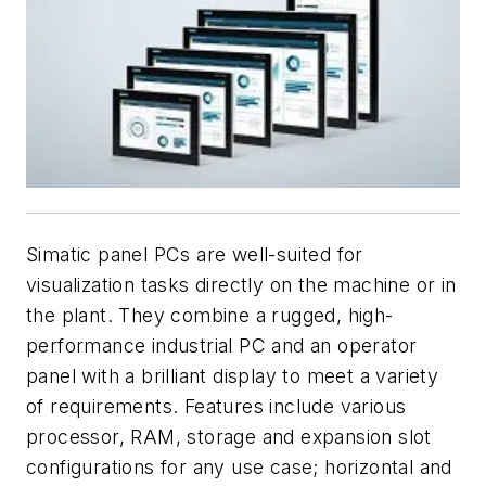
Simatic panel PCs are well-suited for
visualization tasks directly on the machine or in
the plant. They combine a rugged, high-
performance industrial PC and an operator
panel with a brilliant display to meet a variety
of requirements. Features include various
processor, RAM, storage and expansion slot
configurations for any use case; horizontal and