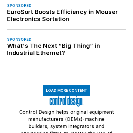
SPONSORED
EuroSort Boosts Efficiency in Mouser
Electronics Sortation
SPONSORED
What's The Next “Big Thing” in
Industrial Ethernet?
LOAD MORE CONTENT
Control Design helps original equipment
manufacturers (OEMs)-machine
builders, system integrators and