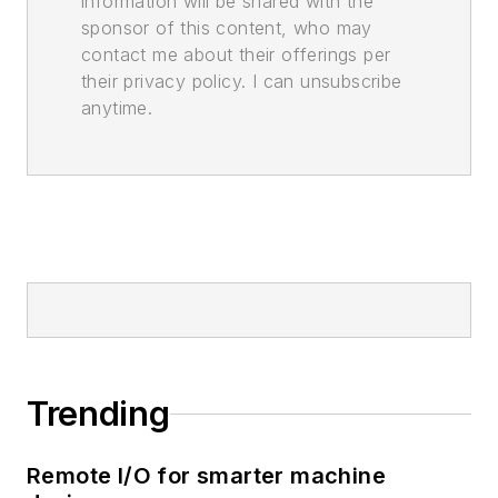
information will be shared with the
sponsor of this content, who may
contact me about their offerings per
their privacy policy. I can unsubscribe
anytime.
Trending
Remote I/O for smarter machine