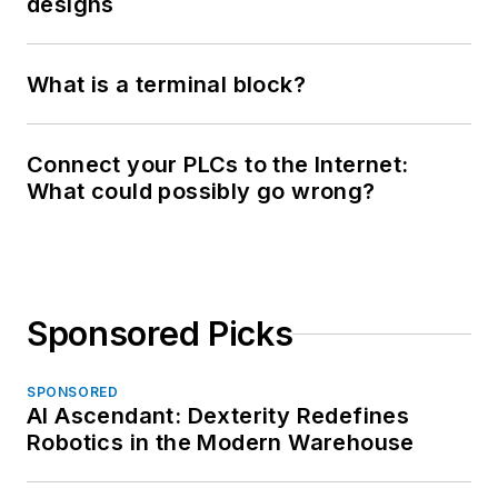
designs
What is a terminal block?
Connect your PLCs to the Internet:
What could possibly go wrong?
Sponsored Picks
SPONSORED
AI Ascendant: Dexterity Redefines
Robotics in the Modern Warehouse