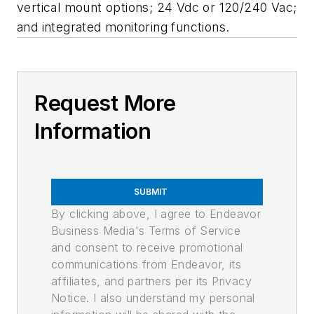
vertical mount options; 24 Vdc or 120/240 Vac;
and integrated monitoring functions.
Request More
Information
SUBMIT
By clicking above, I agree to Endeavor
Business Media's Terms of Service
and consent to receive promotional
communications from Endeavor, its
affiliates, and partners per its Privacy
Notice. I also understand my personal