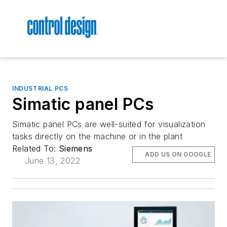
INDUSTRIAL PCS
Simatic panel PCs
Simatic panel PCs are well-suited for visualization
tasks directly on the machine or in the plant
Related To:
Siemens
ADD US ON GOOGLE
June 13, 2022