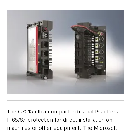
The C7015 ultra-compact industrial PC offers
IP65/67 protection for direct installation on
machines or other equipment. The Microsoft