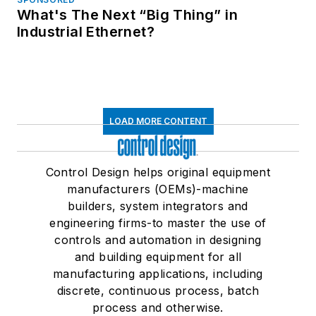
What's The Next “Big Thing” in
Industrial Ethernet?
LOAD MORE CONTENT
Control Design helps original equipment
manufacturers (OEMs)-machine
builders, system integrators and
engineering firms-to master the use of
controls and automation in designing
and building equipment for all
manufacturing applications, including
discrete, continuous process, batch
process and otherwise.