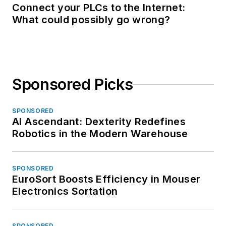
Connect your PLCs to the Internet:
What could possibly go wrong?
Sponsored Picks
SPONSORED
AI Ascendant: Dexterity Redefines
Robotics in the Modern Warehouse
SPONSORED
EuroSort Boosts Efficiency in Mouser
Electronics Sortation
SPONSORED