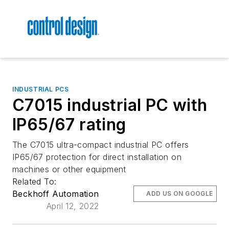
INDUSTRIAL PCS
C7015 industrial PC with
IP65/67 rating
The C7015 ultra-compact industrial PC offers
IP65/67 protection for direct installation on
machines or other equipment
Related To:
Beckhoff Automation
ADD US ON GOOGLE
April 12, 2022