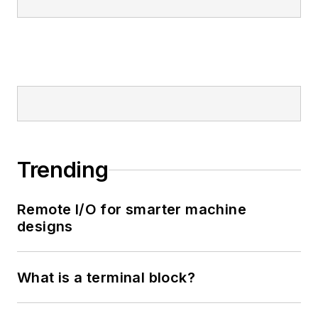
Trending
Remote I/O for smarter machine
designs
What is a terminal block?