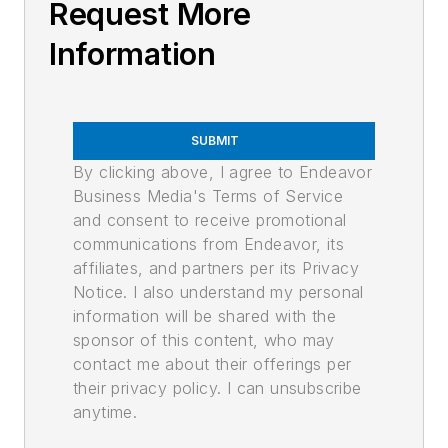
Request More
Information
SUBMIT
By clicking above, I agree to Endeavor
Business Media's Terms of Service
and consent to receive promotional
communications from Endeavor, its
affiliates, and partners per its Privacy
Notice. I also understand my personal
information will be shared with the
sponsor of this content, who may
contact me about their offerings per
their privacy policy. I can unsubscribe
anytime.