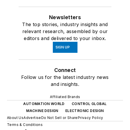
Newsletters
The top stories, industry insights and
relevant research, assembled by our
editors and delivered to your inbox.
SIGN UP
Connect
Follow us for the latest industry news
and insights.
Affiliated Brands
AUTOMATION WORLD
CONTROL GLOBAL
MACHINE DESIGN
ELECTRONIC DESIGN
About Us
Advertise
Do Not Sell or Share
Privacy Policy
Terms & Conditions