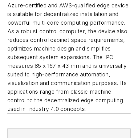
Azure-certified and AWS-qualified edge device
is suitable for decentralized installation and
powerful multi-core computing performance.
As a robust control computer, the device also
reduces control cabinet space requirements,
optimizes machine design and simplifies
subsequent system expansions. The IPC
measures 85 x 167 x 43 mm and is universally
suited to high-performance automation,
visualization and communication purposes. Its
applications range from classic machine
control to the decentralized edge computing
used in Industry 4.0 concepts.