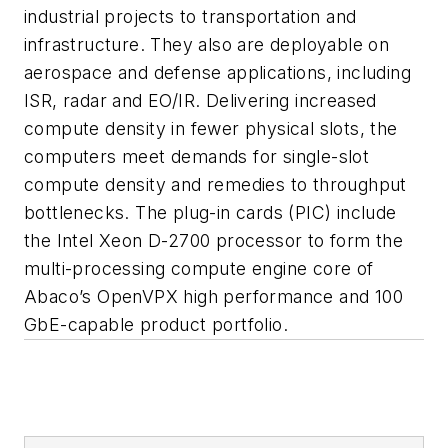
industrial projects to transportation and
infrastructure. They also are deployable on
aerospace and defense applications, including
ISR, radar and EO/IR. Delivering increased
compute density in fewer physical slots, the
computers meet demands for single-slot
compute density and remedies to throughput
bottlenecks. The plug-in cards (PIC) include
the Intel Xeon D-2700 processor to form the
multi-processing compute engine core of
Abaco’s OpenVPX high performance and 100
GbE-capable product portfolio.