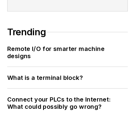
Trending
Remote I/O for smarter machine
designs
What is a terminal block?
Connect your PLCs to the Internet:
What could possibly go wrong?