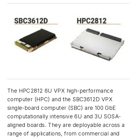
The HPC2812 6U VPX high-performance
computer (HPC) and the SBC3612D VPX
single-board computer (SBC) are 100 GbE
computationally intensive 6U and 3U SOSA-
aligned boards. They are deployable across a
range of applications, from commercial and