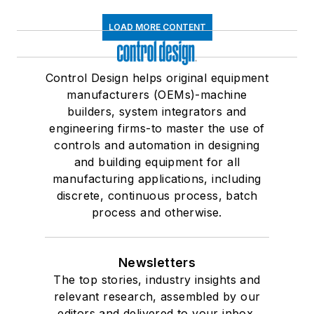
LOAD MORE CONTENT
Control Design helps original equipment
manufacturers (OEMs)-machine
builders, system integrators and
engineering firms-to master the use of
controls and automation in designing
and building equipment for all
manufacturing applications, including
discrete, continuous process, batch
process and otherwise.
Newsletters
The top stories, industry insights and
relevant research, assembled by our
editors and delivered to your inbox.