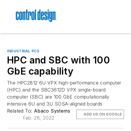
INDUSTRIAL PCS
HPC and SBC with 100
GbE capability
The HPC2812 6U VPX high-performance computer
(HPC) and the SBC3612D VPX single-board
computer (SBC) are 100 GbE computationally
intensive 6U and 3U SOSA-aligned boards
Related To:
Abaco Systems
ADD US ON GOOGLE
Feb. 28, 2022