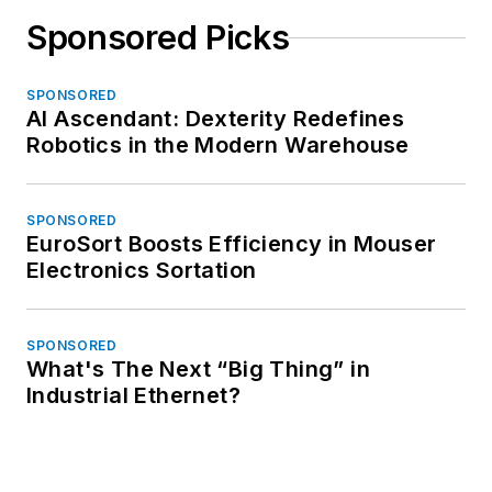
Sponsored Picks
SPONSORED
AI Ascendant: Dexterity Redefines
Robotics in the Modern Warehouse
SPONSORED
EuroSort Boosts Efficiency in Mouser
Electronics Sortation
SPONSORED
What's The Next “Big Thing” in
Industrial Ethernet?