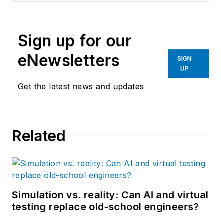
University of South
Carolina, was a
Sign up for our
development
engineer in the fiber
eNewsletters
SIGN
optics industry and is
UP
the former head of
Get the latest news and updates
the EtherCAT
Technology group in
North America.
Related
Simulation vs. reality: Can AI and virtual
testing replace old-school engineers?