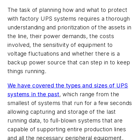
The task of planning how and what to protect
with factory UPS systems requires a thorough
understanding and prioritization of the assets in
the line, their power demands, the costs
involved, the sensitivity of equipment to
voltage fluctuations and whether there is a
backup power source that can step in to keep
things running.
We have covered the types and sizes of UPS
systems in the past
, which range from the
smallest of systems that run for a few seconds
allowing capturing and storage of the last
running data, to full-blown systems that are
capable of supporting entire production lines
and all the necessary peripheral equipment.