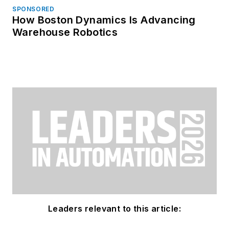
SPONSORED
How Boston Dynamics Is Advancing
Warehouse Robotics
Leaders relevant to this article: