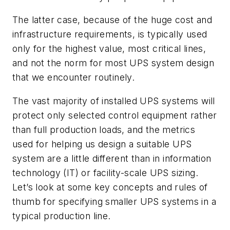
The latter case, because of the huge cost and
infrastructure requirements, is typically used
only for the highest value, most critical lines,
and not the norm for most UPS system design
that we encounter routinely.
The vast majority of installed UPS systems will
protect only selected control equipment rather
than full production loads, and the metrics
used for helping us design a suitable UPS
system are a little different than in information
technology (IT) or facility-scale UPS sizing.
Let’s look at some key concepts and rules of
thumb for specifying smaller UPS systems in a
typical production line.