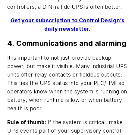
controllers, a DIN-rail dc UPS is often better.
Get your subscription to Control Design’s
daily newsletter.
4. Communications and alarming
It is important to not just provide backup
power, but make it visible. Many industrial UPS
units offer relay contacts or fieldbus outputs.
This ties the UPS status into your PLC/HMI so
operators know when the system is running on
battery, when runtime is low or when battery
health is poor.
Rule of thumb:
If the system is critical, make
UPS events part of your supervisory control