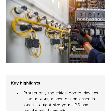
Key highlights
Protect only the critical control devices
—not motors, drives, or non-essential
loads—to right-size your UPS and
avoid wasted capacity.