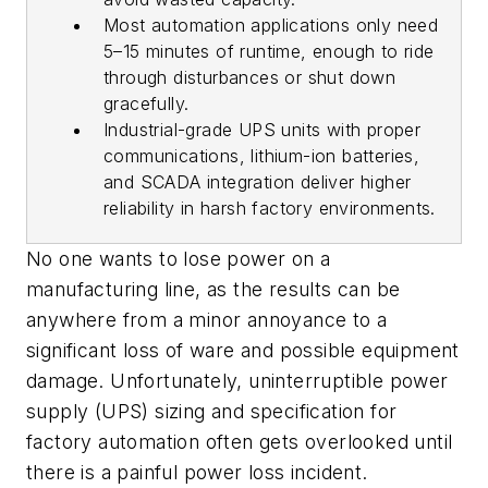
Most automation applications only need
5–15 minutes of runtime, enough to ride
through disturbances or shut down
gracefully.
Industrial-grade UPS units with proper
communications, lithium-ion batteries,
and SCADA integration deliver higher
reliability in harsh factory environments.
No one wants to lose power on a
manufacturing line, as the results can be
anywhere from a minor annoyance to a
significant loss of ware and possible equipment
damage. Unfortunately, uninterruptible power
supply (UPS) sizing and specification for
factory automation often gets overlooked until
there is a painful power loss incident.