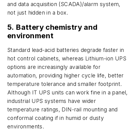
and data acquisition (SCADA)/alarm system,
not just hidden in a box.
5. Battery chemistry and
environment
Standard lead-acid batteries degrade faster in
hot control cabinets, whereas Lithium-ion UPS
options are increasingly available for
automation, providing higher cycle life, better
temperature tolerance and smaller footprint.
Although IT UPS units can work fine in a panel,
industrial UPS systems have wider
temperature ratings, DIN-rail mounting and
conformal coating if in humid or dusty
environments.