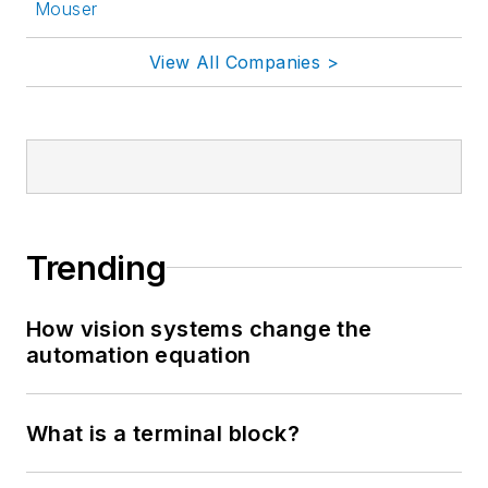
Mouser
View All Companies >
Trending
How vision systems change the
automation equation
What is a terminal block?