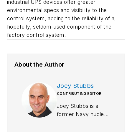
industrial UPS devices offer greater
environmental specs and visibility to the
control system, adding to the reliability of a,
hopefully, seldom-used component of the
factory control system.
About the Author
Joey Stubbs
CONTRIBUTING EDITOR
Joey Stubbs is a
former Navy nuclear
technician, holds a
BSEE from the