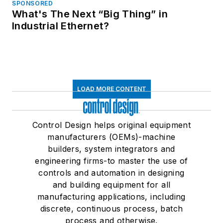
SPONSORED
What's The Next “Big Thing” in
Industrial Ethernet?
LOAD MORE CONTENT
Control Design helps original equipment
manufacturers (OEMs)-machine
builders, system integrators and
engineering firms-to master the use of
controls and automation in designing
and building equipment for all
manufacturing applications, including
discrete, continuous process, batch
process and otherwise.