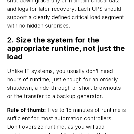
shut down gracefully or maintain critical data
and logs for later recovery. Each UPS should
support a clearly defined critical load segment
with no hidden surprises.
2. Size the system for the
appropriate runtime, not just the
load
Unlike IT systems, you usually don’t need
hours of runtime, just enough for an orderly
shutdown, a ride-through of short brownouts
or the transfer to a backup generator.
Rule of thumb:
Five to 15 minutes of runtime is
sufficient for most automation controllers.
Don’t oversize runtime, as you will add