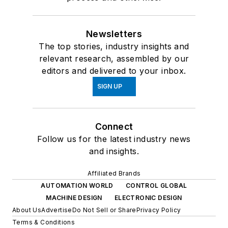
Newsletters
The top stories, industry insights and
relevant research, assembled by our
editors and delivered to your inbox.
SIGN UP
Connect
Follow us for the latest industry news
and insights.
Affiliated Brands
AUTOMATION WORLD
CONTROL GLOBAL
MACHINE DESIGN
ELECTRONIC DESIGN
About Us
Advertise
Do Not Sell or Share
Privacy Policy
Terms & Conditions