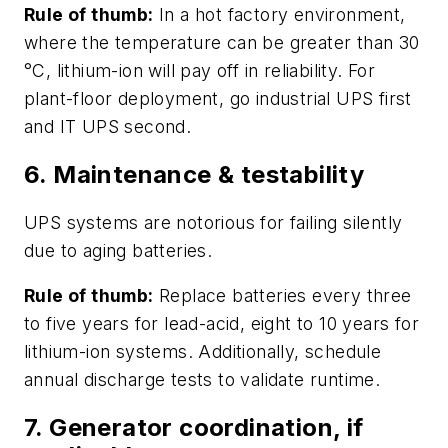
Rule of thumb:
In a hot factory environment,
where the temperature can be greater than 30
°C, lithium-ion will pay off in reliability. For
plant-floor deployment, go industrial UPS first
and IT UPS second.
6. Maintenance & testability
UPS systems are notorious for failing silently
due to aging batteries.
Rule of thumb:
Replace batteries every three
to five years for lead-acid, eight to 10 years for
lithium-ion systems. Additionally, schedule
annual discharge tests to validate runtime.
7. Generator coordination, if