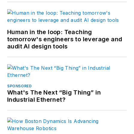
Human in the loop: Teaching
tomorrow's engineers to leverage and
audit AI design tools
SPONSORED
What's The Next “Big Thing” in
Industrial Ethernet?