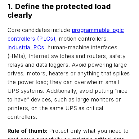
1. Define the protected load
clearly
Core candidates include
programmable logic
controllers (PLCs)
, motion controllers,
industrial PCs
, human-machine interfaces
(HMIs), Internet switches and routers, safety
relays and data loggers. Avoid powering large
drives, motors, heaters or anything that spikes
the power load; they can overwhelm small
UPS systems. Additionally, avoid putting “nice
to have” devices, such as large monitors or
printers, on the same UPS as critical
controllers.
Rule of thumb:
Protect only what you need to