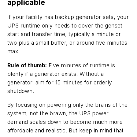
applicable
If your facility has backup generator sets, your
UPS runtime only needs to cover the genset
start and transfer time, typically a minute or
two plus a small buffer, or around five minutes
max.
Rule of thumb:
Five minutes of runtime is
plenty if a generator exists. Without a
generator, aim for 15 minutes for orderly
shutdown.
By focusing on powering only the brains of the
system, not the brawn, the UPS power
demand scales down to become much more
affordable and realistic. But keep in mind that