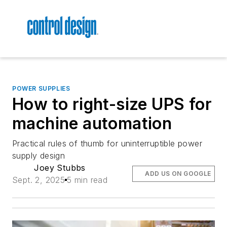
POWER SUPPLIES
How to right-size UPS for
machine automation
Practical rules of thumb for uninterruptible power
supply design
Joey Stubbs
ADD US ON GOOGLE
Sept. 2, 2025
5 min read