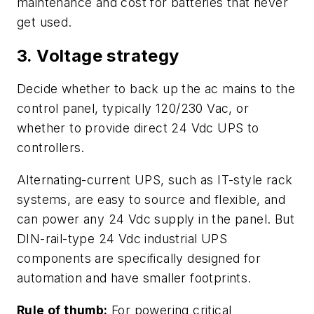
maintenance and cost for batteries that never
get used.
3. Voltage strategy
Decide whether to back up the ac mains to the
control panel, typically 120/230 Vac, or
whether to provide direct 24 Vdc UPS to
controllers.
Alternating-current UPS, such as IT-style rack
systems, are easy to source and flexible, and
can power any 24 Vdc supply in the panel. But
DIN-rail-type 24 Vdc industrial UPS
components are specifically designed for
automation and have smaller footprints.
Rule of thumb:
For powering critical