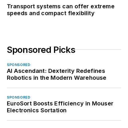
Transport systems can offer extreme
speeds and compact flexibility
Sponsored Picks
SPONSORED
AI Ascendant: Dexterity Redefines
Robotics in the Modern Warehouse
SPONSORED
EuroSort Boosts Efficiency in Mouser
Electronics Sortation