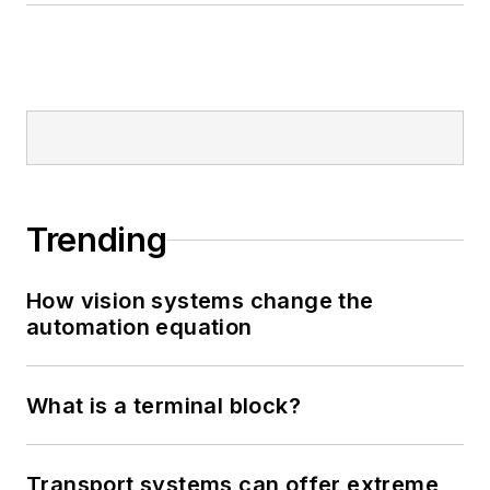
Trending
How vision systems change the
automation equation
What is a terminal block?
Transport systems can offer extreme