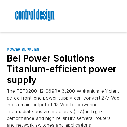
POWER SUPPLIES
Bel Power Solutions
Titanium-efficient power
supply
The TET3200-12-069RA 3,200-W titanium-efficient
ac-dc front-end power supply can convert 277 Vac
into a main output of 12 Vdc for powering
intermediate bus architectures (IBA) in high-
performance and high-reliability servers, routers
and network switches and applications