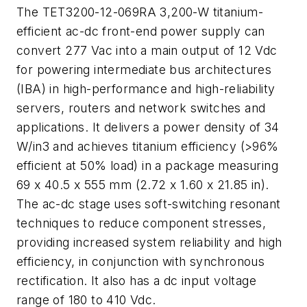
The TET3200-12-069RA 3,200-W titanium-
efficient ac-dc front-end power supply can
convert 277 Vac into a main output of 12 Vdc
for powering intermediate bus architectures
(IBA) in high-performance and high-reliability
servers, routers and network switches and
applications. It delivers a power density of 34
W/in3 and achieves titanium efficiency (>96%
efficient at 50% load) in a package measuring
69 x 40.5 x 555 mm (2.72 x 1.60 x 21.85 in).
The ac-dc stage uses soft-switching resonant
techniques to reduce component stresses,
providing increased system reliability and high
efficiency, in conjunction with synchronous
rectification. It also has a dc input voltage
range of 180 to 410 Vdc.