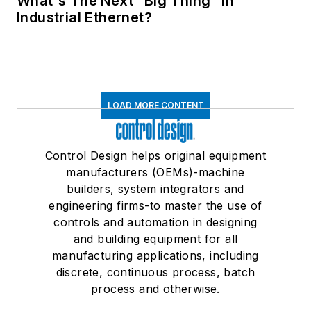
What's The Next “Big Thing” in
Industrial Ethernet?
LOAD MORE CONTENT
Control Design helps original equipment
manufacturers (OEMs)-machine
builders, system integrators and
engineering firms-to master the use of
controls and automation in designing
and building equipment for all
manufacturing applications, including
discrete, continuous process, batch
process and otherwise.