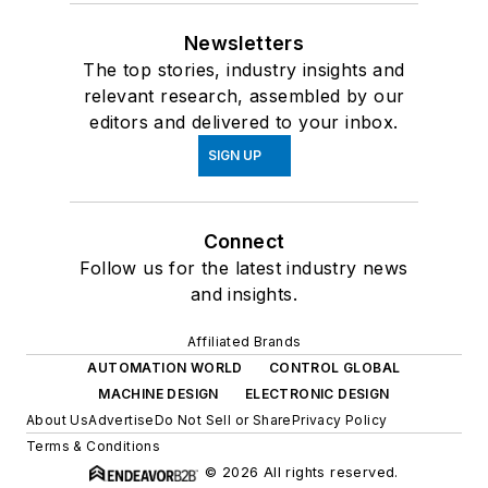
Newsletters
The top stories, industry insights and
relevant research, assembled by our
editors and delivered to your inbox.
SIGN UP
Connect
Follow us for the latest industry news
and insights.
Affiliated Brands
AUTOMATION WORLD
CONTROL GLOBAL
MACHINE DESIGN
ELECTRONIC DESIGN
About Us
Advertise
Do Not Sell or Share
Privacy Policy
Terms & Conditions
© 2026 All rights reserved.