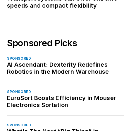
speeds and compact flexibility
Sponsored Picks
SPONSORED
AI Ascendant: Dexterity Redefines
Robotics in the Modern Warehouse
SPONSORED
EuroSort Boosts Efficiency in Mouser
Electronics Sortation
SPONSORED