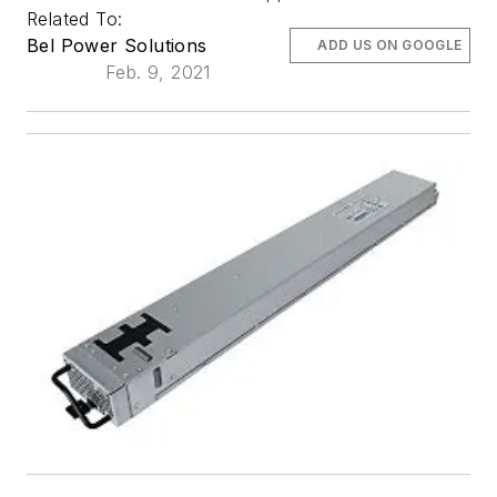
Related To:
Bel Power Solutions
ADD US ON GOOGLE
Feb. 9, 2021