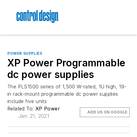
POWER SUPPLIES
XP Power Programmable
dc power supplies
The PLS1500 series of 1,500 W-rated, 1U high, 19-
in rack-mount programmable dc power supplies
include five units
Related To:
XP Power
ADD US ON GOOGLE
Jan. 21, 2021