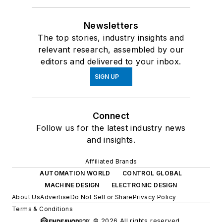
Newsletters
The top stories, industry insights and
relevant research, assembled by our
editors and delivered to your inbox.
SIGN UP
Connect
Follow us for the latest industry news
and insights.
Affiliated Brands
AUTOMATION WORLD
CONTROL GLOBAL
MACHINE DESIGN
ELECTRONIC DESIGN
About Us
Advertise
Do Not Sell or Share
Privacy Policy
Terms & Conditions
© 2026 All rights reserved.