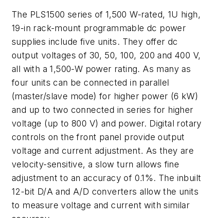
The PLS1500 series of 1,500 W-rated, 1U high,
19-in rack-mount programmable dc power
supplies include five units. They offer dc
output voltages of 30, 50, 100, 200 and 400 V,
all with a 1,500-W power rating. As many as
four units can be connected in parallel
(master/slave mode) for higher power (6 kW)
and up to two connected in series for higher
voltage (up to 800 V) and power. Digital rotary
controls on the front panel provide output
voltage and current adjustment. As they are
velocity-sensitive, a slow turn allows fine
adjustment to an accuracy of 0.1%. The inbuilt
12-bit D/A and A/D converters allow the units
to measure voltage and current with similar