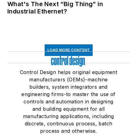
What's The Next “Big Thing” in
Industrial Ethernet?
LOAD MORE CONTENT
Control Design helps original equipment
manufacturers (OEMs)-machine
builders, system integrators and
engineering firms-to master the use of
controls and automation in designing
and building equipment for all
manufacturing applications, including
discrete, continuous process, batch
process and otherwise.