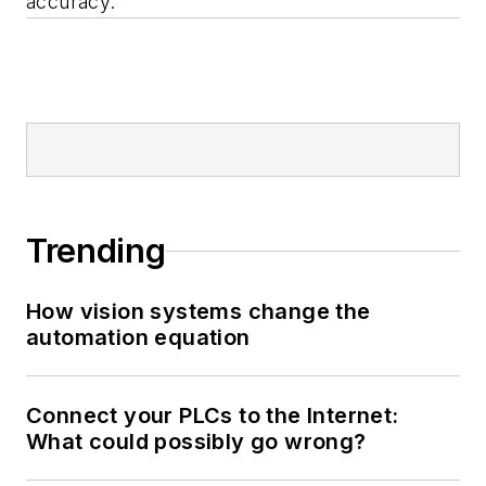
accuracy.
Trending
How vision systems change the
automation equation
Connect your PLCs to the Internet:
What could possibly go wrong?