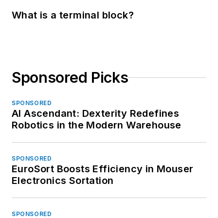
What is a terminal block?
Sponsored Picks
SPONSORED
AI Ascendant: Dexterity Redefines
Robotics in the Modern Warehouse
SPONSORED
EuroSort Boosts Efficiency in Mouser
Electronics Sortation
SPONSORED