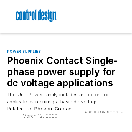
POWER SUPPLIES
Phoenix Contact Single-
phase power supply for
dc voltage applications
The Uno Power family includes an option for
applications requiring a basic dc voltage
Related To:
Phoenix Contact
ADD US ON GOOGLE
March 12, 2020