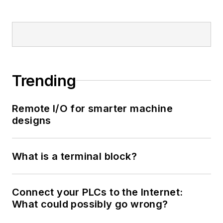
Trending
Remote I/O for smarter machine
designs
What is a terminal block?
Connect your PLCs to the Internet:
What could possibly go wrong?