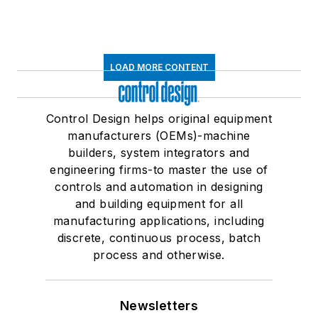
LOAD MORE CONTENT
Control Design helps original equipment
manufacturers (OEMs)-machine
builders, system integrators and
engineering firms-to master the use of
controls and automation in designing
and building equipment for all
manufacturing applications, including
discrete, continuous process, batch
process and otherwise.
Newsletters