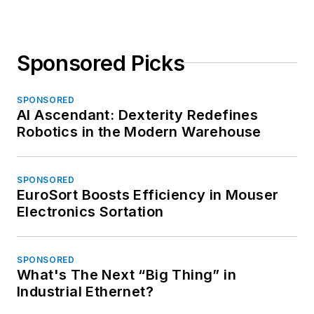
Sponsored Picks
SPONSORED
AI Ascendant: Dexterity Redefines
Robotics in the Modern Warehouse
SPONSORED
EuroSort Boosts Efficiency in Mouser
Electronics Sortation
SPONSORED
What's The Next “Big Thing” in
Industrial Ethernet?