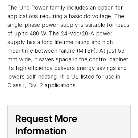
The Uno Power family includes an option for
applications requiring a basic dc voltage. The
single-phase power supply is suitable for loads
of up to 480 W. The 24-Vdc/20-A power
supply has a long lifetime rating and high
meantime between failure (MTBF). At just 59
mm wide, it saves space in the control cabinet.
Its high efficiency delivers energy savings and
lowers self-heating. It is UL-listed for use in
Class I, Div. 2 applications.
Request More
Information