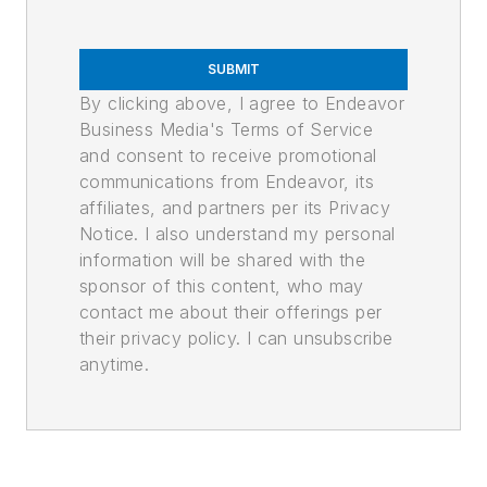
SUBMIT
By clicking above, I agree to Endeavor
Business Media's Terms of Service
and consent to receive promotional
communications from Endeavor, its
affiliates, and partners per its Privacy
Notice. I also understand my personal
information will be shared with the
sponsor of this content, who may
contact me about their offerings per
their privacy policy. I can unsubscribe
anytime.