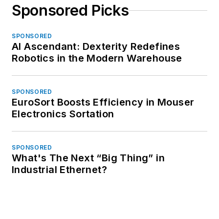
Sponsored Picks
SPONSORED
AI Ascendant: Dexterity Redefines
Robotics in the Modern Warehouse
SPONSORED
EuroSort Boosts Efficiency in Mouser
Electronics Sortation
SPONSORED
What's The Next “Big Thing” in
Industrial Ethernet?