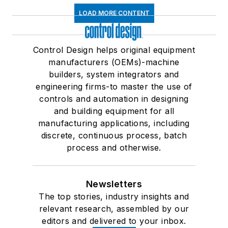
LOAD MORE CONTENT
Control Design helps original equipment
manufacturers (OEMs)-machine
builders, system integrators and
engineering firms-to master the use of
controls and automation in designing
and building equipment for all
manufacturing applications, including
discrete, continuous process, batch
process and otherwise.
Newsletters
The top stories, industry insights and
relevant research, assembled by our
editors and delivered to your inbox.