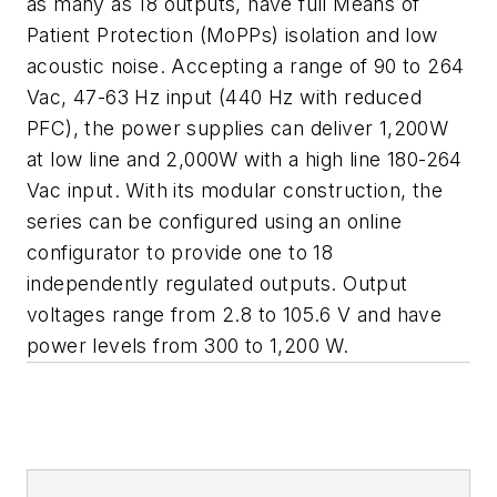
as many as 18 outputs, have full Means of
Patient Protection (MoPPs) isolation and low
acoustic noise. Accepting a range of 90 to 264
Vac, 47-63 Hz input (440 Hz with reduced
PFC), the power supplies can deliver 1,200W
at low line and 2,000W with a high line 180-264
Vac input. With its modular construction, the
series can be configured using an online
configurator to provide one to 18
independently regulated outputs. Output
voltages range from 2.8 to 105.6 V and have
power levels from 300 to 1,200 W.