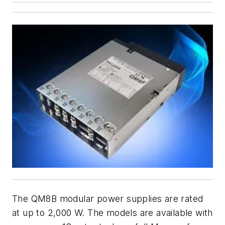
The QM8B modular power supplies are rated
at up to 2,000 W. The models are available with