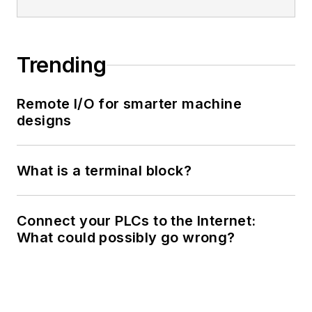
Trending
Remote I/O for smarter machine
designs
What is a terminal block?
Connect your PLCs to the Internet:
What could possibly go wrong?