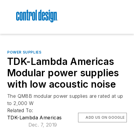
POWER SUPPLIES
TDK-Lambda Americas
Modular power supplies
with low acoustic noise
The QM8B modular power supplies are rated at up
to 2,000 W
Related To:
TDK-Lambda Americas
ADD US ON GOOGLE
Dec. 7, 2019