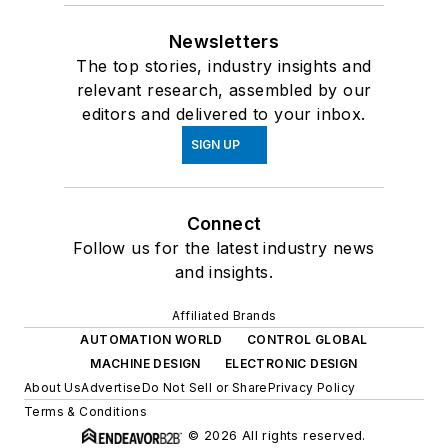
Newsletters
The top stories, industry insights and
relevant research, assembled by our
editors and delivered to your inbox.
SIGN UP
Connect
Follow us for the latest industry news
and insights.
Affiliated Brands
AUTOMATION WORLD
CONTROL GLOBAL
MACHINE DESIGN
ELECTRONIC DESIGN
About Us
Advertise
Do Not Sell or Share
Privacy Policy
Terms & Conditions
© 2026 All rights reserved.