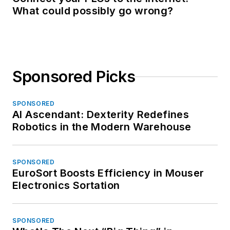
What could possibly go wrong?
Sponsored Picks
SPONSORED
AI Ascendant: Dexterity Redefines
Robotics in the Modern Warehouse
SPONSORED
EuroSort Boosts Efficiency in Mouser
Electronics Sortation
SPONSORED