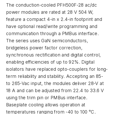
The conduction-cooled PFH500F-28 ac/dc
power modules are rated at 28 V 504 W,
feature a compact 4-in x 2.4-in footprint and
have optional read/write programming and
communication through a PMBus interface.
The series uses GaN semiconductors,
bridgeless power factor correction,
synchronous rectification and digital control,
enabling efficiencies of up to 92%. Digital
isolators have replaced opto-couplers for long-
term reliability and stability. Accepting an 85-
to 265-Vac input, the modules deliver 28-V at
18 A and can be adjusted from 22.4 to 33.6 V
using the trim pin or PMBus interface.
Baseplate cooling allows operation at
temperatures ranging from -40 to 100 °C.