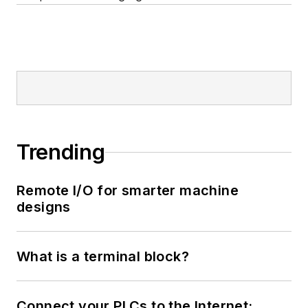
Trending
Remote I/O for smarter machine
designs
What is a terminal block?
Connect your PLCs to the Internet: