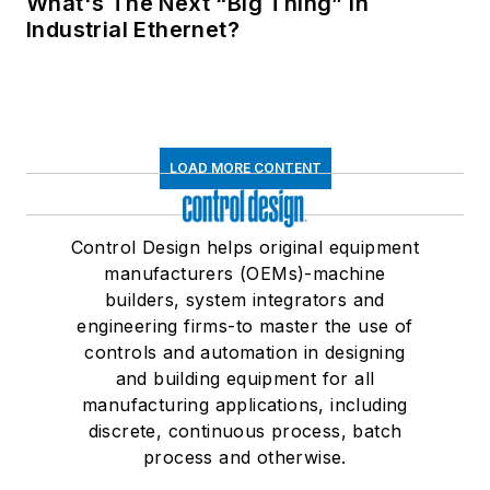
What's The Next “Big Thing” in
Industrial Ethernet?
LOAD MORE CONTENT
Control Design helps original equipment
manufacturers (OEMs)-machine
builders, system integrators and
engineering firms-to master the use of
controls and automation in designing
and building equipment for all
manufacturing applications, including
discrete, continuous process, batch
process and otherwise.