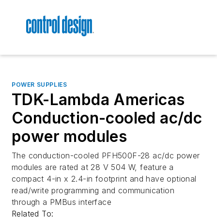
POWER SUPPLIES
TDK-Lambda Americas
Conduction-cooled ac/dc
power modules
The conduction-cooled PFH500F-28 ac/dc power
modules are rated at 28 V 504 W, feature a
compact 4-in x 2.4-in footprint and have optional
read/write programming and communication
through a PMBus interface
Related To: