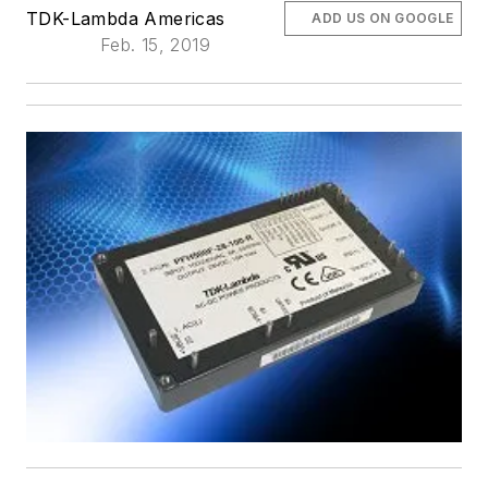
TDK-Lambda Americas
ADD US ON GOOGLE
Feb. 15, 2019