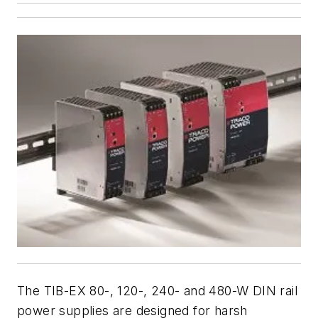
The TIB-EX 80-, 120-, 240- and 480-W DIN rail
power supplies are designed for harsh