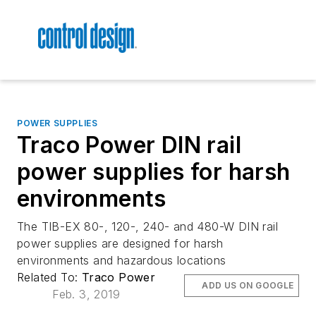
POWER SUPPLIES
Traco Power DIN rail
power supplies for harsh
environments
The TIB-EX 80-, 120-, 240- and 480-W DIN rail
power supplies are designed for harsh
environments and hazardous locations
Related To:
Traco Power
ADD US ON GOOGLE
Feb. 3, 2019