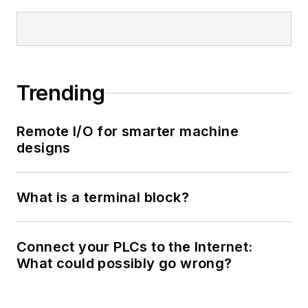
Trending
Remote I/O for smarter machine
designs
What is a terminal block?
Connect your PLCs to the Internet:
What could possibly go wrong?