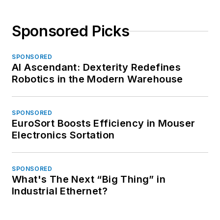
Sponsored Picks
SPONSORED
AI Ascendant: Dexterity Redefines
Robotics in the Modern Warehouse
SPONSORED
EuroSort Boosts Efficiency in Mouser
Electronics Sortation
SPONSORED
What's The Next “Big Thing” in
Industrial Ethernet?