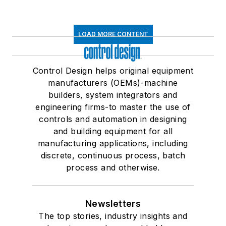
LOAD MORE CONTENT
Control Design helps original equipment
manufacturers (OEMs)-machine
builders, system integrators and
engineering firms-to master the use of
controls and automation in designing
and building equipment for all
manufacturing applications, including
discrete, continuous process, batch
process and otherwise.
Newsletters
The top stories, industry insights and