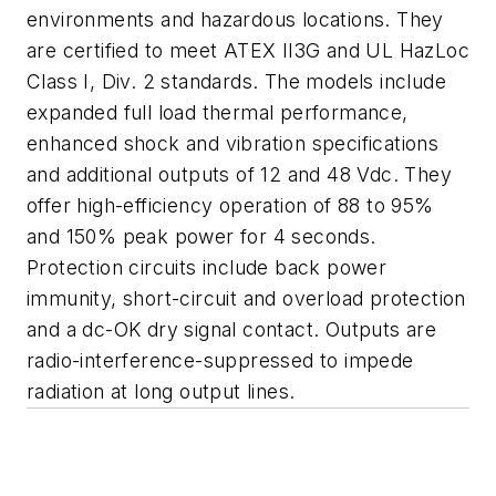
environments and hazardous locations. They
are certified to meet ATEX II3G and UL HazLoc
Class I, Div. 2 standards. The models include
expanded full load thermal performance,
enhanced shock and vibration specifications
and additional outputs of 12 and 48 Vdc. They
offer high-efficiency operation of 88 to 95%
and 150% peak power for 4 seconds.
Protection circuits include back power
immunity, short-circuit and overload protection
and a dc-OK dry signal contact. Outputs are
radio-interference-suppressed to impede
radiation at long output lines.