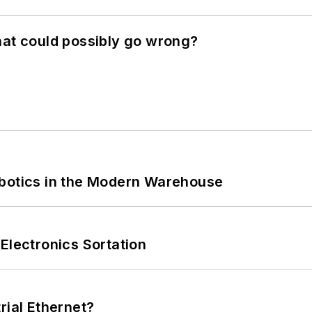
hat could possibly go wrong?
obotics in the Modern Warehouse
Electronics Sortation
rial Ethernet?