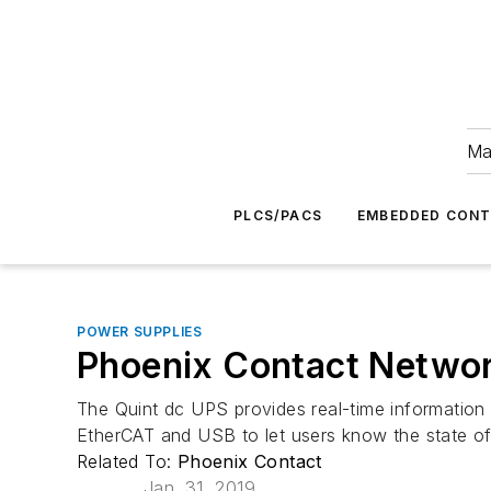
Ma
PLCS/PACS
EMBEDDED CON
POWER SUPPLIES
Phoenix Contact Networ
The Quint dc UPS provides real-time information a
EtherCAT and USB to let users know the state o
Related To:
Phoenix Contact
Jan. 31, 2019