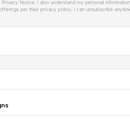
its Privacy Notice. I also understand my personal informatio
ferings per their privacy policy. I can unsubscribe anytim
gns