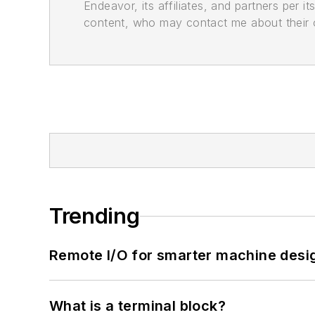
Endeavor, its affiliates, and partners per 
content, who may contact me about their of
Trending
Remote I/O for smarter machine desi
What is a terminal block?