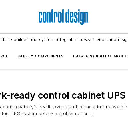
chine builder and system integrator news, trends and insig
TROL
SAFETY COMPONENTS
DATA ACQUISITION MONIT
k-ready control cabinet UPS
bout a battery’s health over standard industrial networkin
f the UPS system before a problem occurs