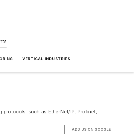
hts
ORING
VERTICAL INDUSTRIES
g protocols, such as EtherNet/IP, Profinet,
ADD US ON GOOGLE