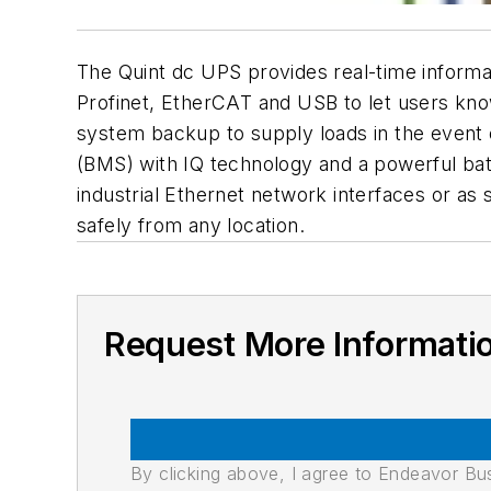
The Quint dc UPS provides real-time informat
Profinet, EtherCAT and USB to let users kno
system backup to supply loads in the event 
(BMS) with IQ technology and a powerful batt
industrial Ethernet network interfaces or as
safely from any location.
Request More Informati
By clicking above, I agree to Endeavor B