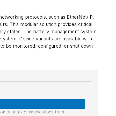
 networking protocols, such as EtherNet/IP,
s. This modular solution provides critical
ttery states. The battery management system
 system. Device variants are available with
 to be monitored, configured, or shut down
promotional communications from