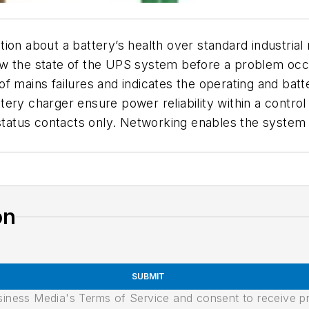
ion about a battery’s health over standard industrial
w the state of the UPS system before a problem occur
of mains failures and indicates the operating and ba
ery charger ensure power reliability within a control
 status contacts only. Networking enables the system
on
SUBMIT
usiness Media's Terms of Service and consent to receive 