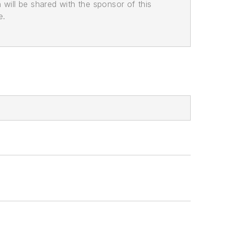
n will be shared with the sponsor of this
e.