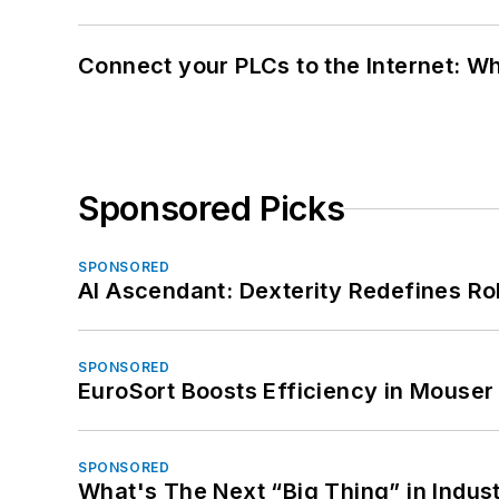
Connect your PLCs to the Internet: W
Sponsored Picks
SPONSORED
AI Ascendant: Dexterity Redefines R
SPONSORED
EuroSort Boosts Efficiency in Mouser 
SPONSORED
What's The Next “Big Thing” in Indust