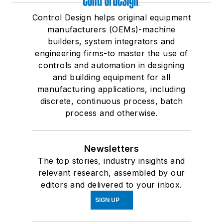
Control Design helps original equipment
manufacturers (OEMs)-machine
builders, system integrators and
engineering firms-to master the use of
controls and automation in designing
and building equipment for all
manufacturing applications, including
discrete, continuous process, batch
process and otherwise.
Newsletters
The top stories, industry insights and
relevant research, assembled by our
editors and delivered to your inbox.
SIGN UP