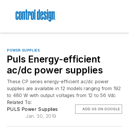
POWER SUPPLIES
Puls Energy-efficient
ac/dc power supplies
These CP series energy-efficient ac/dc power
supplies are available in 12 models ranging from 192
to 480 W with output voltages from 12 to 56 Vdc
Related To:
PULS Power Supplies
ADD US ON GOOGLE
Jan. 30, 2019