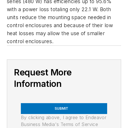
series (480 W) has efficiencies up to 95.6%
with a power loss totaling only 22.1 W. Both
units reduce the mounting space needed in
control enclosures and because of their low
heat losses may allow the use of smaller
control enclosures.
Request More
Information
SUBMIT
By clicking above, I agree to Endeavor
Business Media's Terms of Service