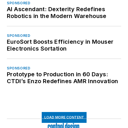
SPONSORED
AI Ascendant: Dexterity Redefines
Robotics in the Modern Warehouse
SPONSORED
EuroSort Boosts Efficiency in Mouser
Electronics Sortation
SPONSORED
Prototype to Production in 60 Days:
CTDI’s Enzo Redefines AMR Innovation
LOAD MORE CONTENT