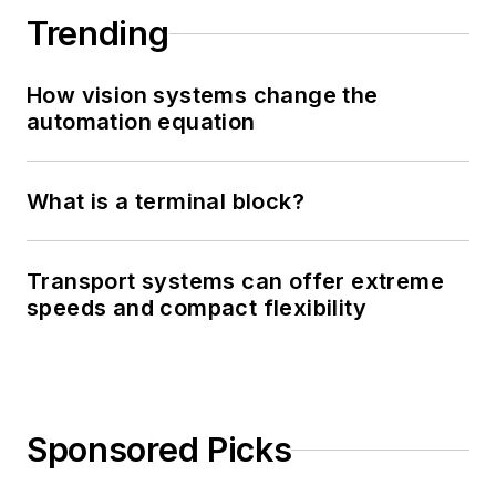
Trending
How vision systems change the
automation equation
What is a terminal block?
Transport systems can offer extreme
speeds and compact flexibility
Sponsored Picks