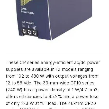
These CP series energy-efficient ac/dc power
supplies are available in 12 models ranging
from 192 to 480 W with output voltages from
12 to 56 Vdc. The 39-mm-wide CP10 series
(240 W) has a power density of 1 W/4.7 cm3,
offers efficiencies to 95.2% and a power loss
of only 12.1 W at full load. The 48-mm CP20