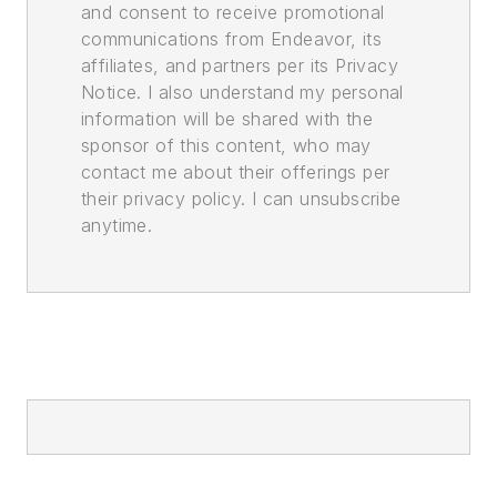
and consent to receive promotional
communications from Endeavor, its
affiliates, and partners per its Privacy
Notice. I also understand my personal
information will be shared with the
sponsor of this content, who may
contact me about their offerings per
their privacy policy. I can unsubscribe
anytime.