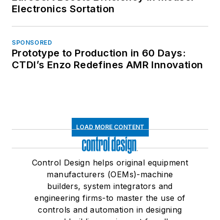
Electronics Sortation
SPONSORED
Prototype to Production in 60 Days:
CTDI’s Enzo Redefines AMR Innovation
LOAD MORE CONTENT
Control Design helps original equipment
manufacturers (OEMs)-machine
builders, system integrators and
engineering firms-to master the use of
controls and automation in designing