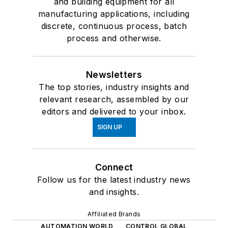
and building equipment for all
manufacturing applications, including
discrete, continuous process, batch
process and otherwise.
Newsletters
The top stories, industry insights and
relevant research, assembled by our
editors and delivered to your inbox.
SIGN UP
Connect
Follow us for the latest industry news
and insights.
Affiliated Brands
AUTOMATION WORLD
CONTROL GLOBAL