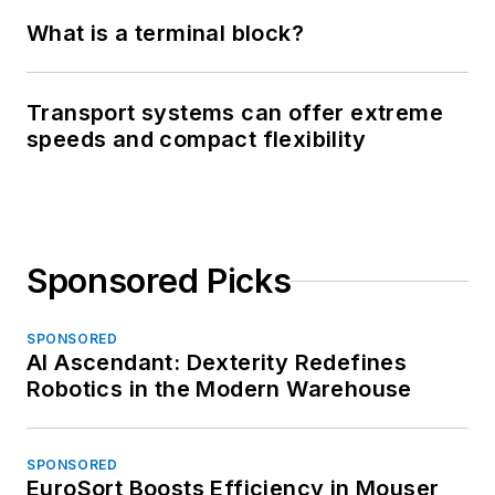
What is a terminal block?
Transport systems can offer extreme
speeds and compact flexibility
Sponsored Picks
SPONSORED
AI Ascendant: Dexterity Redefines
Robotics in the Modern Warehouse
SPONSORED
EuroSort Boosts Efficiency in Mouser