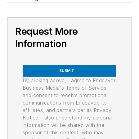
Request More
Information
SUBMIT
By clicking above, I agree to Endeavor
Business Media's Terms of Service
and consent to receive promotional
communications from Endeavor, its
affiliates, and partners per its Privacy
Notice. I also understand my personal
information will be shared with the
sponsor of this content, who may