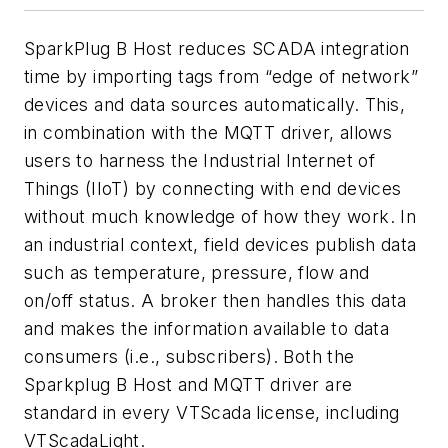
SparkPlug B Host reduces SCADA integration
time by importing tags from “edge of network”
devices and data sources automatically. This,
in combination with the MQTT driver, allows
users to harness the Industrial Internet of
Things (IIoT) by connecting with end devices
without much knowledge of how they work. In
an industrial context, field devices publish data
such as temperature, pressure, flow and
on/off status. A broker then handles this data
and makes the information available to data
consumers (i.e., subscribers). Both the
Sparkplug B Host and MQTT driver are
standard in every VTScada license, including
VTScadaLight.