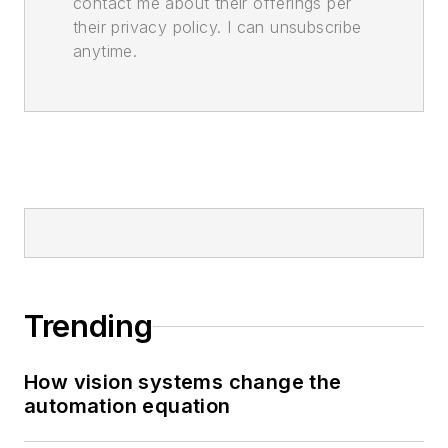
contact me about their offerings per
their privacy policy. I can unsubscribe
anytime.
Trending
How vision systems change the
automation equation