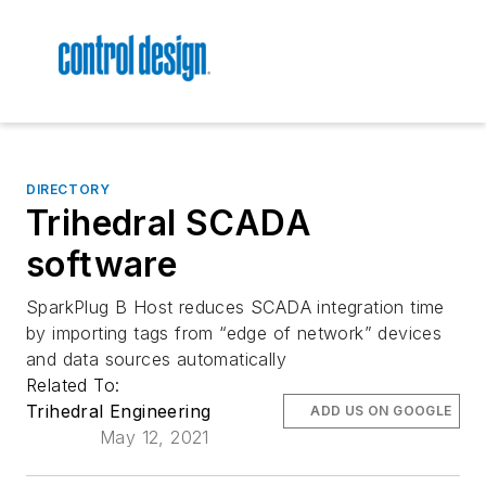
DIRECTORY
Trihedral SCADA
software
SparkPlug B Host reduces SCADA integration time
by importing tags from “edge of network” devices
and data sources automatically
Related To:
Trihedral Engineering
ADD US ON GOOGLE
May 12, 2021