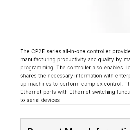
The CP2E series all-in-one controller provid
manufacturing productivity and quality by m
programming. The controller also enables II
shares the necessary information with enter
up machines to perform complex control. Thi
Ethernet ports with Ethernet switching funct
to serial devices.