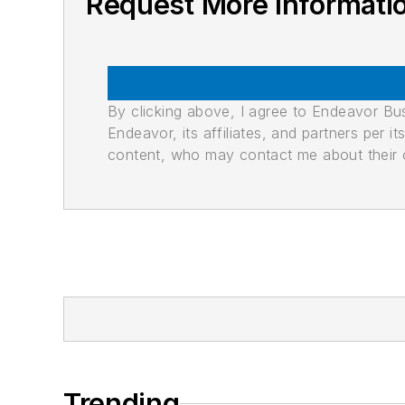
Request More Informati
By clicking above, I agree to Endeavor B
Endeavor, its affiliates, and partners per 
content, who may contact me about their of
Trending