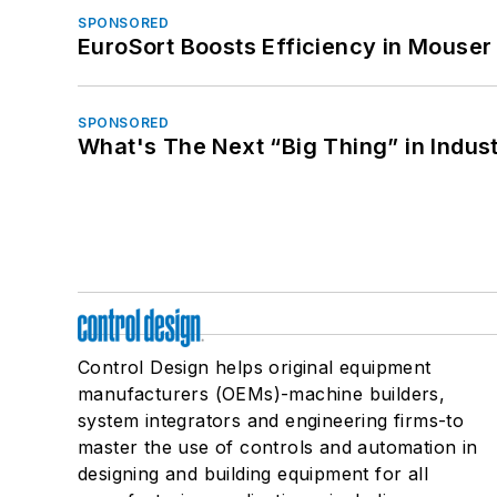
SPONSORED
EuroSort Boosts Efficiency in Mouser 
SPONSORED
What's The Next “Big Thing” in Indust
Control Design helps original equipment
manufacturers (OEMs)-machine builders,
system integrators and engineering firms-to
master the use of controls and automation in
designing and building equipment for all