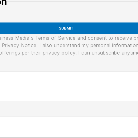
on
SUBMIT
usiness Media's Terms of Service and consent to receive 
its Privacy Notice. I also understand my personal informatio
ferings per their privacy policy. I can unsubscribe anytim