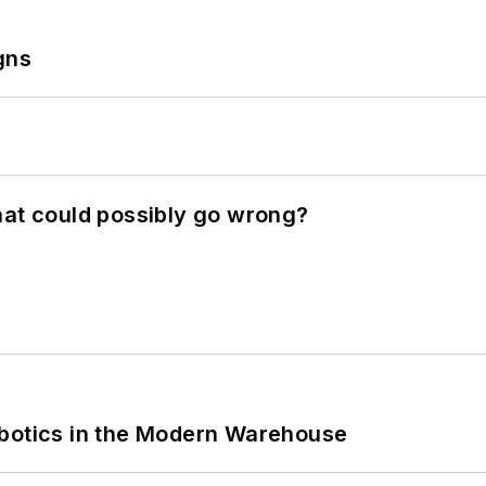
gns
hat could possibly go wrong?
obotics in the Modern Warehouse