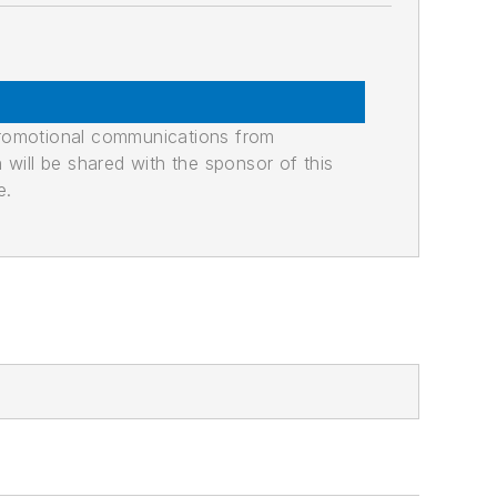
promotional communications from
n will be shared with the sponsor of this
e.