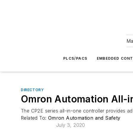
Ma
PLCS/PACS
EMBEDDED CON
DIRECTORY
Omron Automation All-in
The CP2E series all-in-one controller provides a
Related To:
Omron Automation and Safety
July 3, 2020