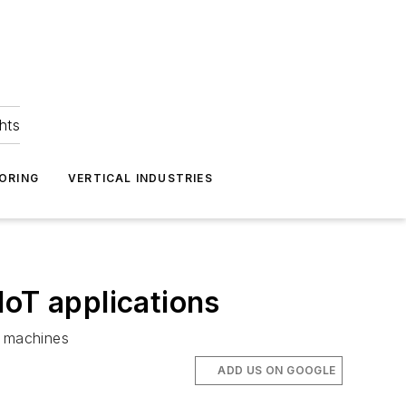
hts
ORING
VERTICAL INDUSTRIES
IoT applications
t machines
ADD US ON GOOGLE