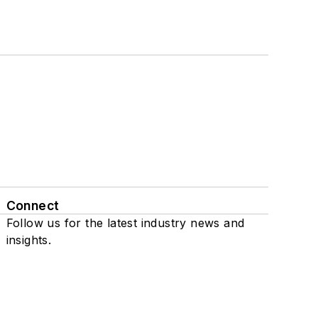
Connect
Follow us for the latest industry news and
insights.