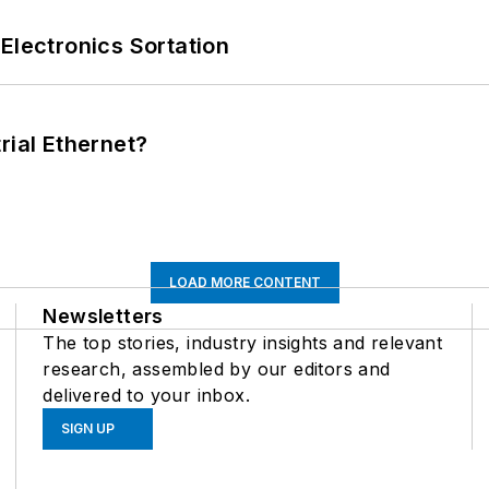
Electronics Sortation
rial Ethernet?
LOAD MORE CONTENT
Newsletters
The top stories, industry insights and relevant
research, assembled by our editors and
delivered to your inbox.
SIGN UP