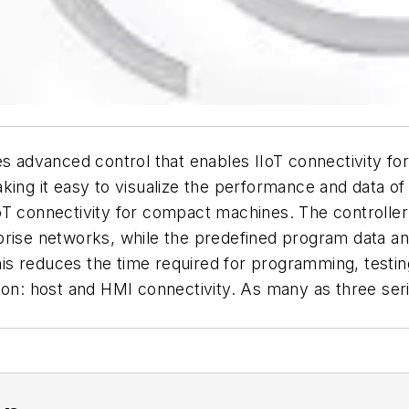
es advanced control that enables IIoT connectivity f
aking it easy to visualize the performance and data 
oT connectivity for compact machines. The controlle
prise networks, while the predefined program data an
s reduces the time required for programming, testin
ion: host and HMI connectivity. As many as three seria