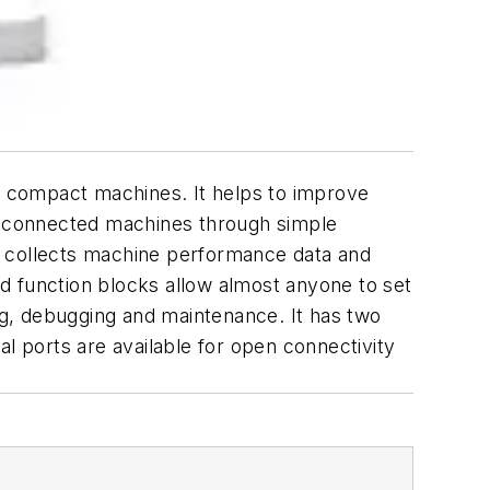
or compact machines. It helps to improve
of connected machines through simple
r collects machine performance data and
d function blocks allow almost anyone to set
g, debugging and maintenance. It has two
l ports are available for open connectivity