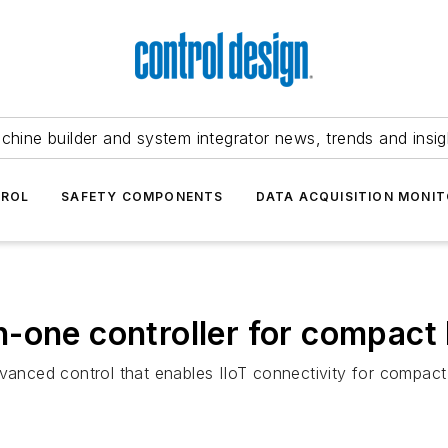
chine builder and system integrator news, trends and insig
TROL
SAFETY COMPONENTS
DATA ACQUISITION MONIT
-one controller for compact 
dvanced control that enables IIoT connectivity for compac