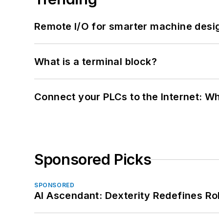
Remote I/O for smarter machine desi
What is a terminal block?
Connect your PLCs to the Internet: W
Sponsored Picks
SPONSORED
AI Ascendant: Dexterity Redefines R