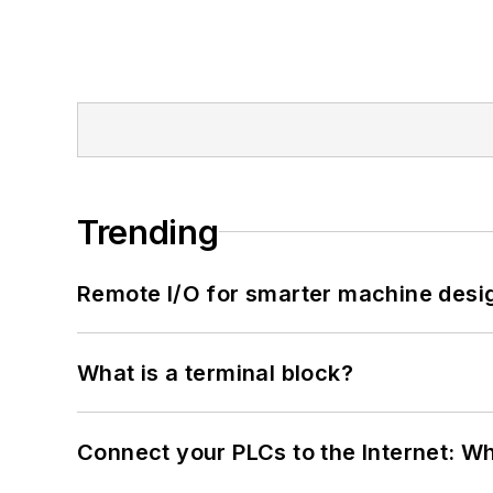
Trending
Remote I/O for smarter machine desi
What is a terminal block?
Connect your PLCs to the Internet: W