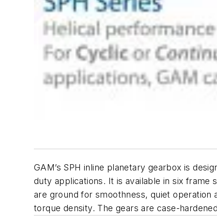
GAM’s SPH inline planetary gearbox is desig
duty applications. It is available in six fram
are ground for smoothness, quiet operation 
torque density. The gears are case-hardened,