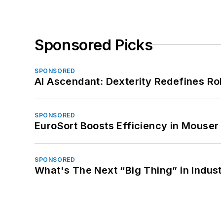
Sponsored Picks
SPONSORED
AI Ascendant: Dexterity Redefines R
SPONSORED
EuroSort Boosts Efficiency in Mouser 
SPONSORED
What's The Next “Big Thing” in Indust