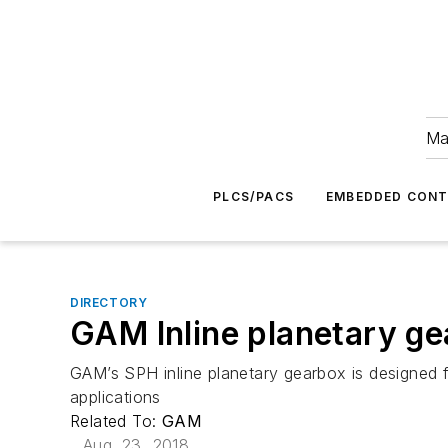
Ma
PLCS/PACS
EMBEDDED CON
DIRECTORY
GAM Inline planetary g
GAM’s SPH inline planetary gearbox is designed 
applications
Related To:
GAM
Aug. 23, 2018