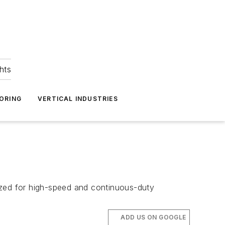
hts
ORING
VERTICAL INDUSTRIES
ized for high-speed and continuous-duty
ADD US ON GOOGLE