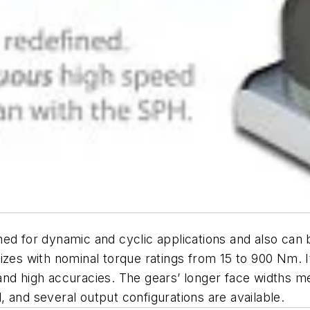
ned for dynamic and cyclic applications and also can
e sizes with nominal torque ratings from 15 to 900 Nm. I
and high accuracies. The gears’ longer face widths m
 and several output configurations are available.