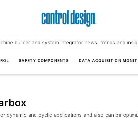
chine builder and system integrator news, trends and insig
TROL
SAFETY COMPONENTS
DATA ACQUISITION MONIT
earbox
for dynamic and cyclic applications and also can be optim