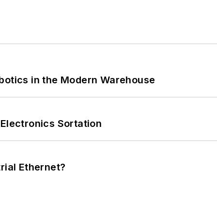
obotics in the Modern Warehouse
Electronics Sortation
rial Ethernet?