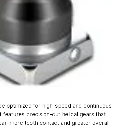
 be optimized for high-speed and continuous-
t features precision-cut helical gears that
ean more tooth contact and greater overall