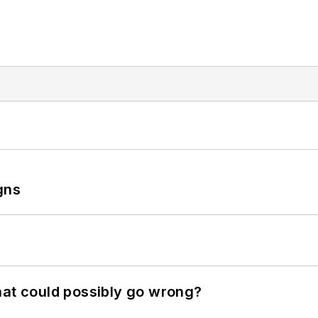
gns
hat could possibly go wrong?