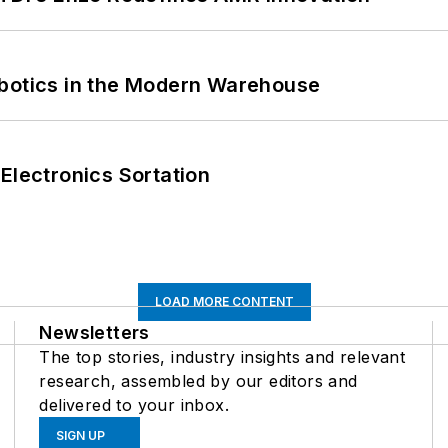
obotics in the Modern Warehouse
Electronics Sortation
LOAD MORE CONTENT
Newsletters
The top stories, industry insights and relevant
research, assembled by our editors and
delivered to your inbox.
SIGN UP