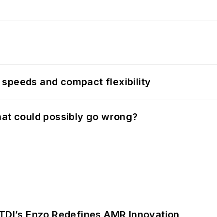
speeds and compact flexibility
hat could possibly go wrong?
CTDI’s Enzo Redefines AMR Innovation