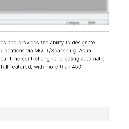
 and provides the ability to designate
mmunications via MQTT/Sparkplug. As in
eal-time control engine, creating automatic
 full-featured, with more than 450