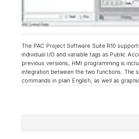
The PAC Project Software Suite R10 supports
individual I/O and variable tags as Public A
previous versions, HMI programming is inclu
integration between the two functions. The s
commands in plain English, as well as graphi