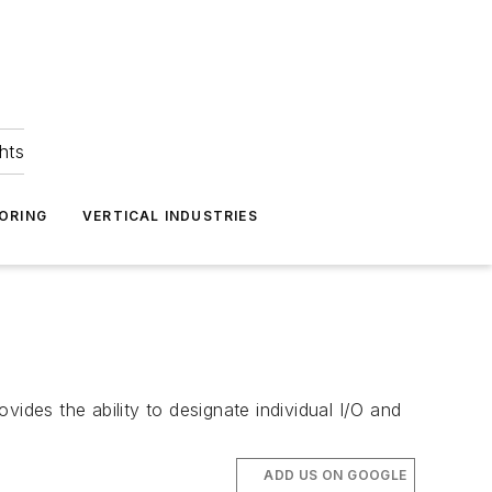
hts
ORING
VERTICAL INDUSTRIES
des the ability to designate individual I/O and
ADD US ON GOOGLE