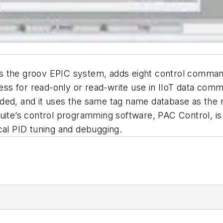
 the groov EPIC system, adds eight control commands
ccess for read-only or read-write use in IIoT data co
ded, and it uses the same tag name database as the r
uite’s control programming software, PAC Control, is
cal PID tuning and debugging.