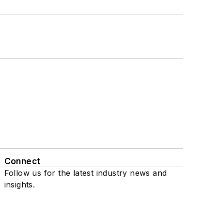
Connect
Follow us for the latest industry news and
insights.