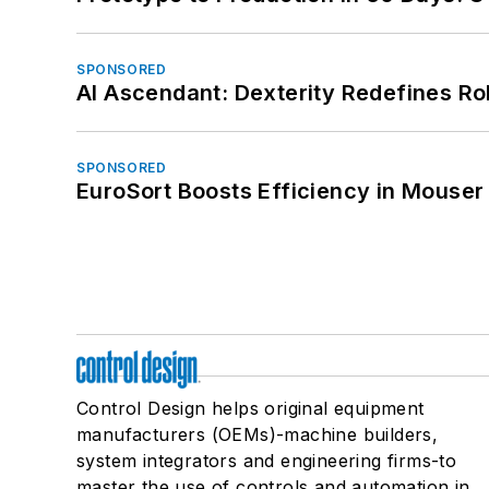
SPONSORED
AI Ascendant: Dexterity Redefines R
SPONSORED
EuroSort Boosts Efficiency in Mouser 
Control Design helps original equipment
manufacturers (OEMs)-machine builders,
system integrators and engineering firms-to
master the use of controls and automation in