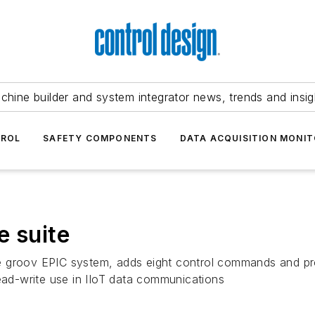
chine builder and system integrator news, trends and insig
TROL
SAFETY COMPONENTS
DATA ACQUISITION MONIT
e suite
 groov EPIC system, adds eight control commands and provi
read-write use in IIoT data communications