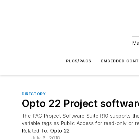
Ma
PLCS/PACS
EMBEDDED CON
DIRECTORY
Opto 22 Project softwar
The PAC Project Software Suite R10 supports the
variable tags as Public Access for read-only or 
Related To:
Opto 22
July 8, 2018