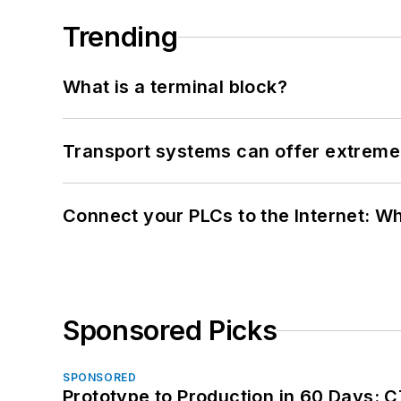
Trending
What is a terminal block?
Transport systems can offer extreme 
Connect your PLCs to the Internet: W
Sponsored Picks
SPONSORED
Prototype to Production in 60 Days: 