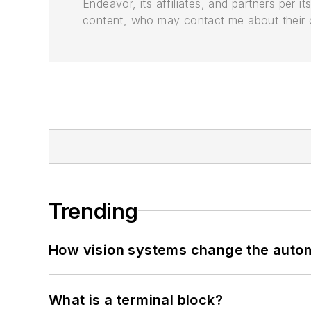
Endeavor, its affiliates, and partners per 
content, who may contact me about their of
Trending
How vision systems change the auto
What is a terminal block?