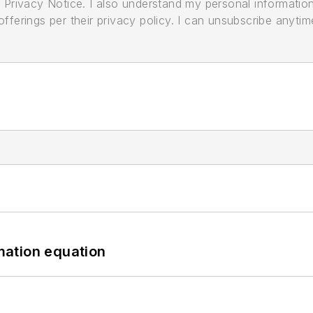
its Privacy Notice. I also understand my personal informatio
ferings per their privacy policy. I can unsubscribe anytim
mation equation