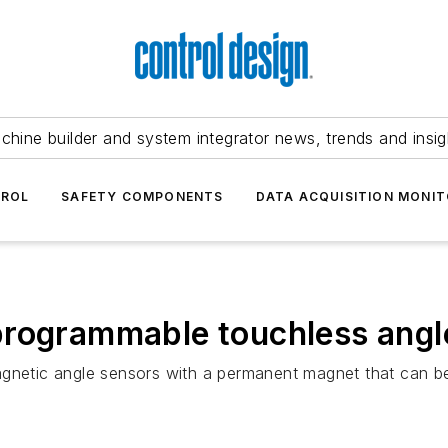
chine builder and system integrator news, trends and insig
TROL
SAFETY COMPONENTS
DATA ACQUISITION MONIT
programmable touchless angl
gnetic angle sensors with a permanent magnet that can be 