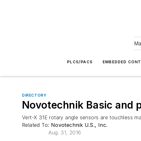
Ma
PLCS/PACS
EMBEDDED CON
DIRECTORY
Novotechnik Basic and 
Vert-X 31E rotary angle sensors are touchless ma
Related To:
Novotechnik U.S., Inc.
Aug. 31, 2016