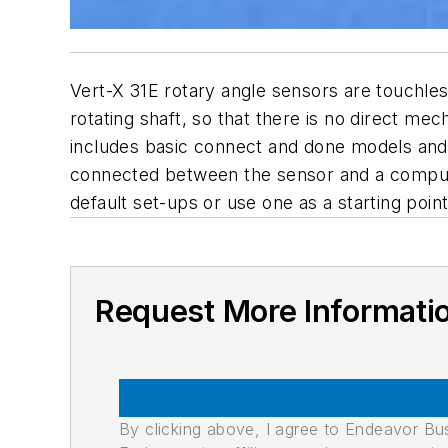
Vert-X 31E rotary angle sensors are touchle
rotating shaft, so that there is no direct m
includes basic connect and done models an
connected between the sensor and a comput
default set-ups or use one as a starting poi
Request More Informati
By clicking above, I agree to Endeavor B