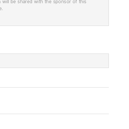
n will be shared with the sponsor of this
e.