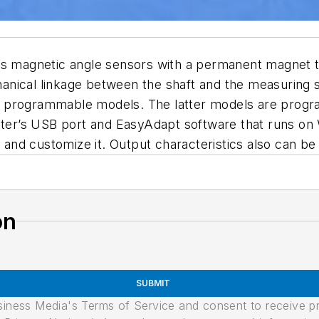
ss magnetic angle sensors with a permanent magnet th
echanical linkage between the shaft and the measuring
d programmable models. The latter models are pro
er’s USB port and EasyAdapt software that runs on 
nt and customize it. Output characteristics also can 
on
SUBMIT
usiness Media's Terms of Service and consent to receive 