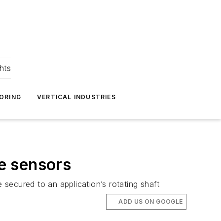
hts
ORING
VERTICAL INDUSTRIES
e sensors
secured to an application’s rotating shaft
ADD US ON GOOGLE