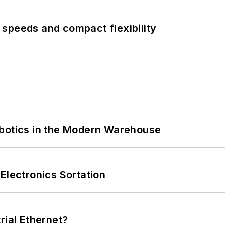
speeds and compact flexibility
obotics in the Modern Warehouse
Electronics Sortation
rial Ethernet?