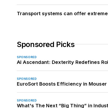
Transport systems can offer extreme 
Sponsored Picks
SPONSORED
AI Ascendant: Dexterity Redefines R
SPONSORED
EuroSort Boosts Efficiency in Mouser 
SPONSORED
What's The Next “Big Thing” in Indust