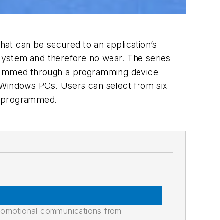
at can be secured to an application’s
 system and therefore no wear. The series
grammed through a programming device
Windows PCs. Users can select from six
be programmed.
promotional communications from