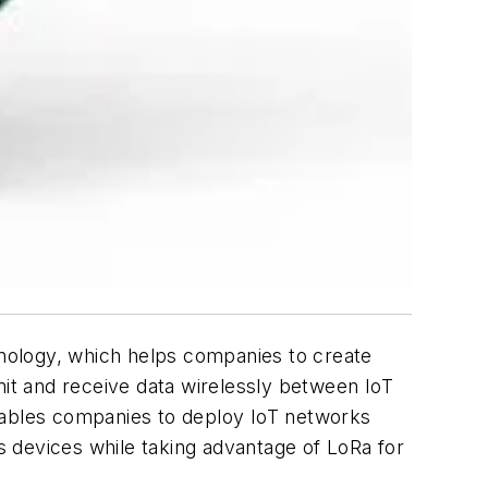
nology, which helps companies to create
it and receive data wirelessly between IoT
enables companies to deploy IoT networks
 devices while taking advantage of LoRa for