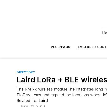
Ma
PLCS/PACS
EMBEDDED CON
DIRECTORY
Laird LoRa + BLE wireles
The RM1xx wireless module line integrates long
EIoT systems and expand the locations where I
Related To:
Laird
June 21, 2016