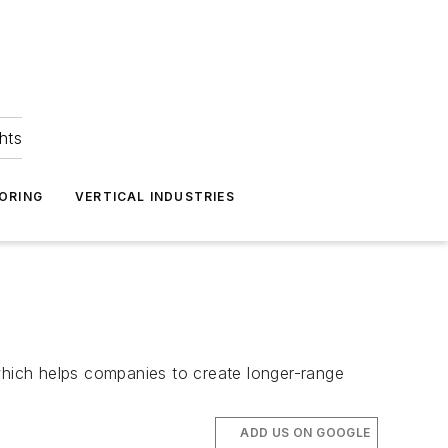
hts
ORING
VERTICAL INDUSTRIES
hich helps companies to create longer-range
ADD US ON GOOGLE