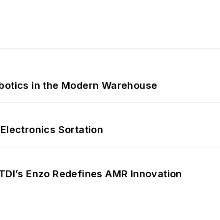
obotics in the Modern Warehouse
Electronics Sortation
CTDI’s Enzo Redefines AMR Innovation