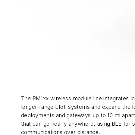
The RM1xx wireless module line integrates 
longer-range EIoT systems and expand the l
deployments and gateways up to 10 mi apart 
that can go nearly anywhere, using BLE for 
communications over distance.