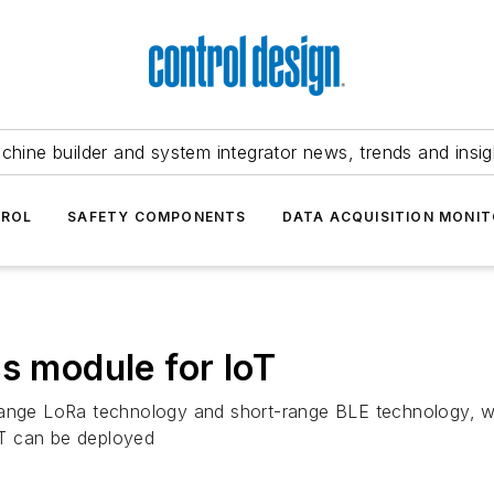
chine builder and system integrator news, trends and insig
TROL
SAFETY COMPONENTS
DATA ACQUISITION MONIT
s module for IoT
-range LoRa technology and short-range BLE technology, w
oT can be deployed