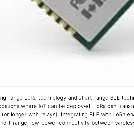
long-range LoRa technology and short-range BLE tech
ocations where IoT can be deployed. LoRa can transm
(or longer with relays). Integrating BLE with LoRa 
short-range, low-power connectivity between wireless