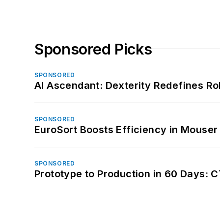
Sponsored Picks
SPONSORED
AI Ascendant: Dexterity Redefines R
SPONSORED
EuroSort Boosts Efficiency in Mouser 
SPONSORED
Prototype to Production in 60 Days: 