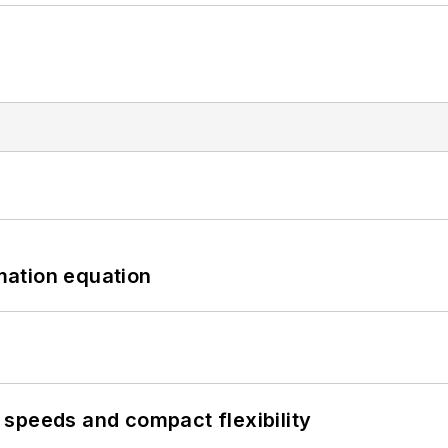
mation equation
speeds and compact flexibility