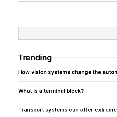
Trending
How vision systems change the auto
What is a terminal block?
Transport systems can offer extreme 