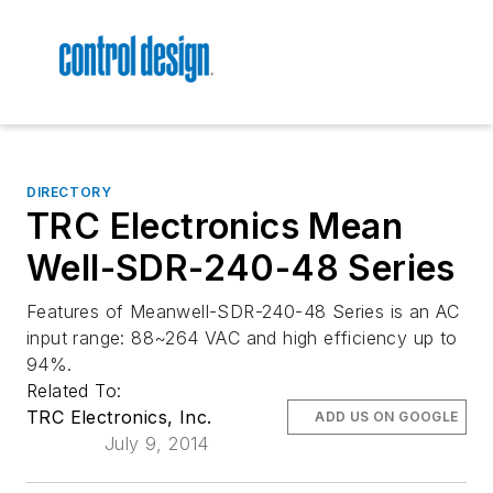
DIRECTORY
TRC Electronics Mean
Well-SDR-240-48 Series
Features of Meanwell-SDR-240-48 Series is an AC
input range: 88~264 VAC and high efficiency up to
94%.
Related To:
TRC Electronics, Inc.
ADD US ON GOOGLE
July 9, 2014