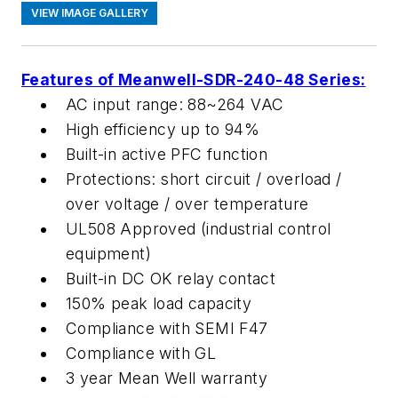
VIEW IMAGE GALLERY
Features of Meanwell-SDR-240-48 Series:
AC input range: 88~264 VAC
High efficiency up to 94%
Built-in active PFC function
Protections: short circuit / overload /
over voltage / over temperature
UL508 Approved (industrial control
equipment)
Built-in DC OK relay contact
150% peak load capacity
Compliance with SEMI F47
Compliance with GL
3 year Mean Well warranty