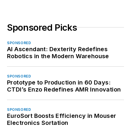
Sponsored Picks
SPONSORED
AI Ascendant: Dexterity Redefines
Robotics in the Modern Warehouse
SPONSORED
Prototype to Production in 60 Days:
CTDI’s Enzo Redefines AMR Innovation
SPONSORED
EuroSort Boosts Efficiency in Mouser
Electronics Sortation