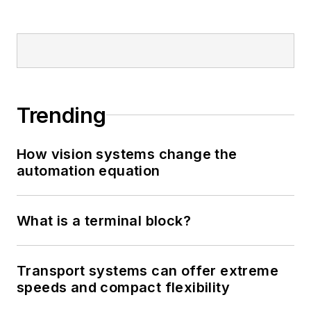
Trending
How vision systems change the
automation equation
What is a terminal block?
Transport systems can offer extreme
speeds and compact flexibility