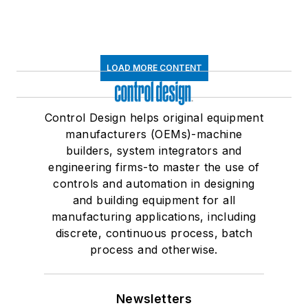
LOAD MORE CONTENT
Control Design helps original equipment
manufacturers (OEMs)-machine
builders, system integrators and
engineering firms-to master the use of
controls and automation in designing
and building equipment for all
manufacturing applications, including
discrete, continuous process, batch
process and otherwise.
Newsletters