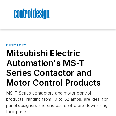
DIRECTORY
Mitsubishi Electric
Automation's MS-T
Series Contactor and
Motor Control Products
MS-T Series contactors and motor control
products, ranging from 10 to 32 amps, are ideal for
panel designers and end users who are downsizing
their panels.