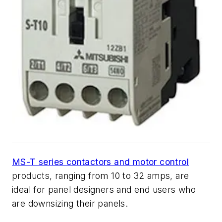
MS-T series contactors and motor control
products, ranging from 10 to 32 amps, are
ideal for panel designers and end users who
are downsizing their panels.