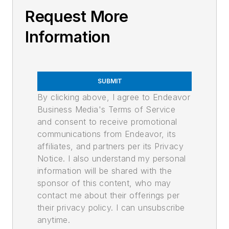
Request More
Information
SUBMIT
By clicking above, I agree to Endeavor
Business Media's Terms of Service
and consent to receive promotional
communications from Endeavor, its
affiliates, and partners per its Privacy
Notice. I also understand my personal
information will be shared with the
sponsor of this content, who may
contact me about their offerings per
their privacy policy. I can unsubscribe
anytime.