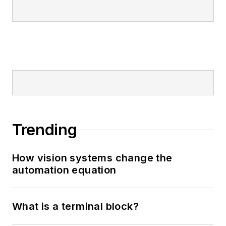
Trending
How vision systems change the
automation equation
What is a terminal block?