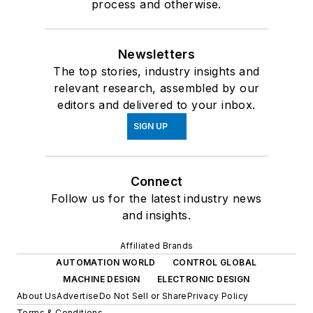
process and otherwise.
Newsletters
The top stories, industry insights and
relevant research, assembled by our
editors and delivered to your inbox.
SIGN UP
Connect
Follow us for the latest industry news
and insights.
Affiliated Brands
AUTOMATION WORLD
CONTROL GLOBAL
MACHINE DESIGN
ELECTRONIC DESIGN
About Us
Advertise
Do Not Sell or Share
Privacy Policy
Terms & Conditions