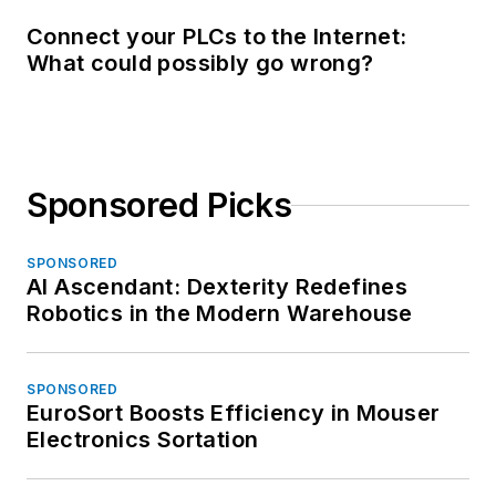
Connect your PLCs to the Internet:
What could possibly go wrong?
Sponsored Picks
SPONSORED
AI Ascendant: Dexterity Redefines
Robotics in the Modern Warehouse
SPONSORED
EuroSort Boosts Efficiency in Mouser
Electronics Sortation