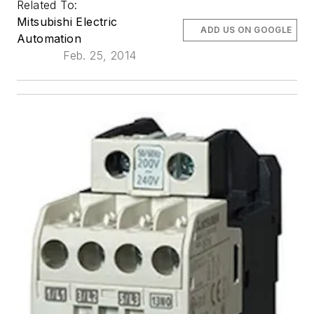
Related To:
Mitsubishi Electric
ADD US ON GOOGLE
Automation
Feb. 25, 2014