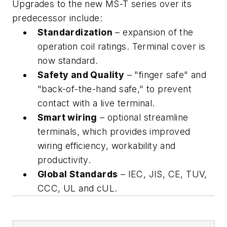
Upgrades to the new MS-T series over its
predecessor include:
Standardization
– expansion of the
operation coil ratings. Terminal cover is
now standard.
Safety and Quality
– "finger safe" and
"back-of-the-hand safe," to prevent
contact with a live terminal.
Smart wiring
– optional streamline
terminals, which provides improved
wiring efficiency, workability and
productivity.
Global Standards
– IEC, JIS, CE, TUV,
CCC, UL and cUL.