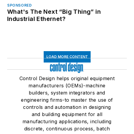
SPONSORED
What's The Next “Big Thing” in
Industrial Ethernet?
LOAD MORE CONTENT
Control Design helps original equipment
manufacturers (OEMs)-machine
builders, system integrators and
engineering firms-to master the use of
controls and automation in designing
and building equipment for all
manufacturing applications, including
discrete, continuous process, batch