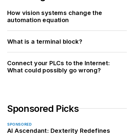
How vision systems change the
automation equation
What is a terminal block?
Connect your PLCs to the Internet:
What could possibly go wrong?
Sponsored Picks
SPONSORED
AI Ascendant: Dexterity Redefines