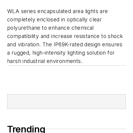
WLA series encapsulated area lights are
completely enclosed in optically clear
polyurethane to enhance chemical
compatibility and increase resistance to shock
and vibration. The IP69K-rated design ensures
a rugged, high-intensity lighting solution for
harsh industrial environments.
Trending