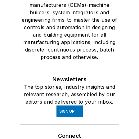
manufacturers (OEMs)-machine
builders, system integrators and
engineering firms-to master the use of
controls and automation in designing
and building equipment for all
manufacturing applications, including
discrete, continuous process, batch
process and otherwise.
Newsletters
The top stories, industry insights and
relevant research, assembled by our
editors and delivered to your inbox.
SIGN UP
Connect