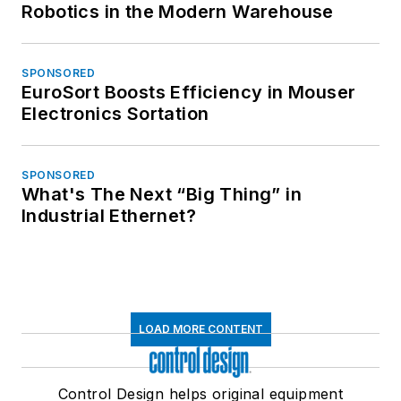
Robotics in the Modern Warehouse
SPONSORED
EuroSort Boosts Efficiency in Mouser
Electronics Sortation
SPONSORED
What's The Next “Big Thing” in
Industrial Ethernet?
LOAD MORE CONTENT
Control Design helps original equipment