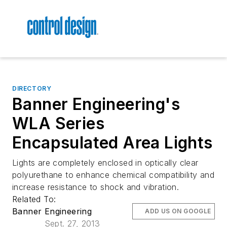
DIRECTORY
Banner Engineering's
WLA Series
Encapsulated Area Lights
Lights are completely enclosed in optically clear
polyurethane to enhance chemical compatibility and
increase resistance to shock and vibration.
Related To:
Banner Engineering
ADD US ON GOOGLE
Sept. 27, 2013