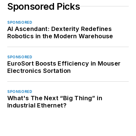
Sponsored Picks
SPONSORED
AI Ascendant: Dexterity Redefines
Robotics in the Modern Warehouse
SPONSORED
EuroSort Boosts Efficiency in Mouser
Electronics Sortation
SPONSORED
What's The Next “Big Thing” in
Industrial Ethernet?