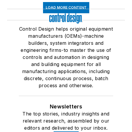
LOAD MORE CONTENT
Control Design helps original equipment
manufacturers (OEMs)-machine
builders, system integrators and
engineering firms-to master the use of
controls and automation in designing
and building equipment for all
manufacturing applications, including
discrete, continuous process, batch
process and otherwise.
Newsletters
The top stories, industry insights and
relevant research, assembled by our
editors and delivered to your inbox.