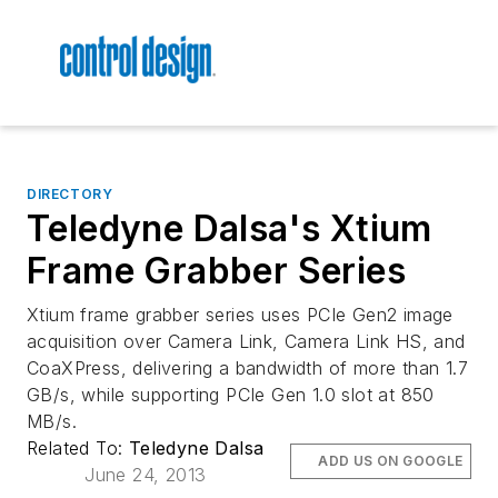
DIRECTORY
Teledyne Dalsa's Xtium
Frame Grabber Series
Xtium frame grabber series uses PCIe Gen2 image
acquisition over Camera Link, Camera Link HS, and
CoaXPress, delivering a bandwidth of more than 1.7
GB/s, while supporting PCIe Gen 1.0 slot at 850
MB/s.
Related To:
Teledyne Dalsa
ADD US ON GOOGLE
June 24, 2013