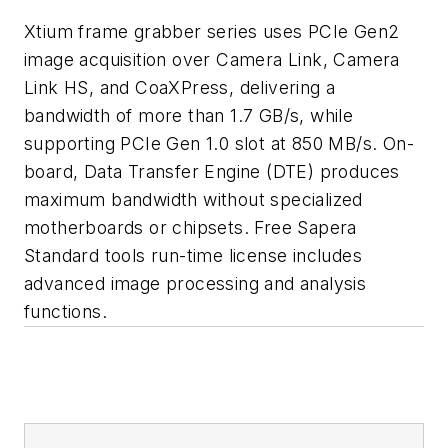
Xtium frame grabber series uses PCIe Gen2
image acquisition over Camera Link, Camera
Link HS, and CoaXPress, delivering a
bandwidth of more than 1.7 GB/s, while
supporting PCIe Gen 1.0 slot at 850 MB/s. On-
board, Data Transfer Engine (DTE) produces
maximum bandwidth without specialized
motherboards or chipsets. Free Sapera
Standard tools run-time license includes
advanced image processing and analysis
functions.