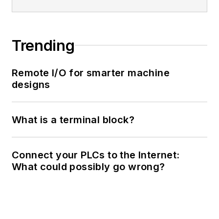
Trending
Remote I/O for smarter machine
designs
What is a terminal block?
Connect your PLCs to the Internet:
What could possibly go wrong?