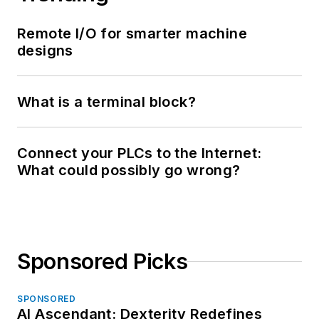
Remote I/O for smarter machine
designs
What is a terminal block?
Connect your PLCs to the Internet:
What could possibly go wrong?
Sponsored Picks
SPONSORED
AI Ascendant: Dexterity Redefines