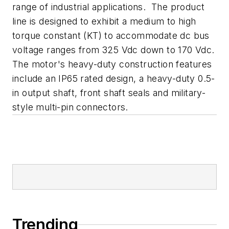
range of industrial applications. The product
line is designed to exhibit a medium to high
torque constant (KT) to accommodate dc bus
voltage ranges from 325 Vdc down to 170 Vdc.
The motor's heavy-duty construction features
include an IP65 rated design, a heavy-duty 0.5-
in output shaft, front shaft seals and military-
style multi-pin connectors.
Trending