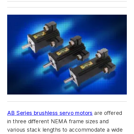
AB Series brushless servo motors
are offered
in three different NEMA frame sizes and
various stack lengths to accommodate a wide