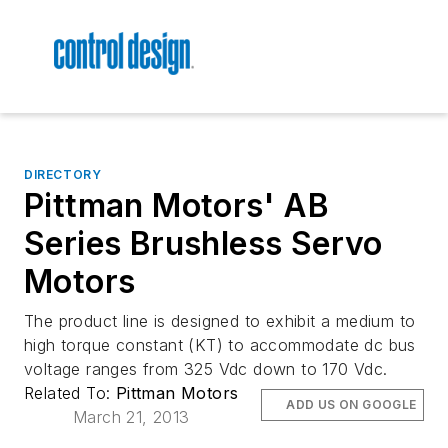
DIRECTORY
Pittman Motors' AB
Series Brushless Servo
Motors
The product line is designed to exhibit a medium to
high torque constant (KT) to accommodate dc bus
voltage ranges from 325 Vdc down to 170 Vdc.
Related To:
Pittman Motors
ADD US ON GOOGLE
March 21, 2013