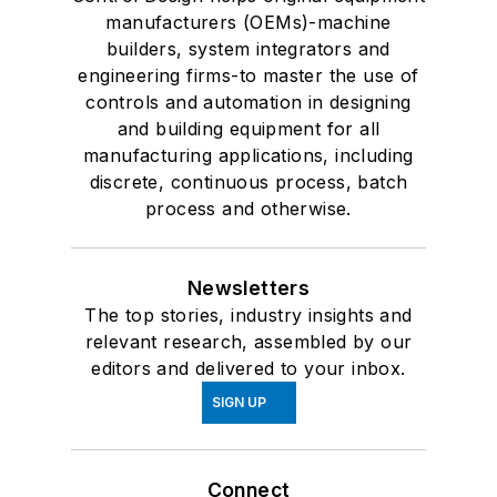
manufacturers (OEMs)-machine
builders, system integrators and
engineering firms-to master the use of
controls and automation in designing
and building equipment for all
manufacturing applications, including
discrete, continuous process, batch
process and otherwise.
Newsletters
The top stories, industry insights and
relevant research, assembled by our
editors and delivered to your inbox.
SIGN UP
Connect