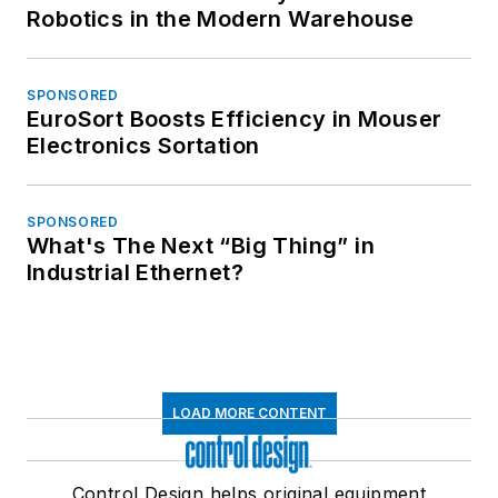
Robotics in the Modern Warehouse
SPONSORED
EuroSort Boosts Efficiency in Mouser
Electronics Sortation
SPONSORED
What's The Next “Big Thing” in
Industrial Ethernet?
LOAD MORE CONTENT
Control Design helps original equipment