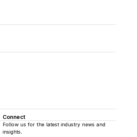
Connect
Follow us for the latest industry news and
insights.