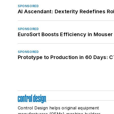
SPONSORED
AI Ascendant: Dexterity Redefines R
SPONSORED
EuroSort Boosts Efficiency in Mouser 
SPONSORED
Prototype to Production in 60 Days: 
Control Design helps original equipment