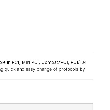
able in PCI, Mini PCI, CompactPCI, PCI/104
ing quick and easy change of protocols by