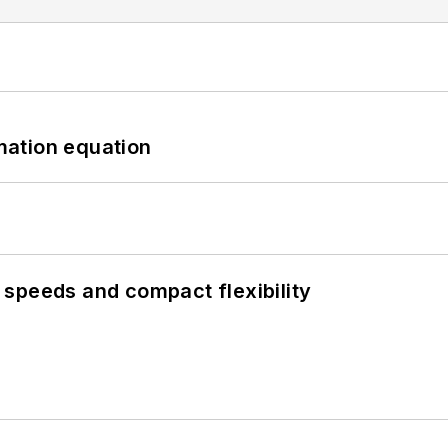
mation equation
speeds and compact flexibility