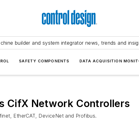
chine builder and system integrator news, trends and insig
TROL
SAFETY COMPONENTS
DATA ACQUISITION MONIT
s CifX Network Controllers
ofinet, EtherCAT, DeviceNet and Profibus.