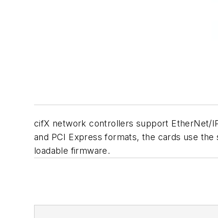
cifX network controllers support EtherNet/I
and PCI Express formats, the cards use the s
loadable firmware.