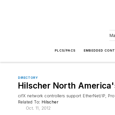
Ma
PLCS/PACS
EMBEDDED CON
DIRECTORY
Hilscher North America'
cifX network controllers support EtherNet/IP, Pr
Related To:
Hilscher
Oct. 11, 2012