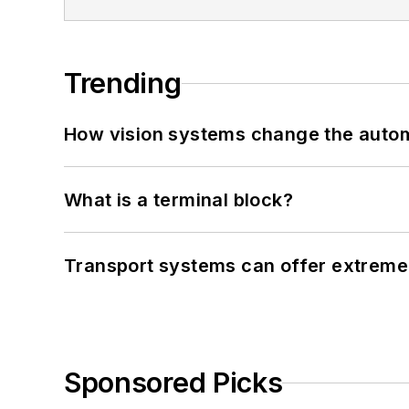
Trending
How vision systems change the auto
What is a terminal block?
Transport systems can offer extreme 
Sponsored Picks