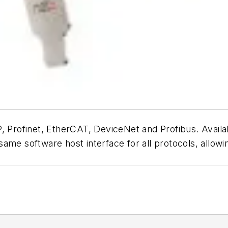
P, Profinet, EtherCAT, DeviceNet and Profibus. Avail
ame software host interface for all protocols, allow