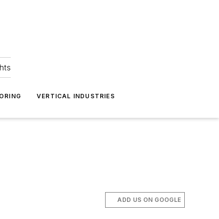
hts
ORING
VERTICAL INDUSTRIES
ADD US ON GOOGLE