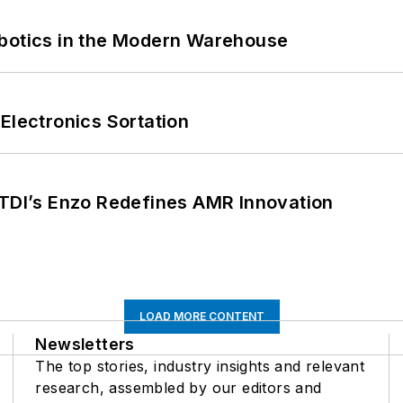
obotics in the Modern Warehouse
Electronics Sortation
CTDI’s Enzo Redefines AMR Innovation
LOAD MORE CONTENT
Newsletters
The top stories, industry insights and relevant
research, assembled by our editors and