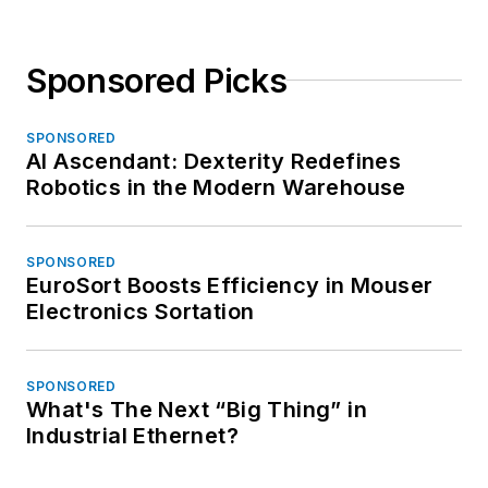
Sponsored Picks
SPONSORED
AI Ascendant: Dexterity Redefines
Robotics in the Modern Warehouse
SPONSORED
EuroSort Boosts Efficiency in Mouser
Electronics Sortation
SPONSORED
What's The Next “Big Thing” in
Industrial Ethernet?