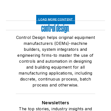
LOAD MORE CONTENT
Control Design helps original equipment
manufacturers (OEMs)-machine
builders, system integrators and
engineering firms-to master the use of
controls and automation in designing
and building equipment for all
manufacturing applications, including
discrete, continuous process, batch
process and otherwise.
Newsletters
The top stories, industry insights and