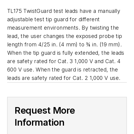
TL175 TwistGuard test leads have a manually
adjustable test tip guard for different
measurement environments. By twisting the
lead, the user changes the exposed probe tip
length from 4/25 in. (4 mm) to ¾ in. (19 mm).
When the tip guard is fully extended, the leads
are safety rated for Cat. 3 1,000 V and Cat. 4
600 V use. When the guard is retracted, the
leads are safety rated for Cat. 2 1,000 V use.
Request More
Information