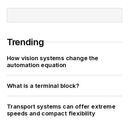
Trending
How vision systems change the
automation equation
What is a terminal block?
Transport systems can offer extreme
speeds and compact flexibility