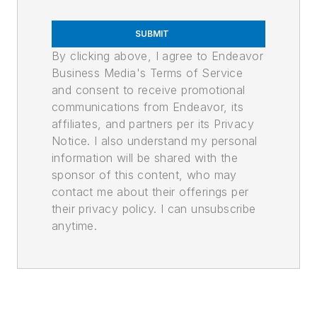
SUBMIT
By clicking above, I agree to Endeavor
Business Media's Terms of Service
and consent to receive promotional
communications from Endeavor, its
affiliates, and partners per its Privacy
Notice. I also understand my personal
information will be shared with the
sponsor of this content, who may
contact me about their offerings per
their privacy policy. I can unsubscribe
anytime.