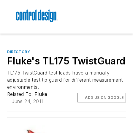
DIRECTORY
Fluke's TL175 TwistGuard
TL175 TwistGuard test leads have a manually
adjustable test tip guard for different measurement
environments.
Related To:
Fluke
ADD US ON GOOGLE
June 24, 2011