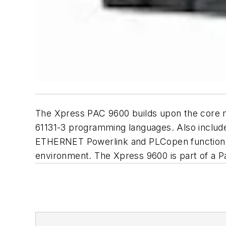
The Xpress PAC 9600 builds upon the core m
61131-3 programming languages. Also include
ETHERNET Powerlink and PLCopen function bl
environment. The Xpress 9600 is part of a Pa