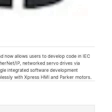
nd now allows users to develop code in IEC
herNet/IP, networked servo drives via
gle integrated software development
amlessly with Xpress HMI and Parker motors.