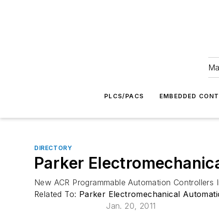
Ma
PLCS/PACS
EMBEDDED CON
DIRECTORY
Parker Electromechanic
New ACR Programmable Automation Controllers I
Related To:
Parker Electromechanical Automat
Jan. 20, 2011