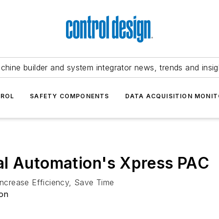
chine builder and system integrator news, trends and insig
TROL
SAFETY COMPONENTS
DATA ACQUISITION MONIT
al Automation's Xpress PAC
ncrease Efficiency, Save Time
ion