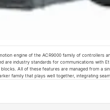
otion engine of the ACR9000 family of controllers a
d are industry standards for communications with Et
ocks. All of these features are managed from a sin
rker family that plays well together, integrating se