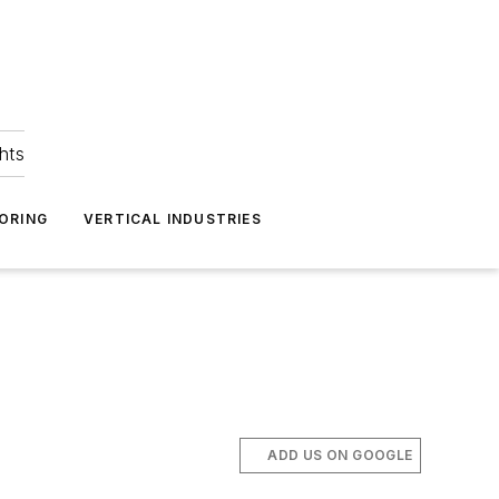
hts
ORING
VERTICAL INDUSTRIES
ADD US ON GOOGLE