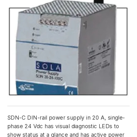
SDN-C DIN-rail power supply in 20 A, single-
phase 24 Vdc has visual diagnostic LEDs to
show status at a glance and has active power