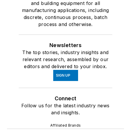
and building equipment for all
manufacturing applications, including
discrete, continuous process, batch
process and otherwise.
Newsletters
The top stories, industry insights and
relevant research, assembled by our
editors and delivered to your inbox.
SIGN UP
Connect
Follow us for the latest industry news
and insights.
Affiliated Brands