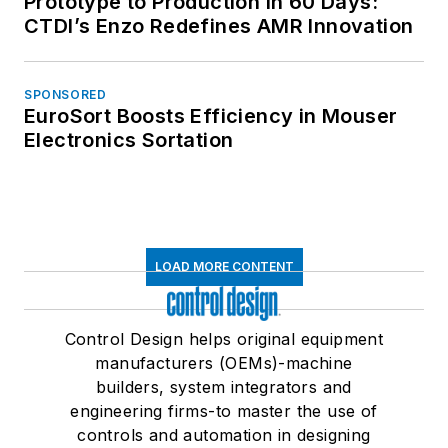
Prototype to Production in 60 Days:
CTDI’s Enzo Redefines AMR Innovation
SPONSORED
EuroSort Boosts Efficiency in Mouser
Electronics Sortation
LOAD MORE CONTENT
Control Design helps original equipment
manufacturers (OEMs)-machine
builders, system integrators and
engineering firms-to master the use of
controls and automation in designing