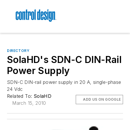
DIRECTORY
SolaHD's SDN-C DIN-Rail
Power Supply
SDN-C DIN-rail power supply in 20 A, single-phase
24 Vdc
Related To:
SolaHD
ADD US ON GOOGLE
March 15, 2010