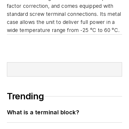
factor correction, and comes equipped with
standard screw terminal connections. Its metal
case allows the unit to deliver full power in a
wide temperature range from -25 °C to 60 °C.
Trending
What is a terminal block?