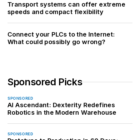
Transport systems can offer extreme
speeds and compact flexibility
Connect your PLCs to the Internet:
What could possibly go wrong?
Sponsored Picks
SPONSORED
AI Ascendant: Dexterity Redefines
Robotics in the Modern Warehouse
SPONSORED