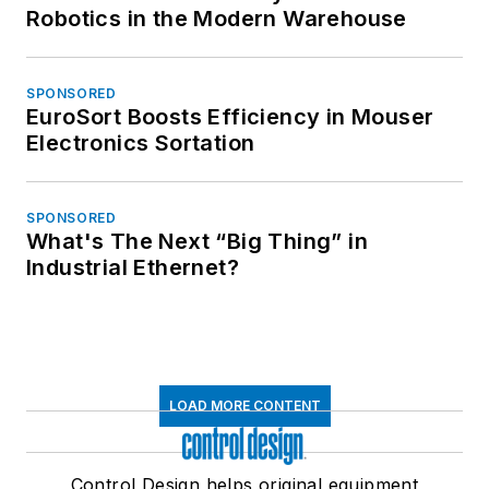
Robotics in the Modern Warehouse
SPONSORED
EuroSort Boosts Efficiency in Mouser
Electronics Sortation
SPONSORED
What's The Next “Big Thing” in
Industrial Ethernet?
LOAD MORE CONTENT
Control Design helps original equipment