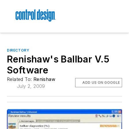
DIRECTORY
Renishaw's Ballbar V.5
Software
Related To:
Renishaw
ADD US ON GOOGLE
July 2, 2009