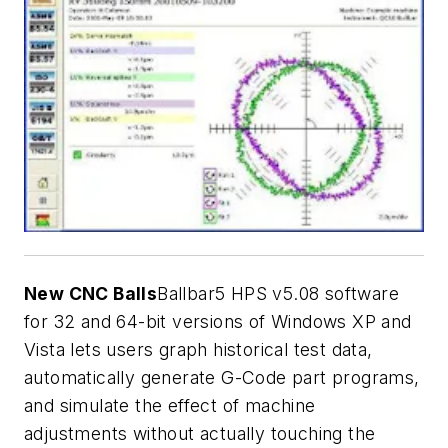
New CNC Balls
Ballbar5 HPS v5.08 software
for 32 and 64-bit versions of Windows XP and
Vista lets users graph historical test data,
automatically generate G-Code part programs,
and simulate the effect of machine
adjustments without actually touching the