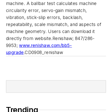
machine. A ballbar test calculates machine
circularity error, servo-gain mismatch,
vibration, stick-slip errors, backlash,
repeatability, scale mismatch, and aspects of
machine geometry. Users can download it
directly from website.Renishaw; 847/286-
9953;
www.renishaw.com/bb5-
upgrade
.CD0908_renishaw
Trending