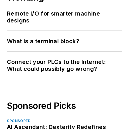
Remote I/O for smarter machine
designs
What is a terminal block?
Connect your PLCs to the Internet:
What could possibly go wrong?
Sponsored Picks
SPONSORED
AI Ascendant: Dexterity Redefines