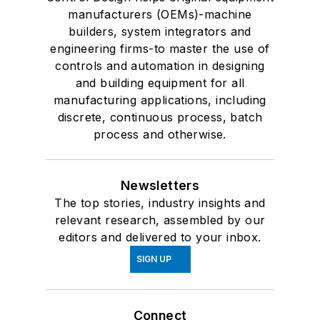
manufacturers (OEMs)-machine
builders, system integrators and
engineering firms-to master the use of
controls and automation in designing
and building equipment for all
manufacturing applications, including
discrete, continuous process, batch
process and otherwise.
Newsletters
The top stories, industry insights and
relevant research, assembled by our
editors and delivered to your inbox.
SIGN UP
Connect