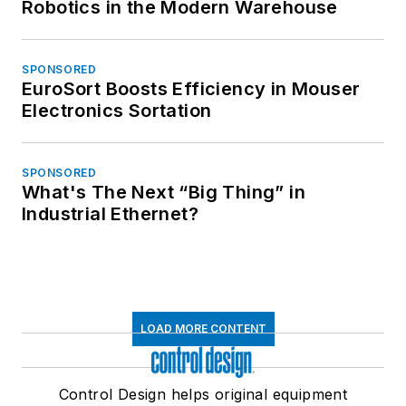
Robotics in the Modern Warehouse
SPONSORED
EuroSort Boosts Efficiency in Mouser
Electronics Sortation
SPONSORED
What's The Next “Big Thing” in
Industrial Ethernet?
LOAD MORE CONTENT
Control Design helps original equipment