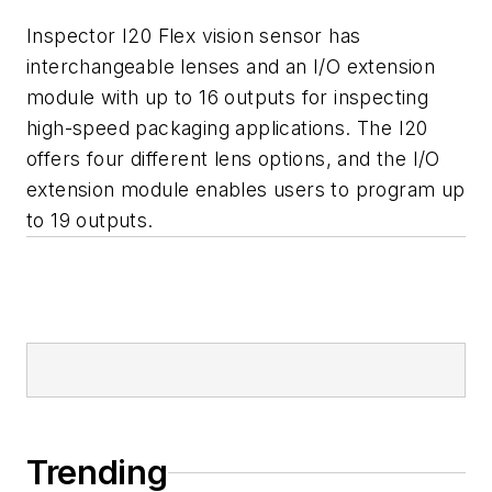
Inspector I20 Flex vision sensor has
interchangeable lenses and an I/O extension
module with up to 16 outputs for inspecting
high-speed packaging applications. The I20
offers four different lens options, and the I/O
extension module enables users to program up
to 19 outputs.
Trending