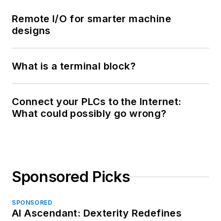
Remote I/O for smarter machine
designs
What is a terminal block?
Connect your PLCs to the Internet:
What could possibly go wrong?
Sponsored Picks
SPONSORED
AI Ascendant: Dexterity Redefines