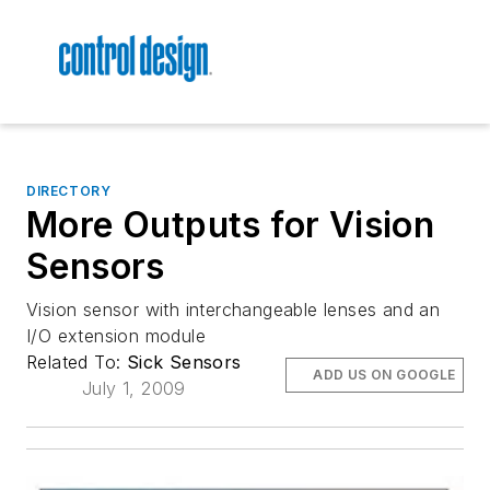
DIRECTORY
More Outputs for Vision
Sensors
Vision sensor with interchangeable lenses and an
I/O extension module
Related To:
Sick Sensors
ADD US ON GOOGLE
July 1, 2009