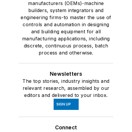
manufacturers (OEMs)-machine
builders, system integrators and
engineering firms-to master the use of
controls and automation in designing
and building equipment for all
manufacturing applications, including
discrete, continuous process, batch
process and otherwise.
Newsletters
The top stories, industry insights and
relevant research, assembled by our
editors and delivered to your inbox.
SIGN UP
Connect