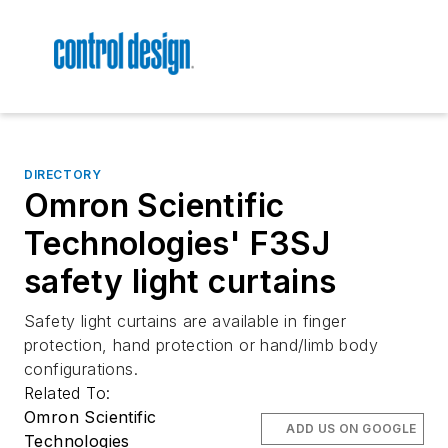
DIRECTORY
Omron Scientific
Technologies' F3SJ
safety light curtains
Safety light curtains are available in finger
protection, hand protection or hand/limb body
configurations.
Related To:
Omron Scientific
ADD US ON GOOGLE
Technologies