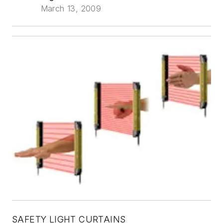
March 13, 2009
SAFETY LIGHT CURTAINS