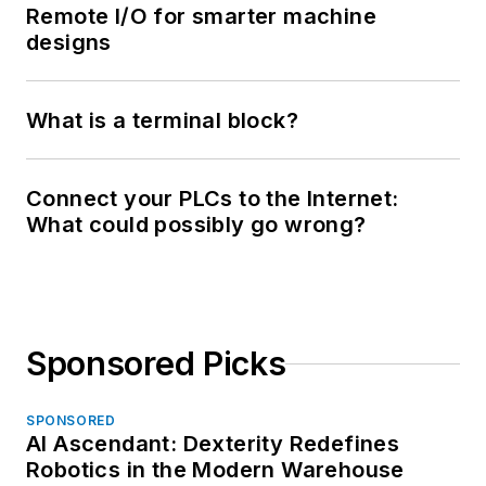
Remote I/O for smarter machine
designs
What is a terminal block?
Connect your PLCs to the Internet:
What could possibly go wrong?
Sponsored Picks
SPONSORED
AI Ascendant: Dexterity Redefines
Robotics in the Modern Warehouse