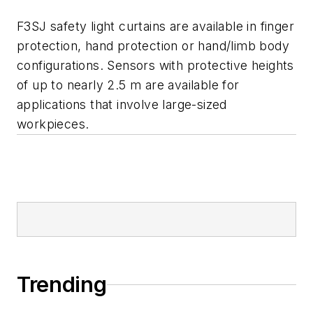
F3SJ safety light curtains are available in finger
protection, hand protection or hand/limb body
configurations. Sensors with protective heights
of up to nearly 2.5 m are available for
applications that involve large-sized
workpieces.
Trending