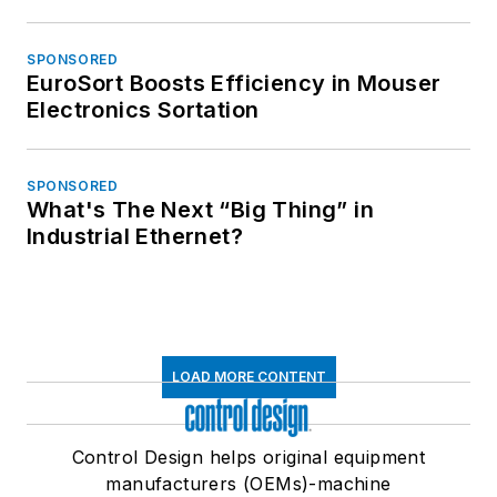
SPONSORED
EuroSort Boosts Efficiency in Mouser
Electronics Sortation
SPONSORED
What's The Next “Big Thing” in
Industrial Ethernet?
LOAD MORE CONTENT
Control Design helps original equipment
manufacturers (OEMs)-machine