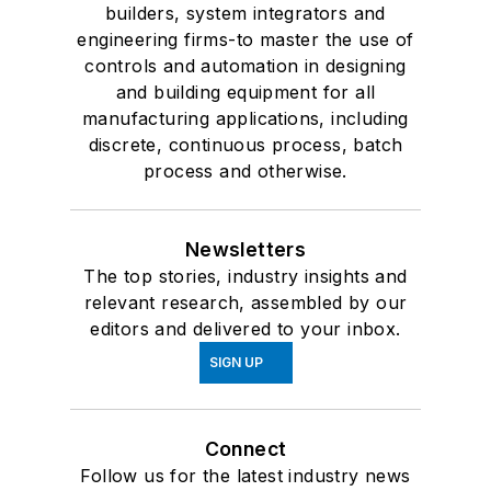
builders, system integrators and
engineering firms-to master the use of
controls and automation in designing
and building equipment for all
manufacturing applications, including
discrete, continuous process, batch
process and otherwise.
Newsletters
The top stories, industry insights and
relevant research, assembled by our
editors and delivered to your inbox.
SIGN UP
Connect
Follow us for the latest industry news