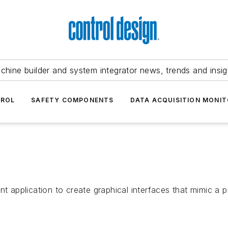
chine builder and system integrator news, trends and insig
TROL
SAFETY COMPONENTS
DATA ACQUISITION MONIT
application to create graphical interfaces that mimic a p