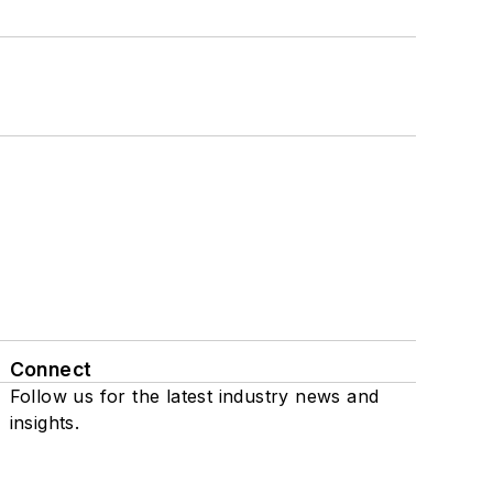
Connect
Follow us for the latest industry news and
insights.