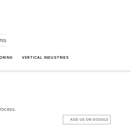
hts
ORING
VERTICAL INDUSTRIES
rocess.
ADD US ON GOOGLE