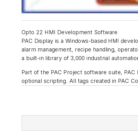
Opto 22 HMI Development Software
PAC Display is a Windows-based HMI developm
alarm management, recipe handling, operator 
a built-in library of 3,000 industrial automati
Part of the PAC Project software suite, PAC
optional scripting. All tags created in PAC Co