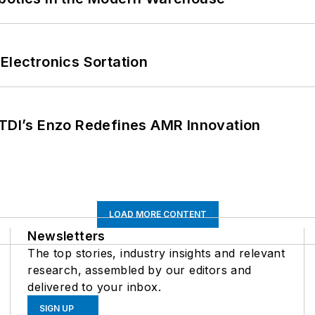
Electronics Sortation
CTDI’s Enzo Redefines AMR Innovation
LOAD MORE CONTENT
Newsletters
The top stories, industry insights and relevant
research, assembled by our editors and
delivered to your inbox.
SIGN UP