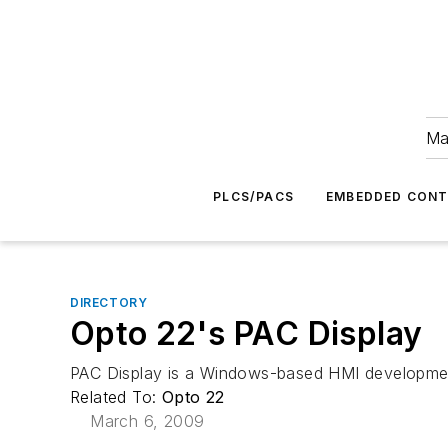
Ma
PLCS/PACS
EMBEDDED CON
DIRECTORY
Opto 22's PAC Display
PAC Display is a Windows-based HMI development 
Related To:
Opto 22
March 6, 2009