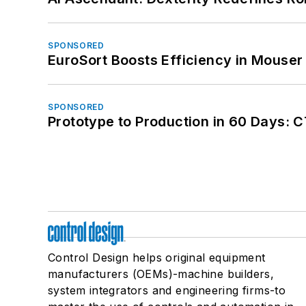
SPONSORED
EuroSort Boosts Efficiency in Mouser 
SPONSORED
Prototype to Production in 60 Days: 
Control Design helps original equipment
manufacturers (OEMs)-machine builders,
system integrators and engineering firms-to