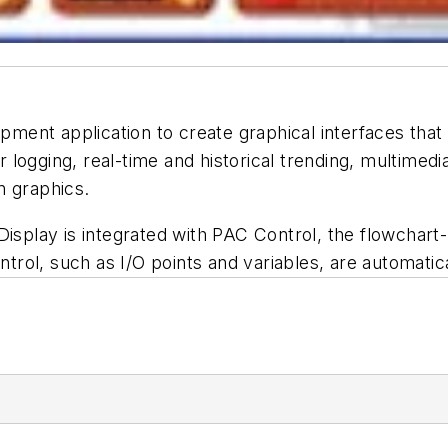
ent application to create graphical interfaces that 
logging, real-time and historical trending, multimedi
on graphics.
 Display is integrated with PAC Control, the flowchar
ntrol, such as I/O points and variables, are automatica