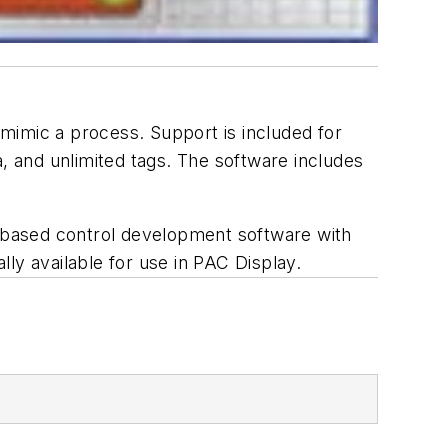
mimic a process. Support is included for
a, and unlimited tags. The software includes
t-based control development software with
lly available for use in PAC Display.