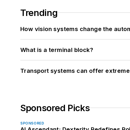
Trending
How vision systems change the auto
What is a terminal block?
Transport systems can offer extreme 
Sponsored Picks
SPONSORED
AI Ascendant: Dexterity Redefines R