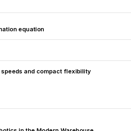
mation equation
speeds and compact flexibility
obotics in the Modern Warehouse