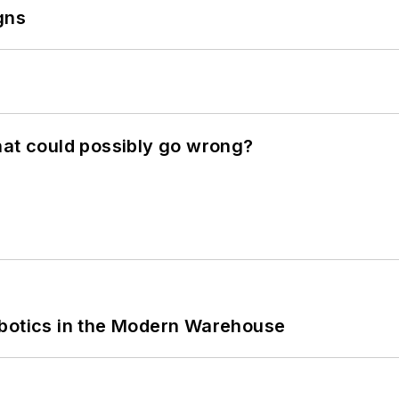
gns
hat could possibly go wrong?
obotics in the Modern Warehouse