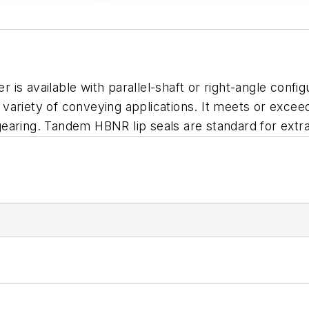
s available with parallel-shaft or right-angle config
 a variety of conveying applications. It meets or exc
aring. Tandem HBNR lip seals are standard for extra 