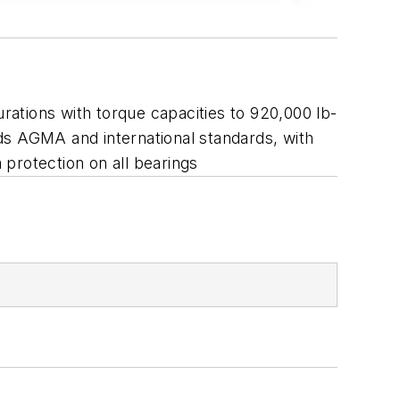
urations with torque capacities to 920,000 lb-
eeds AGMA and international standards, with
protection on all bearings