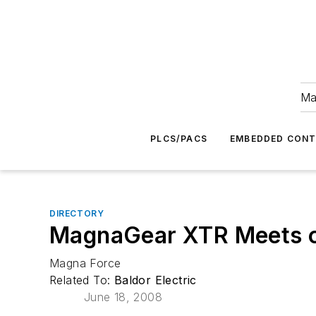
Ma
PLCS/PACS
EMBEDDED CON
DIRECTORY
MagnaGear XTR Meets o
Magna Force
Related To:
Baldor Electric
June 18, 2008