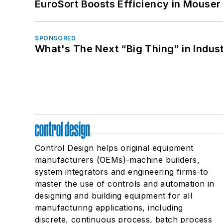
EuroSort Boosts Efficiency in Mouser 
SPONSORED
What's The Next “Big Thing” in Indust
Control Design helps original equipment
manufacturers (OEMs)-machine builders,
system integrators and engineering firms-to
master the use of controls and automation in
designing and building equipment for all
manufacturing applications, including
discrete, continuous process, batch process