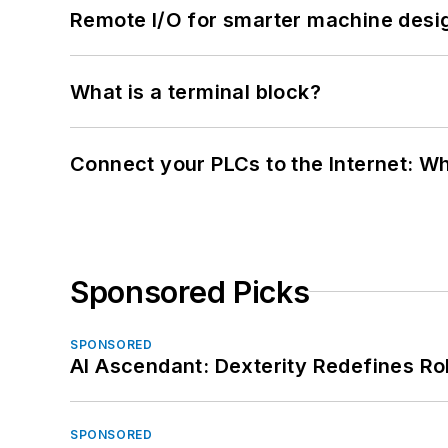
Remote I/O for smarter machine desi
What is a terminal block?
Connect your PLCs to the Internet: W
Sponsored Picks
SPONSORED
AI Ascendant: Dexterity Redefines R
SPONSORED