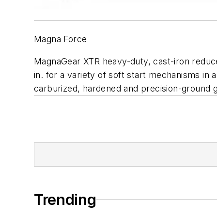
Magna Force
MagnaGear XTR heavy-duty, cast-iron reducer i
in. for a variety of soft start mechanisms in
carburized, hardened and precision-ground ge
Trending