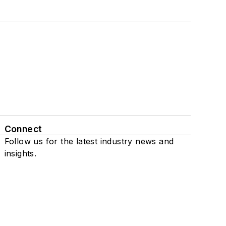
Connect
Follow us for the latest industry news and
insights.