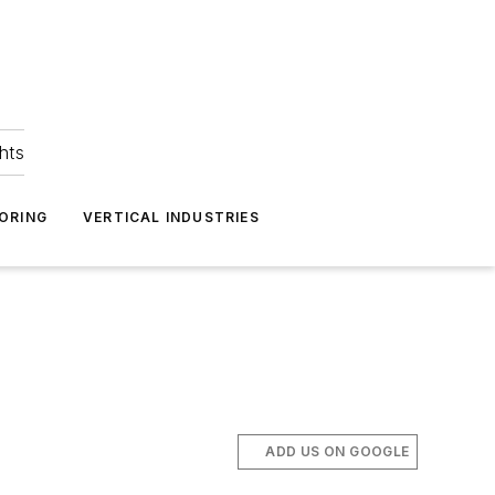
hts
ORING
VERTICAL INDUSTRIES
ADD US ON GOOGLE