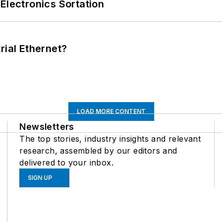
Electronics Sortation
rial Ethernet?
LOAD MORE CONTENT
Newsletters
The top stories, industry insights and relevant
research, assembled by our editors and
delivered to your inbox.
SIGN UP