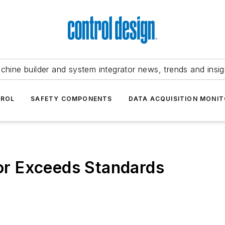
chine builder and system integrator news, trends and insig
TROL
SAFETY COMPONENTS
DATA ACQUISITION MONIT
r Exceeds Standards