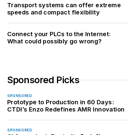
Transport systems can offer extreme
speeds and compact flexibility
Connect your PLCs to the Internet:
What could possibly go wrong?
Sponsored Picks
SPONSORED
Prototype to Production in 60 Days:
CTDI’s Enzo Redefines AMR Innovation
SPONSORED