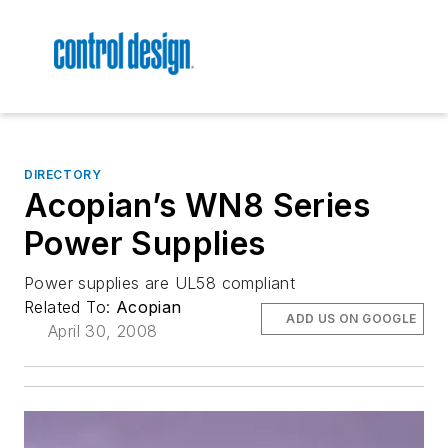
DIRECTORY
Acopian’s WN8 Series
Power Supplies
Power supplies are UL58 compliant
Related To:
Acopian
ADD US ON GOOGLE
April 30, 2008