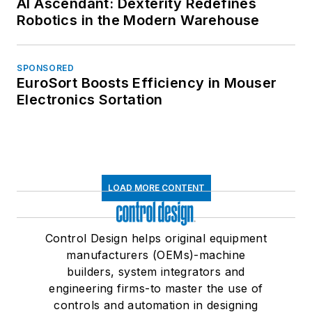
AI Ascendant: Dexterity Redefines
Robotics in the Modern Warehouse
SPONSORED
EuroSort Boosts Efficiency in Mouser
Electronics Sortation
LOAD MORE CONTENT
Control Design helps original equipment
manufacturers (OEMs)-machine
builders, system integrators and
engineering firms-to master the use of
controls and automation in designing