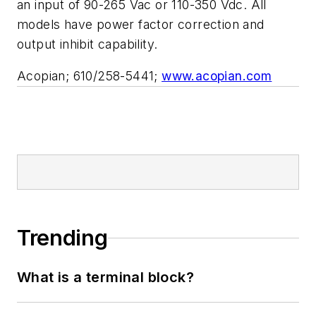
an input of 90-265 Vac or 110-350 Vdc. All
models have power factor correction and
output inhibit capability.
Acopian; 610/258-5441;
www.acopian.com
Trending
What is a terminal block?