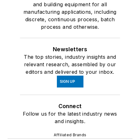
and building equipment for all
manufacturing applications, including
discrete, continuous process, batch
process and otherwise.
Newsletters
The top stories, industry insights and
relevant research, assembled by our
editors and delivered to your inbox.
SIGN UP
Connect
Follow us for the latest industry news
and insights.
Affiliated Brands