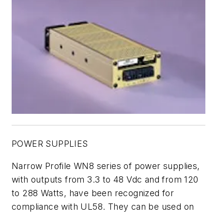
POWER SUPPLIES
Narrow Profile WN8 series of power supplies,
with outputs from 3.3 to 48 Vdc and from 120
to 288 Watts, have been recognized for
compliance with UL58. They can be used on