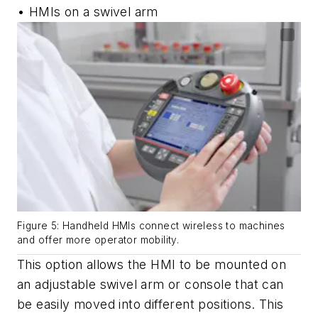
• HMIs on a swivel arm
Figure 5: Handheld HMIs connect wireless to machines
and offer more operator mobility.
This option allows the HMI to be mounted on
an adjustable swivel arm or console that can
be easily moved into different positions. This