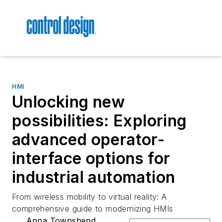
HMI
Unlocking new
possibilities: Exploring
advanced operator-
interface options for
industrial automation
From wireless mobility to virtual reality: A
comprehensive guide to modernizing HMIs
Anna Townshend