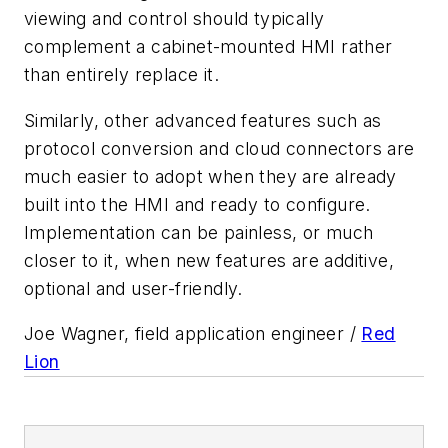
viewing and control should typically
complement a cabinet-mounted HMI rather
than entirely replace it.
Similarly, other advanced features such as
protocol conversion and cloud connectors are
much easier to adopt when they are already
built into the HMI and ready to configure.
Implementation can be painless, or much
closer to it, when new features are additive,
optional and user-friendly.
Joe Wagner, field application engineer /
Red
Lion