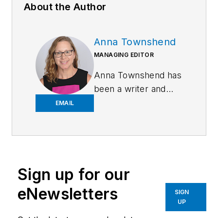
About the Author
Anna Townshend
MANAGING EDITOR
Anna Townshend has
been a writer and
journalist for 20
EMAIL
years. Previously,
she was the editor of
Marina Dock Age and
International
Sign up for our
Dredging Review,
until she joined
eNewsletters
SIGN
Endeavor Business
UP
Media in June 2020.