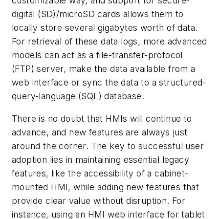
customizable way, and support for secure-
digital (SD)/microSD cards allows them to
locally store several gigabytes worth of data.
For retrieval of these data logs, more advanced
models can act as a file-transfer-protocol
(FTP) server, make the data available from a
web interface or sync the data to a structured-
query-language (SQL) database.
There is no doubt that HMIs will continue to
advance, and new features are always just
around the corner. The key to successful user
adoption lies in maintaining essential legacy
features, like the accessibility of a cabinet-
mounted HMI, while adding new features that
provide clear value without disruption. For
instance, using an HMI web interface for tablet