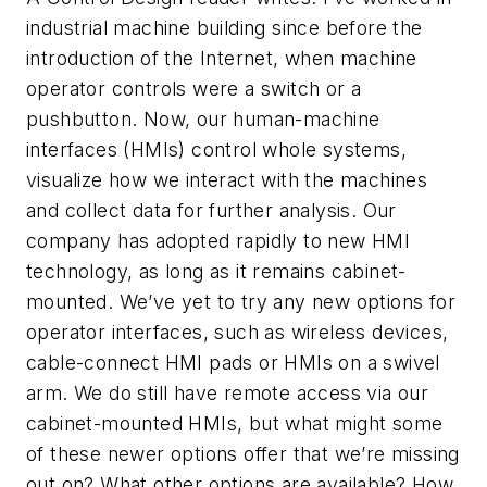
industrial machine building since before the
introduction of the Internet, when machine
operator controls were a switch or a
pushbutton. Now, our human-machine
interfaces (HMIs) control whole systems,
visualize how we interact with the machines
and collect data for further analysis. Our
company has adopted rapidly to new HMI
technology, as long as it remains cabinet-
mounted. We’ve yet to try any new options for
operator interfaces, such as wireless devices,
cable-connect HMI pads or HMIs on a swivel
arm. We do still have remote access via our
cabinet-mounted HMIs, but what might some
of these newer options offer that we’re missing
out on? What other options are available? How