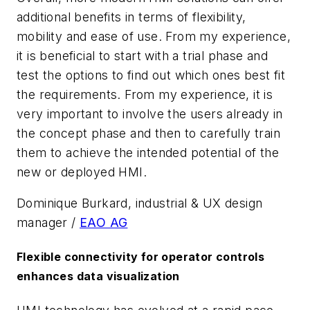
additional benefits in terms of flexibility,
mobility and ease of use. From my experience,
it is beneficial to start with a trial phase and
test the options to find out which ones best fit
the requirements. From my experience, it is
very important to involve the users already in
the concept phase and then to carefully train
them to achieve the intended potential of the
new or deployed HMI.
Dominique Burkard, industrial & UX design
manager /
EAO AG
Flexible connectivity for operator controls
enhances data visualization