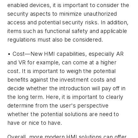
enabled devices, it is important to consider the
security aspects to minimize unauthorized
access and potential security risks. In addition,
items such as functional safety and applicable
regulations must also be considered.
• Cost—New HMI capabilities, especially AR
and VR for example, can come at a higher
cost. It is important to weigh the potential
benefits against the investment costs and
decide whether the introduction will pay off in
the long term. Here, it is important to clearly
determine from the user's perspective
whether the potential solutions are need to
have or nice to have.
Overall, more modern HMI solutions can offer