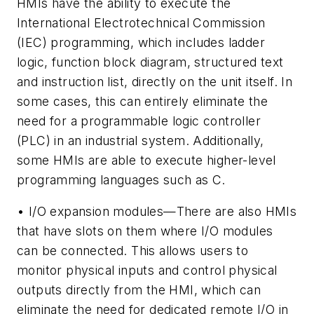
HMIs have the ability to execute the
International Electrotechnical Commission
(IEC) programming, which includes ladder
logic, function block diagram, structured text
and instruction list, directly on the unit itself. In
some cases, this can entirely eliminate the
need for a programmable logic controller
(PLC) in an industrial system. Additionally,
some HMIs are able to execute higher-level
programming languages such as C.
• I/O expansion modules—There are also HMIs
that have slots on them where I/O modules
can be connected. This allows users to
monitor physical inputs and control physical
outputs directly from the HMI, which can
eliminate the need for dedicated remote I/O in