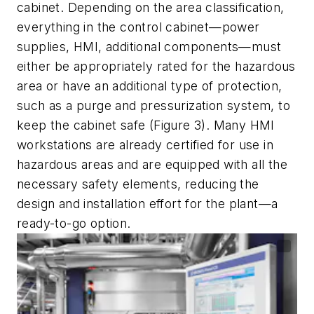
cabinet. Depending on the area classification,
everything in the control cabinet—power
supplies, HMI, additional components—must
either be appropriately rated for the hazardous
area or have an additional type of protection,
such as a purge and pressurization system, to
keep the cabinet safe (Figure 3). Many HMI
workstations are already certified for use in
hazardous areas and are equipped with all the
necessary safety elements, reducing the
design and installation effort for the plant—a
ready-to-go option.