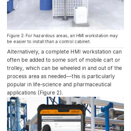
Figure 2: For hazardous areas, an HMI workstation may
be easier to install than a control cabinet.
Alternatively, a complete HMI workstation can
often be added to some sort of mobile cart or
trolley, which can be wheeled in and out of the
process area as needed—this is particularly
popular in life-science and pharmaceutical
applications (Figure 2).