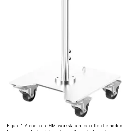
Figure 1: A complete HMI workstation can often be added