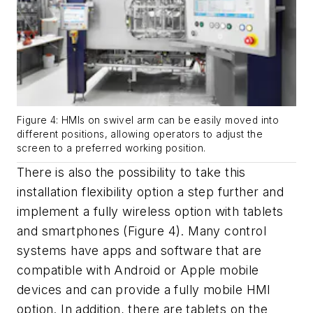
Figure 4: HMIs on swivel arm can be easily moved into
different positions, allowing operators to adjust the
screen to a preferred working position.
There is also the possibility to take this
installation flexibility option a step further and
implement a fully wireless option with tablets
and smartphones (Figure 4). Many control
systems have apps and software that are
compatible with Android or Apple mobile
devices and can provide a fully mobile HMI
option. In addition, there are tablets on the