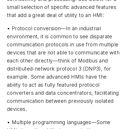
small selection of specific advanced features
that add a great deal of utility to an HMI:
• Protocol conversion—In an industrial
environment, it is common to see disparate
communication protocols in use from multiple
devices that are not able to communicate with
each other directly—think of Modbus and
distributed-network protocol 3 (DNP3), for
example. Some advanced HMIs have the
ability to act as fully featured protocol
converters and data concentrators, facilitating
communication between previously isolated
devices.
• Multiple programming languages—Some