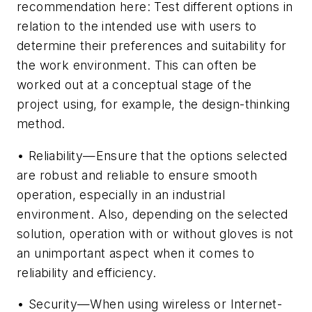
recommendation here: Test different options in
relation to the intended use with users to
determine their preferences and suitability for
the work environment. This can often be
worked out at a conceptual stage of the
project using, for example, the design-thinking
method.
• Reliability—Ensure that the options selected
are robust and reliable to ensure smooth
operation, especially in an industrial
environment. Also, depending on the selected
solution, operation with or without gloves is not
an unimportant aspect when it comes to
reliability and efficiency.
• Security—When using wireless or Internet-