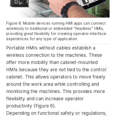
Figure 6: Mobile devices running HMI apps can connect
wirelessly to traditional or embedded “headless” HMIs,
providing great flexibility for creating operator-interface
experiences for any type of application.
Portable HMIs without cables establish a
wireless connection to the machines. These
offer more mobility than cabinet-mounted
HMIs because they are not tied to the control
cabinet. This allows operators to move freely
around the work area while controlling and
monitoring the machines. This provides more
flexibility and can increase operator
productivity (Figure 6).
Depending on functional safety or regulations,