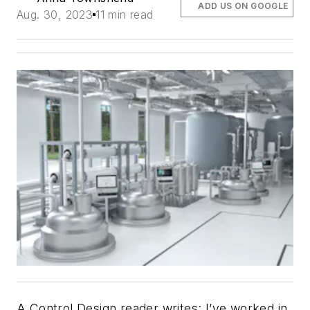
ADD US ON GOOGLE
Aug. 30, 2023
11 min read
A Control Design reader writes: I’ve worked in