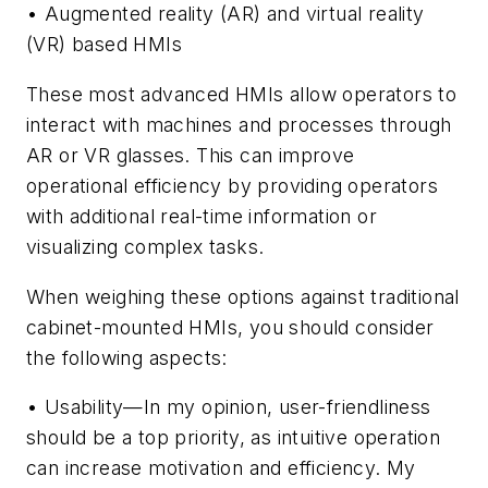
• Augmented reality (AR) and virtual reality
(VR) based HMIs
These most advanced HMIs allow operators to
interact with machines and processes through
AR or VR glasses. This can improve
operational efficiency by providing operators
with additional real-time information or
visualizing complex tasks.
When weighing these options against traditional
cabinet-mounted HMIs, you should consider
the following aspects:
• Usability—In my opinion, user-friendliness
should be a top priority, as intuitive operation
can increase motivation and efficiency. My