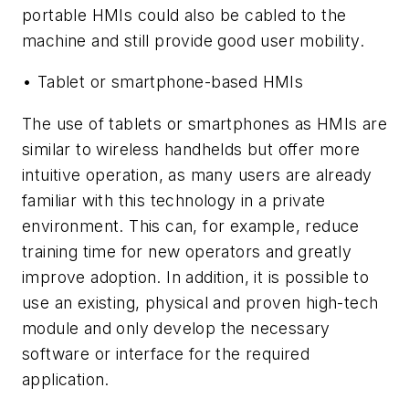
portable HMIs could also be cabled to the
machine and still provide good user mobility.
• Tablet or smartphone-based HMIs
The use of tablets or smartphones as HMIs are
similar to wireless handhelds but offer more
intuitive operation, as many users are already
familiar with this technology in a private
environment. This can, for example, reduce
training time for new operators and greatly
improve adoption. In addition, it is possible to
use an existing, physical and proven high-tech
module and only develop the necessary
software or interface for the required
application.