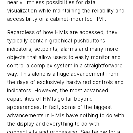
nearly limitless possibilities for data
visualization while maintaining the reliability and
accessibility of a cabinet-mounted HMI.
Regardless of how HMIs are accessed, they
typically contain graphical pushbuttons,
indicators, setpoints, alarms and many more
objects that allow users to easily monitor and
control a complex system in a straightforward
way. This alone is a huge advancement from
the days of exclusively hardwired controls and
indicators. However, the most advanced
capabilities of HMIs go far beyond
appearances. In fact, some of the biggest
advancements in HMIs have nothing to do with
the display and everything to do with
connectivity and processing. See below for a