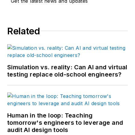
Get the latest news and updates
She is the managing
editor of Control
Design and Plant
Related
Services.
Simulation vs. reality: Can AI and virtual
testing replace old-school engineers?
Human in the loop: Teaching
tomorrow's engineers to leverage and
audit AI design tools