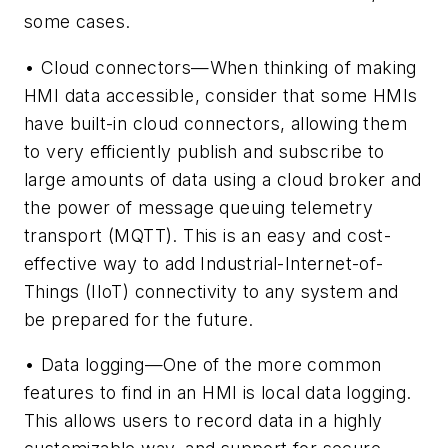
some cases.
• Cloud connectors—When thinking of making
HMI data accessible, consider that some HMIs
have built-in cloud connectors, allowing them
to very efficiently publish and subscribe to
large amounts of data using a cloud broker and
the power of message queuing telemetry
transport (MQTT). This is an easy and cost-
effective way to add Industrial-Internet-of-
Things (IIoT) connectivity to any system and
be prepared for the future.
• Data logging—One of the more common
features to find in an HMI is local data logging.
This allows users to record data in a highly