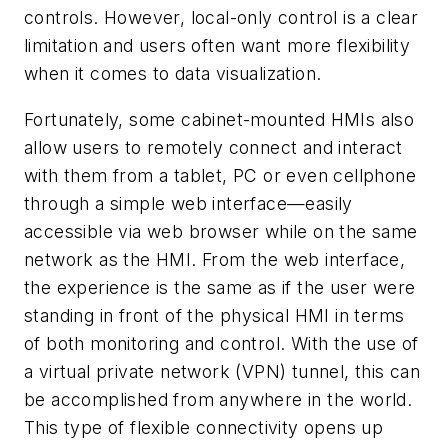
controls. However, local-only control is a clear
limitation and users often want more flexibility
when it comes to data visualization.
Fortunately, some cabinet-mounted HMIs also
allow users to remotely connect and interact
with them from a tablet, PC or even cellphone
through a simple web interface—easily
accessible via web browser while on the same
network as the HMI. From the web interface,
the experience is the same as if the user were
standing in front of the physical HMI in terms
of both monitoring and control. With the use of
a virtual private network (VPN) tunnel, this can
be accomplished from anywhere in the world.
This type of flexible connectivity opens up