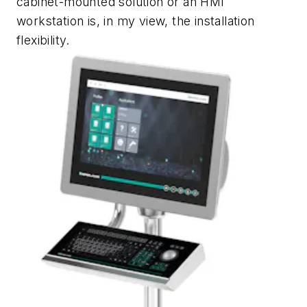
cabinet-mounted solution or an HMI
workstation is, in my view, the installation
flexibility.