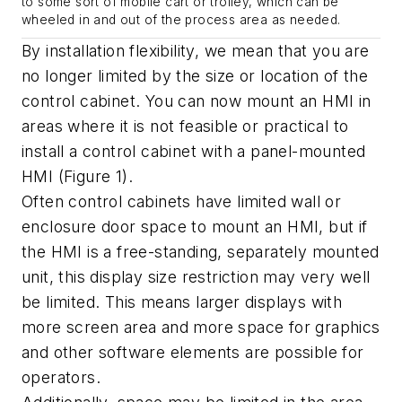
to some sort of mobile cart or trolley, which can be
wheeled in and out of the process area as needed.
By installation flexibility, we mean that you are
no longer limited by the size or location of the
control cabinet. You can now mount an HMI in
areas where it is not feasible or practical to
install a control cabinet with a panel-mounted
HMI (Figure 1).
Often control cabinets have limited wall or
enclosure door space to mount an HMI, but if
the HMI is a free-standing, separately mounted
unit, this display size restriction may very well
be limited. This means larger displays with
more screen area and more space for graphics
and other software elements are possible for
operators.