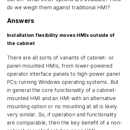
do we weigh them against traditional HMI?
Answers
Installation flexibility moves HMIs outside of
the cabinet
There are all sorts of variants of cabinet- or
panel-mounted HMIs, from lower-powered
operator interface panels to high-power panel
PCs running Windows operating systems. But
in general the core functionality of a cabinet-
mounted HMI and an HMI with an alternative
mounting option or no mounting at all is likely
very similar. So, if operation and functionality
are comparable, then the key benefit of a non-