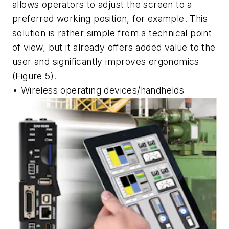
allows operators to adjust the screen to a
preferred working position, for example. This
solution is rather simple from a technical point
of view, but it already offers added value to the
user and significantly improves ergonomics
(Figure 5).
• Wireless operating devices/handhelds