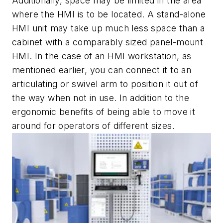
Additionally, space may be limited in the area
where the HMI is to be located. A stand-alone
HMI unit may take up much less space than a
cabinet with a comparably sized panel-mount
HMI. In the case of an HMI workstation, as
mentioned earlier, you can connect it to an
articulating or swivel arm to position it out of
the way when not in use. In addition to the
ergonomic benefits of being able to move it
around for operators of different sizes.