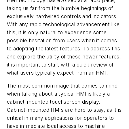
HMI technology has evolved at a rapid pace,
taking us far from the humble beginnings of
exclusively hardwired controls and indicators.
With any rapid technological advancement like
this, it is only natural to experience some
possible hesitation from users when it comes
to adopting the latest features. To address this
and explore the utility of these newer features,
it is important to start with a quick review of
what users typically expect from an HMI.
The most common image that comes to mind
when talking about a typical HMI is likely a
cabinet-mounted touchscreen display.
Cabinet-mounted HMIs are here to stay, as it is
critical in many applications for operators to
have immediate local access to machine