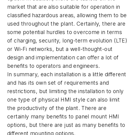
market that are also suitable for operation in
classified hazardous areas, allowing them to be
used throughout the plant. Certainly, there are
some potential hurdles to overcome in terms
of charging, security, long-term evolution (LTE)
or Wi-Fi networks, but a well-thought-out
design and implementation can offer a lot of
benefits to operators and engineers.
In summary, each installation is a little different
and has its own set of requirements and
restrictions, but limiting the installation to only
one type of physical HMI style can also limit
the productivity of the plant. There are
certainly many benefits to panel mount HMI
options, but there are just as many benefits to
different mounting options.