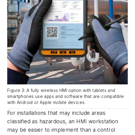
Figure 3: A fully wireless HMI option with tablets and
smartphones use apps and software that are compatible
with Android or Apple mobile devices.
For installations that may include areas
classified as hazardous, an HMI workstation
may be easier to implement than a control