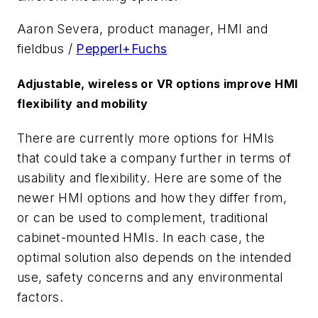
Aaron Severa, product manager, HMI and
fieldbus /
Pepperl+Fuchs
Adjustable, wireless or VR options improve HMI
flexibility and mobility
There are currently more options for HMIs
that could take a company further in terms of
usability and flexibility. Here are some of the
newer HMI options and how they differ from,
or can be used to complement, traditional
cabinet-mounted HMIs. In each case, the
optimal solution also depends on the intended
use, safety concerns and any environmental
factors.