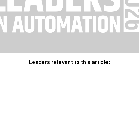
Leaders relevant to this article: