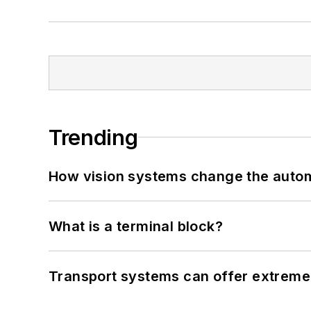
Trending
How vision systems change the auto
What is a terminal block?
Transport systems can offer extreme 