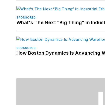
SPONSORED
What's The Next “Big Thing” in Indust
SPONSORED
How Boston Dynamics Is Advancing 