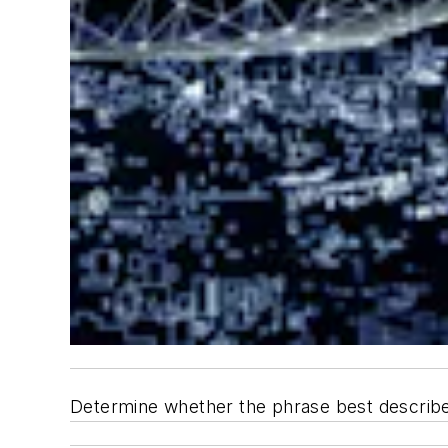
Determine whether the phrase best describes 