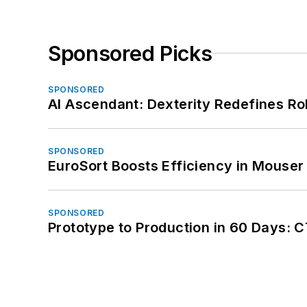
Sponsored Picks
SPONSORED
AI Ascendant: Dexterity Redefines R
SPONSORED
EuroSort Boosts Efficiency in Mouser 
SPONSORED
Prototype to Production in 60 Days: 