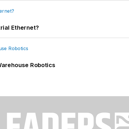
rial Ethernet?
Warehouse Robotics