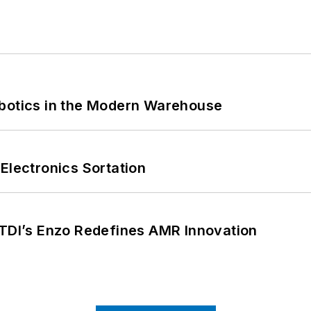
obotics in the Modern Warehouse
Electronics Sortation
CTDI’s Enzo Redefines AMR Innovation