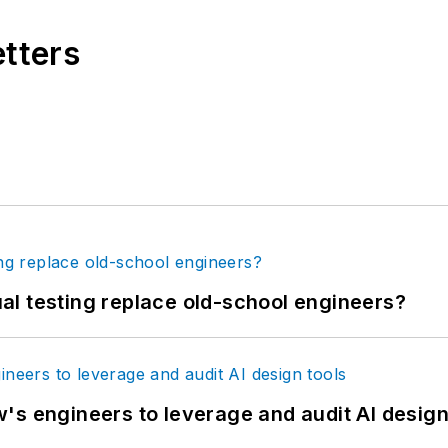
etters
tual testing replace old-school engineers?
's engineers to leverage and audit AI design