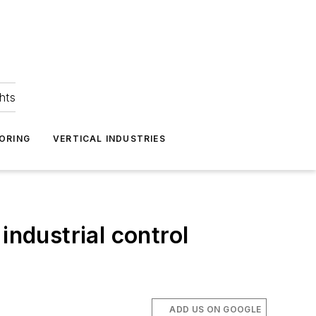
hts
ORING
VERTICAL INDUSTRIES
 industrial control
ADD US ON GOOGLE