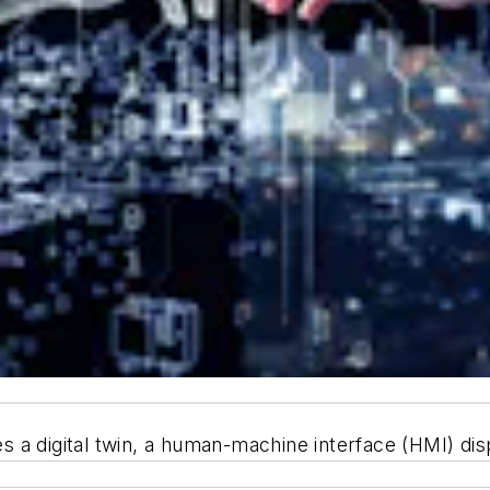
a digital twin, a human-machine interface (HMI) displ