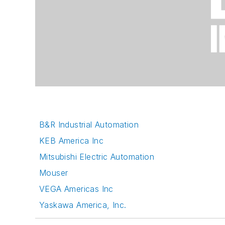
B&R Industrial Automation
KEB America Inc
Mitsubishi Electric Automation
Mouser
VEGA Americas Inc
Yaskawa America, Inc.