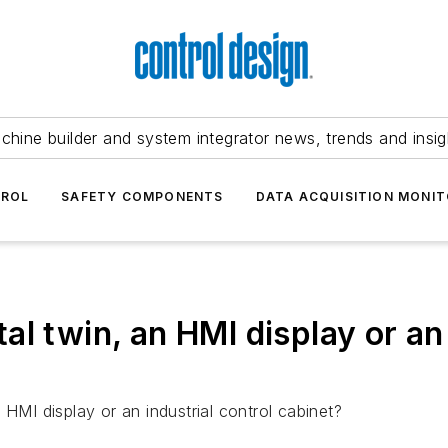
chine builder and system integrator news, trends and insig
TROL
SAFETY COMPONENTS
DATA ACQUISITION MONIT
ital twin, an HMI display or an
 HMI display or an industrial control cabinet?