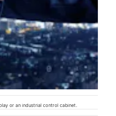
ay or an industrial control cabinet.