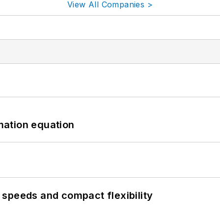
View All Companies >
mation equation
speeds and compact flexibility