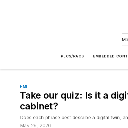
Ma
PLCS/PACS
EMBEDDED CON
HMI
Take our quiz: Is it a dig
cabinet?
Does each phrase best describe a digital twin, an
May 29, 2026