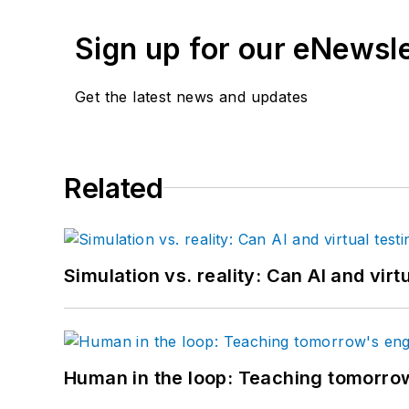
Sign up for our eNewsl
Get the latest news and updates
Related
Simulation vs. reality: Can AI and vir
Human in the loop: Teaching tomorrow