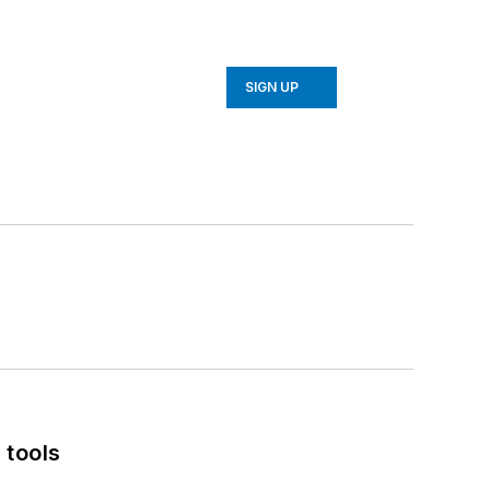
SIGN UP
 tools