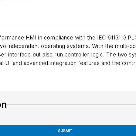
formance HMI in compliance with the IEC 61131-3 PLC
wo independent operating systems. With the multi-cor
user interface but also run controller logic. The two 
al UI and advanced integration features and the cont
on
SUBMIT