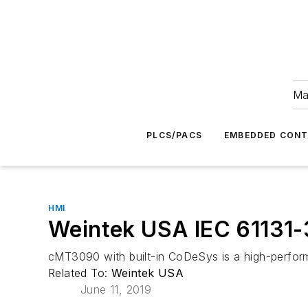
Ma
PLCS/PACS
EMBEDDED CON
HMI
Weintek USA IEC 61131-
cMT3090 with built-in CoDeSys is a high-perfor
Related To:
Weintek USA
June 11, 2019