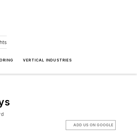
hts
ORING
VERTICAL INDUSTRIES
ys
rd
ADD US ON GOOGLE