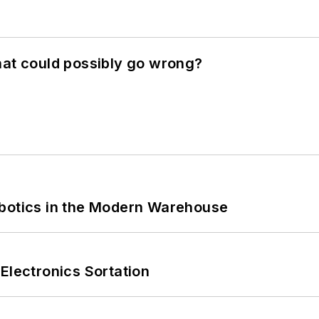
hat could possibly go wrong?
obotics in the Modern Warehouse
Electronics Sortation