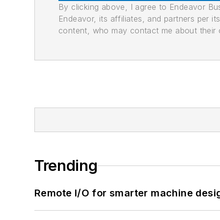
By clicking above, I agree to Endeavor B
Endeavor, its affiliates, and partners per 
content, who may contact me about their of
Trending
Remote I/O for smarter machine desi