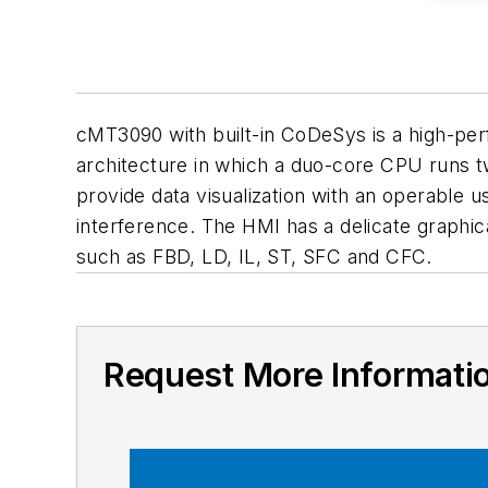
cMT3090 with built-in CoDeSys is a high-per
architecture in which a duo-core CPU runs t
provide data visualization with an operable 
interference. The HMI has a delicate graphic
such as FBD, LD, IL, ST, SFC and CFC.
Request More Informati