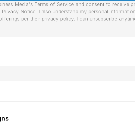
usiness Media's Terms of Service and consent to receive 
its Privacy Notice. I also understand my personal informatio
ferings per their privacy policy. I can unsubscribe anytim
gns