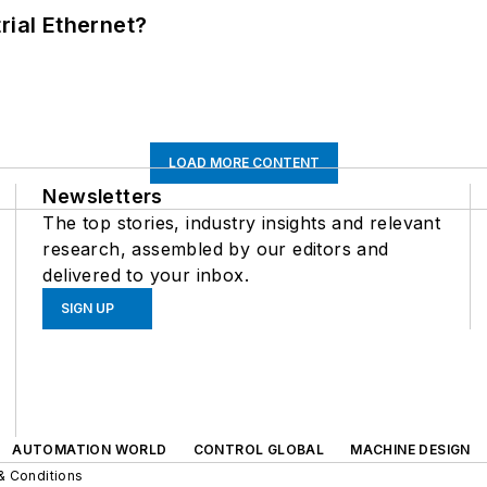
rial Ethernet?
LOAD MORE CONTENT
Newsletters
The top stories, industry insights and relevant
research, assembled by our editors and
delivered to your inbox.
SIGN UP
AUTOMATION WORLD
CONTROL GLOBAL
MACHINE DESIGN
& Conditions