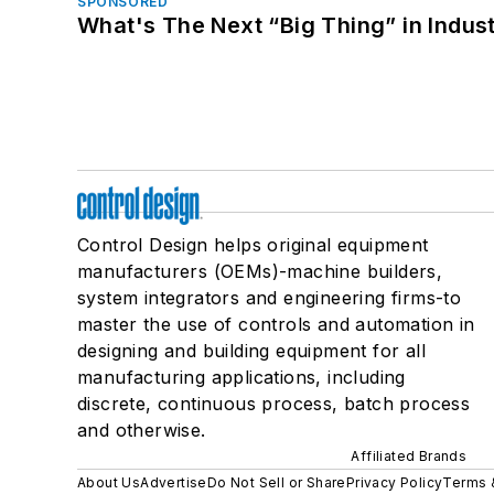
SPONSORED
What's The Next “Big Thing” in Indust
Control Design helps original equipment
manufacturers (OEMs)-machine builders,
system integrators and engineering firms-to
master the use of controls and automation in
designing and building equipment for all
manufacturing applications, including
discrete, continuous process, batch process
and otherwise.
Affiliated Brands
About Us
Advertise
Do Not Sell or Share
Privacy Policy
Terms 