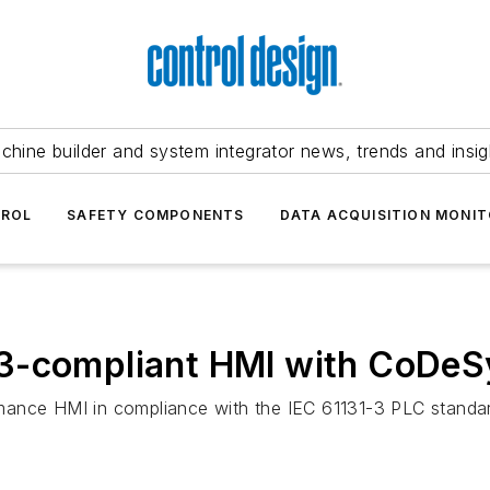
chine builder and system integrator news, trends and insig
TROL
SAFETY COMPONENTS
DATA ACQUISITION MONIT
3-compliant HMI with CoDeS
mance HMI in compliance with the IEC 61131-3 PLC standa