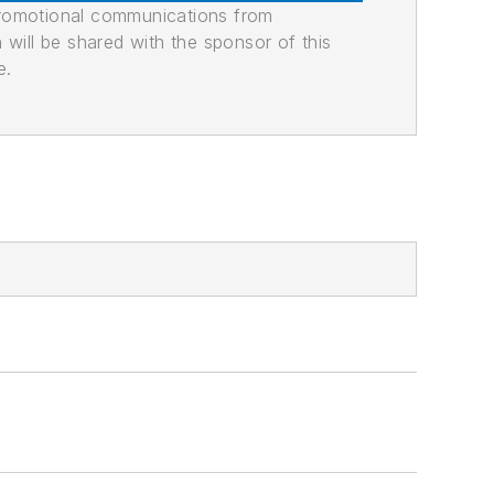
promotional communications from
n will be shared with the sponsor of this
e.