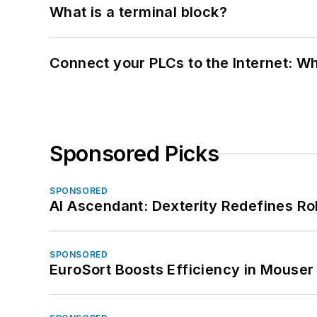
What is a terminal block?
Connect your PLCs to the Internet: W
Sponsored Picks
SPONSORED
AI Ascendant: Dexterity Redefines R
SPONSORED
EuroSort Boosts Efficiency in Mouser 