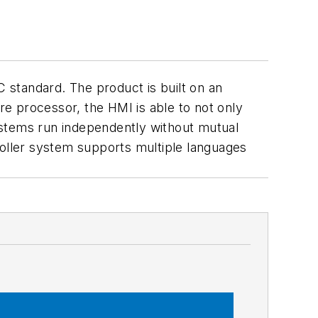
 standard. The product is built on an
e processor, the HMI is able to not only
systems run independently without mutual
roller system supports multiple languages