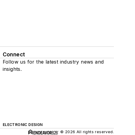
Connect
Follow us for the latest industry news and
insights.
ELECTRONIC DESIGN
© 2026 All rights reserved.