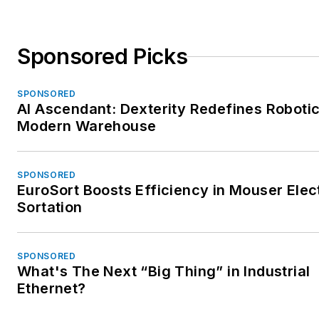
Sponsored Picks
SPONSORED
AI Ascendant: Dexterity Redefines Robotic
Modern Warehouse
SPONSORED
EuroSort Boosts Efficiency in Mouser Elec
Sortation
SPONSORED
What's The Next “Big Thing” in Industrial
Ethernet?