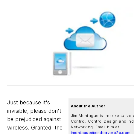
Just because it's
About the Author
invisible, please don't
Jim Montague is the executive e
be prejudiced against
Control, Control Design and Ind
wireless. Granted, the
Networking. Email him at
jmontague@endeavorb2b.com
.