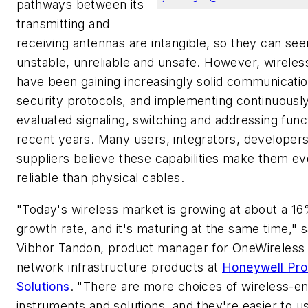
pathways between its
transmitting and
receiving antennas are intangible, so they can se
unstable, unreliable and unsafe. However, wireles
have been gaining increasingly solid communicati
security protocols, and implementing continuousl
evaluated signaling, switching and addressing func
recent years. Many users, integrators, developer
suppliers believe these capabilities make them e
reliable than physical cables.
"Today's wireless market is growing at about a 1
growth rate, and it's maturing at the same time," 
Vibhor Tandon, product manager for OneWireless 
network infrastructure products at
Honeywell Pr
Solutions
. "There are more choices of wireless-e
instruments and solutions, and they're easier to u