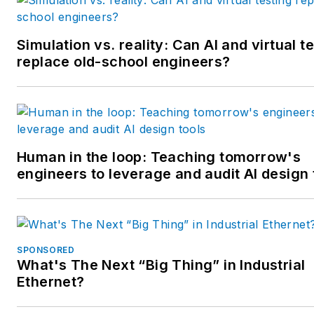
Simulation vs. reality: Can AI and virtual t
replace old-school engineers?
Human in the loop: Teaching tomorrow's
engineers to leverage and audit AI design 
SPONSORED
What's The Next “Big Thing” in Industrial
Ethernet?