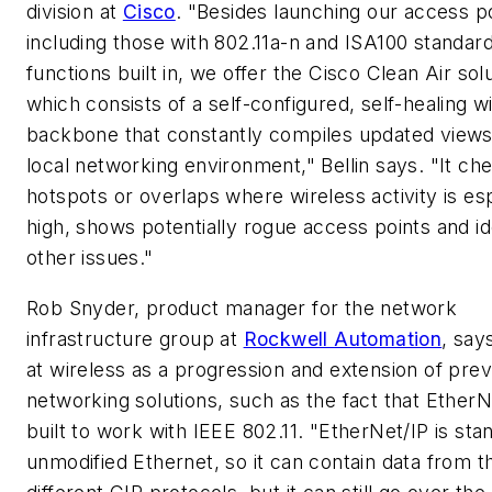
division at
Cisco
. "Besides launching our access po
including those with 802.11a-n and ISA100 standar
functions built in, we offer the Cisco Clean Air solu
which consists of a self-configured, self-healing w
backbone that constantly compiles updated views
local networking environment," Bellin says. "It ch
hotspots or overlaps where wireless activity is es
high, shows potentially rogue access points and id
other issues."
Rob Snyder, product manager for the network
infrastructure group at
Rockwell Automation
, say
at wireless as a progression and extension of prev
networking solutions, such as the fact that EtherN
built to work with IEEE 802.11. "EtherNet/IP is sta
unmodified Ethernet, so it can contain data from t