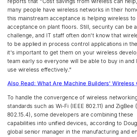
reports that "Cost savings from wireless can help
many people have wireless networks in their hom
this mainstream acceptance is helping wireless to
acceptance on plant floors. Still, security can be a
challenge, and IT staff often don't know that wire
to be applied in process control applications in the
it's important to get them on your wireless deve
team early so everyone will be able to buy in and 
use wireless effectively."
Also Read: What Are Machine Builders' Wireless 
To handle the convergence of wireless networkin
standards such as Wi-Fi (IEEE 802.11) and ZigBee 
802.15.4), some developers are combining these
capabilities into unified devices, according to Doug 
global senior manager in the manufacturing and e