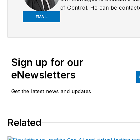
of Control. He can be contact
at
jmontague@endeavorb2b.
EMAIL
Sign up for our
eNewsletters
Get the latest news and updates
Related