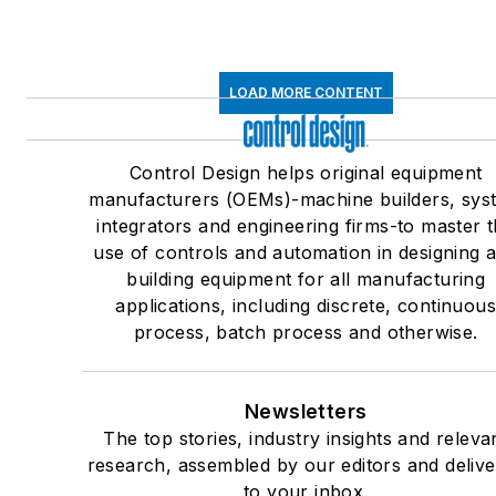
LOAD MORE CONTENT
Control Design helps original equipment
manufacturers (OEMs)-machine builders, sys
integrators and engineering firms-to master 
use of controls and automation in designing 
building equipment for all manufacturing
applications, including discrete, continuou
process, batch process and otherwise.
Newsletters
The top stories, industry insights and releva
research, assembled by our editors and deliv
to your inbox.