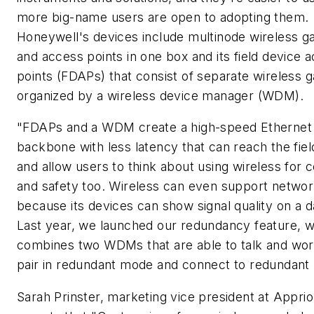
more big-name users are open to adopting them.
Honeywell's devices include multinode wireless 
and access points in one box and its field device 
points (FDAPs) that consist of separate wireless 
organized by a wireless device manager (WDM).
"FDAPs and a WDM create a high-speed Ethernet
backbone with less latency that can reach the fiel
and allow users to think about using wireless for c
and safety too. Wireless can even support networ
because its devices can show signal quality on a da
Last year, we launched our redundancy feature, 
combines two WDMs that are able to talk and wor
pair in redundant mode and connect to redundant
Sarah Prinster, marketing vice president at Apprio