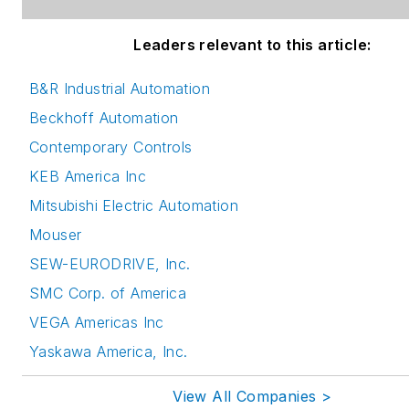
Leaders relevant to this article:
B&R Industrial Automation
Beckhoff Automation
Contemporary Controls
KEB America Inc
Mitsubishi Electric Automation
Mouser
SEW-EURODRIVE, Inc.
SMC Corp. of America
VEGA Americas Inc
Yaskawa America, Inc.
View All Companies >