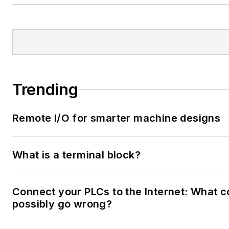
Trending
Remote I/O for smarter machine designs
What is a terminal block?
Connect your PLCs to the Internet: What c
possibly go wrong?