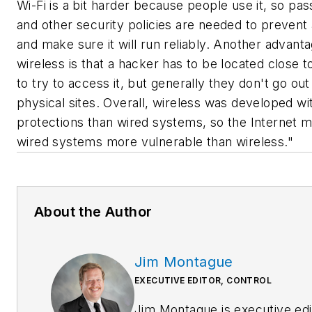
Wi-Fi is a bit harder because people use it, so pa
and other security policies are needed to prevent
and make sure it will run reliably. Another advanta
wireless is that a hacker has to be located close to 
to try to access it, but generally they don't go out
physical sites. Overall, wireless was developed wi
protections than wired systems, so the Internet 
wired systems more vulnerable than wireless."
About the Author
Jim Montague
EXECUTIVE EDITOR, CONTROL
Jim Montague is executive edi