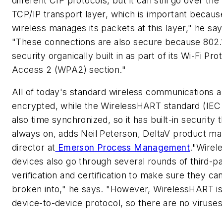
different CIP protocols, but it can still go over the
TCP/IP transport layer, which is important becaus
wireless manages its packets at this layer," he say
"These connections are also secure because 802.
security organically built in as part of its Wi-Fi Pr
Access 2 (WPA2) section."
All of today's standard wireless communications 
encrypted, while the WirelessHART standard (IEC 
also time synchronized, so it has built-in security t
always on, adds Neil Peterson, DeltaV product ma
director at
Emerson Process Management
."Wire
devices also go through several rounds of third-p
verification and certification to make sure they ca
broken into," he says. "However, WirelessHART is
device-to-device protocol, so there are no viruses