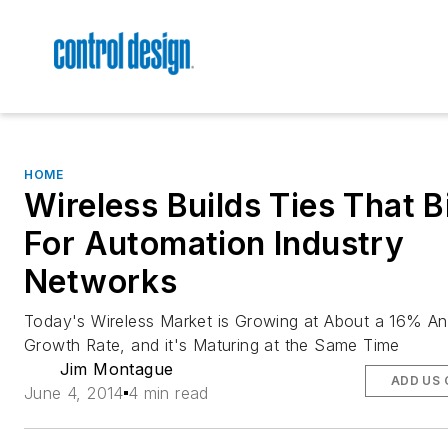
HOME
Wireless Builds Ties That B
For Automation Industry
Networks
Today's Wireless Market is Growing at About a 16% An
Growth Rate, and it's Maturing at the Same Time
Jim Montague
ADD US 
June 4, 2014
4 min read