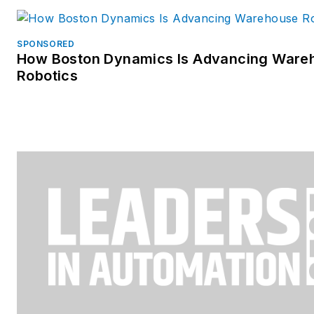
SPONSORED
How Boston Dynamics Is Advancing Ware
Robotics