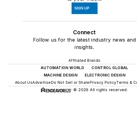
SIGN UP
Connect
Follow us for the latest industry news and
insights.
Affiliated Brands
AUTOMATION WORLD
CONTROL GLOBAL
MACHINE DESIGN
ELECTRONIC DESIGN
About Us
Advertise
Do Not Sell or Share
Privacy Policy
Terms & C
© 2026 All rights reserved.