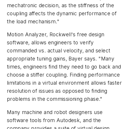
mechatronic decision, as the stiffness of the
coupling affects the dynamic performance of
the load mechanism."
Motion Analyzer, Rockwell's free design
software, allows engineers to verify
commanded vs. actual velocity, and select
appropriate tuning gains, Bayer says. "Many
times, engineers find they need to go back and
choose a stiffer coupling. Finding performance
limitations in a virtual environment allows faster
resolution of issues as opposed to finding
problems in the commissioning phase."
Many machine and robot designers use
software tools from Autodesk, and the
company provides a suite of virtual design