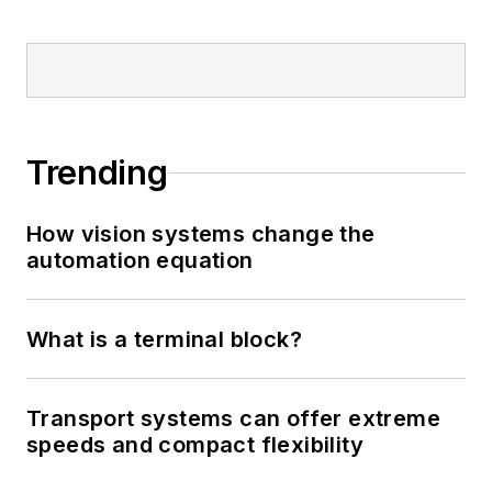
Trending
How vision systems change the
automation equation
What is a terminal block?
Transport systems can offer extreme
speeds and compact flexibility