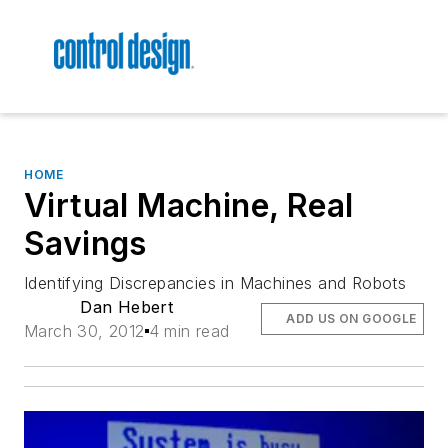
HOME
Virtual Machine, Real
Savings
Identifying Discrepancies in Machines and Robots
Dan Hebert
ADD US ON GOOGLE
March 30, 2012
4 min read