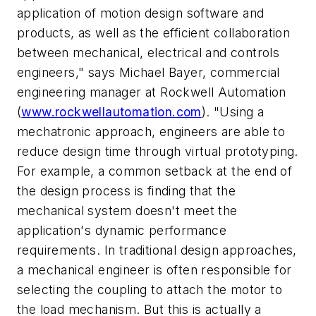
application of motion design software and
products, as well as the efficient collaboration
between mechanical, electrical and controls
engineers," says Michael Bayer, commercial
engineering manager at Rockwell Automation
(
www.rockwellautomation.com
). "Using a
mechatronic approach, engineers are able to
reduce design time through virtual prototyping.
For example, a common setback at the end of
the design process is finding that the
mechanical system doesn't meet the
application's dynamic performance
requirements. In traditional design approaches,
a mechanical engineer is often responsible for
selecting the coupling to attach the motor to
the load mechanism. But this is actually a