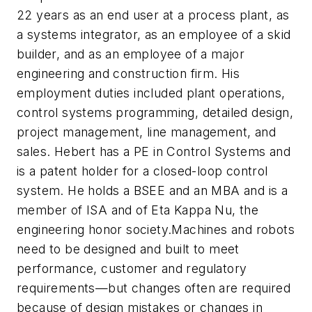
22 years as an end user at a process plant, as
a systems integrator, as an employee of a skid
builder, and as an employee of a major
engineering and construction firm. His
employment duties included plant operations,
control systems programming, detailed design,
project management, line management, and
sales. Hebert has a PE in Control Systems and
is a patent holder for a closed-loop control
system. He holds a BSEE and an MBA and is a
member of ISA and of Eta Kappa Nu, the
engineering honor society.Machines and robots
need to be designed and built to meet
performance, customer and regulatory
requirements—but changes often are required
because of design mistakes or changes in