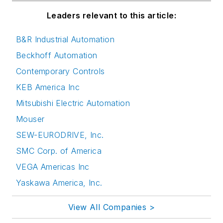
Leaders relevant to this article:
B&R Industrial Automation
Beckhoff Automation
Contemporary Controls
KEB America Inc
Mitsubishi Electric Automation
Mouser
SEW-EURODRIVE, Inc.
SMC Corp. of America
VEGA Americas Inc
Yaskawa America, Inc.
View All Companies >