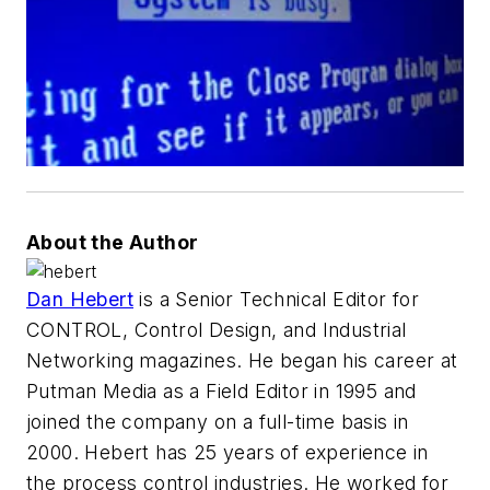
About the Author
Dan Hebert
is a Senior Technical Editor for
CONTROL, Control Design, and Industrial
Networking magazines. He began his career at
Putman Media as a Field Editor in 1995 and
joined the company on a full-time basis in
2000. Hebert has 25 years of experience in
the process control industries. He worked for