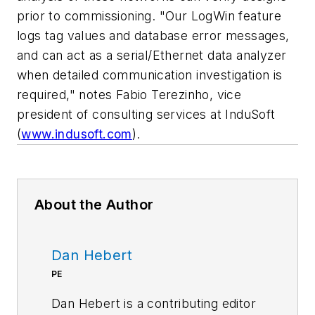
prior to commissioning. "Our LogWin feature
logs tag values and database error messages,
and can act as a serial/Ethernet data analyzer
when detailed communication investigation is
required," notes Fabio Terezinho, vice
president of consulting services at InduSoft
(
www.indusoft.com
).
About the Author
Dan Hebert
PE
Dan Hebert is a contributing editor