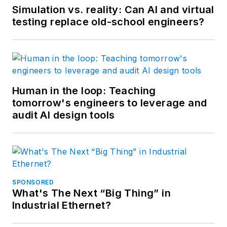
Simulation vs. reality: Can AI and virtual
testing replace old-school engineers?
Human in the loop: Teaching
tomorrow's engineers to leverage and
audit AI design tools
SPONSORED
What's The Next “Big Thing” in
Industrial Ethernet?