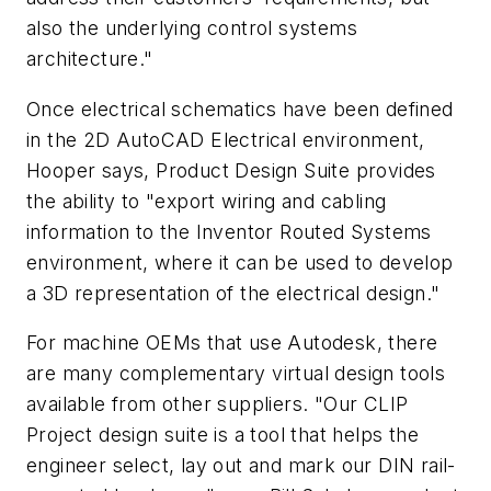
also the underlying control systems
architecture."
Once electrical schematics have been defined
in the 2D AutoCAD Electrical environment,
Hooper says, Product Design Suite provides
the ability to "export wiring and cabling
information to the Inventor Routed Systems
environment, where it can be used to develop
a 3D representation of the electrical design."
For machine OEMs that use Autodesk, there
are many complementary virtual design tools
available from other suppliers. "Our CLIP
Project design suite is a tool that helps the
engineer select, lay out and mark our DIN rail-