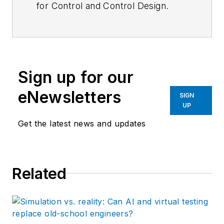
for
Control
and
Control Design.
Sign up for our
eNewsletters
SIGN
UP
Get the latest news and updates
Related