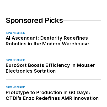
Sponsored Picks
SPONSORED
AI Ascendant: Dexterity Redefines
Robotics in the Modern Warehouse
SPONSORED
EuroSort Boosts Efficiency in Mouser
Electronics Sortation
SPONSORED
Prototype to Production in 60 Days:
CTDI’s Enzo Redefines AMR Innovation