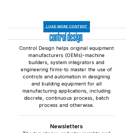
LOAD MORE CONTENT
Control Design helps original equipment
manufacturers (OEMs)-machine
builders, system integrators and
engineering firms-to master the use of
controls and automation in designing
and building equipment for all
manufacturing applications, including
discrete, continuous process, batch
process and otherwise.
Newsletters