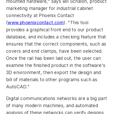
mounted hardware," says Bill Schalon, product
marketing manager for industrial cabinet
connectivity at Phoenix Contact
(
www.phoenixcontact.com
). "This tool
provides a graphical front end to our product
database, and includes a checking feature that
ensures that the correct components, such as
covers and end clamps, have been selected.
Once the rail has been laid out, the user can
examine the finished product in the software's
3D environment, then export the design and
bill of materials to other programs such as
AutoCAD."
Digital communications networks are a big part
of many modern machines, and automated
analysis of these networks can verify designs