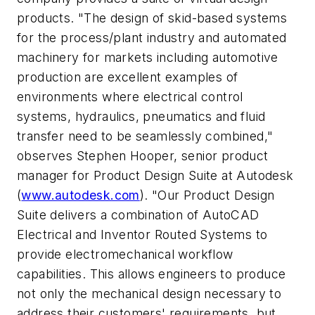
products. "The design of skid-based systems
for the process/plant industry and automated
machinery for markets including automotive
production are excellent examples of
environments where electrical control
systems, hydraulics, pneumatics and fluid
transfer need to be seamlessly combined,"
observes Stephen Hooper, senior product
manager for Product Design Suite at Autodesk
(
www.autodesk.com
). "Our Product Design
Suite delivers a combination of AutoCAD
Electrical and Inventor Routed Systems to
provide electromechanical workflow
capabilities. This allows engineers to produce
not only the mechanical design necessary to
address their customers' requirements, but