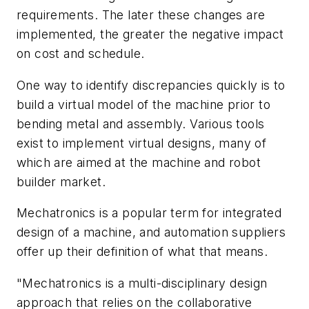
requirements. The later these changes are
implemented, the greater the negative impact
on cost and schedule.
One way to identify discrepancies quickly is to
build a virtual model of the machine prior to
bending metal and assembly. Various tools
exist to implement virtual designs, many of
which are aimed at the machine and robot
builder market.
Mechatronics is a popular term for integrated
design of a machine, and automation suppliers
offer up their definition of what that means.
"Mechatronics is a multi-disciplinary design
approach that relies on the collaborative