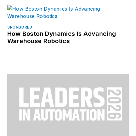
SPONSORED
How Boston Dynamics Is Advancing
Warehouse Robotics