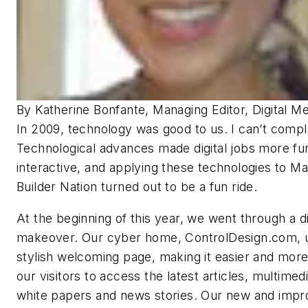
By Katherine Bonfante, Managing Editor, Digital Me
In 2009, technology was good to us. I can’t compl
Technological advances made digital jobs more fu
interactive, and applying these technologies to M
Builder Nation turned out to be a fun ride.
At the beginning of this year, we went through a di
makeover. Our cyber home, ControlDesign.com, u
stylish welcoming page, making it easier and more 
our visitors to access the latest articles, multimedia
white papers and news stories. Our new and imp