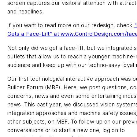
screen captures our visitors’ attention with attrac
and headlines.
If you want to read more on our redesign, check
Gets a Face-Lift" at www.ControlDesign.com/face-
Not only did we get a face-lift, but we integrated 
outlets that allow us to reach a younger machine-
audience and keep up with our techno-savy loyal 
Our first technological interactive approach was 
Builder Forum (MBF). Here, we post questions, 
concerns, news and even some entertaining indust
news. This past year, we discussed vision systems,
integration approaches and machine safety issue
other subjects, on MBF. To follow up on our previ
conversations or to start a new one, log on to