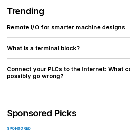
Trending
Remote I/O for smarter machine designs
What is a terminal block?
Connect your PLCs to the Internet: What c
possibly go wrong?
Sponsored Picks
SPONSORED