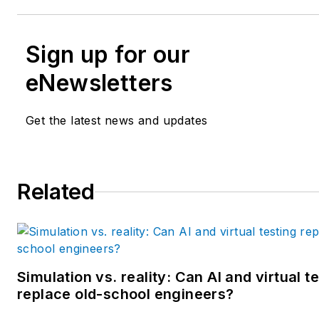
Sign up for our
eNewsletters
Get the latest news and updates
Related
Simulation vs. reality: Can AI and virtual t
replace old-school engineers?