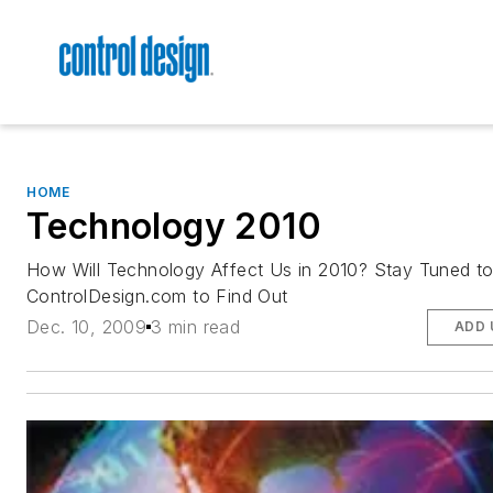
HOME
Technology 2010
How Will Technology Affect Us in 2010? Stay Tuned t
ControlDesign.com to Find Out
Dec. 10, 2009
3 min read
ADD 