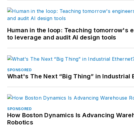
Human in the loop: Teaching tomorrow's 
to leverage and audit AI design tools
SPONSORED
What's The Next “Big Thing” in Industrial 
SPONSORED
How Boston Dynamics Is Advancing Ware
Robotics