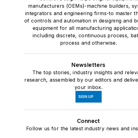
manufacturers (OEMs)-machine builders, s
integrators and engineering firms-to master t
of controls and automation in designing and bu
equipment for all manufacturing applicatio
including discrete, continuous process, ba
process and otherwise.
Newsletters
The top stories, industry insights and relev
research, assembled by our editors and delive
your inbox.
SIGN UP
Connect
Follow us for the latest industry news and ins