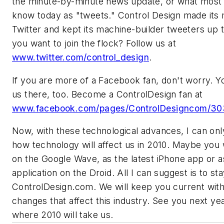
the minute-by-minute news update, or what most
know today as "tweets." Control Design made its
Twitter and kept its machine-builder tweeters up 
you want to join the flock? Follow us at
www.twitter.com/control_design
.
If you are more of a Facebook fan, don't worry. Y
us there, too. Become a ControlDesign fan at
www.facebook.com/pages/ControlDesigncom/3
Now, with these technological advances, I can on
how technology will affect us in 2010. Maybe you w
on the Google Wave, as the latest iPhone app or a
application on the Droid. All I can suggest is to st
ControlDesign.com. We will keep you current wit
changes that affect this industry. See you next yea
where 2010 will take us.