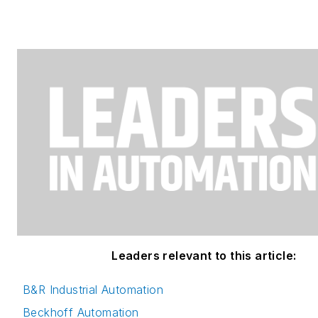
Leaders relevant to this article:
B&R Industrial Automation
Beckhoff Automation