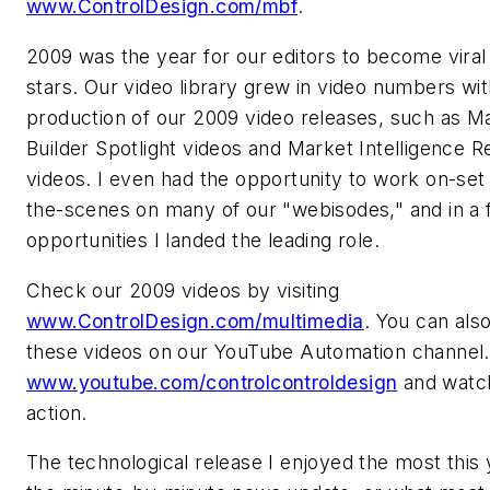
www.ControlDesign.com/mbf
.
2009 was the year for our editors to become vira
stars. Our video library grew in video numbers wit
production of our 2009 video releases, such as M
Builder Spotlight videos and Market Intelligence R
videos. I even had the opportunity to work on-set
the-scenes on many of our "webisodes," and in a
opportunities I landed the leading role.
Check our 2009 videos by visiting
www.ControlDesign.com/multimedia
. You can als
these videos on our YouTube Automation channel.
www.youtube.com/controlcontroldesign
and watch
action.
The technological release I enjoyed the most this