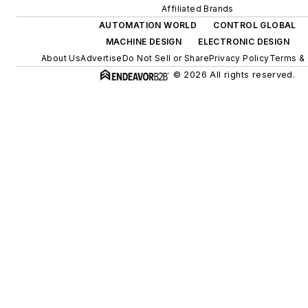
Affiliated Brands
AUTOMATION WORLD
CONTROL GLOBAL
MACHINE DESIGN
ELECTRONIC DESIGN
About Us
Advertise
Do Not Sell or Share
Privacy Policy
Terms & 
© 2026 All rights reserved.