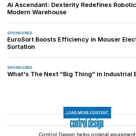
AI Ascendant: Dexterity Redefines Robotic
Modern Warehouse
SPONSORED
EuroSort Boosts Efficiency in Mouser Elec
Sortation
SPONSORED
What's The Next “Big Thing” in Industrial 
LOAD MORE CONTENT
Control Design helps original equipment