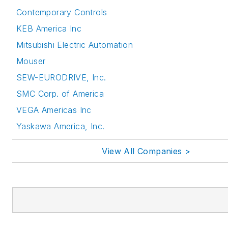
Contemporary Controls
KEB America Inc
Mitsubishi Electric Automation
Mouser
SEW-EURODRIVE, Inc.
SMC Corp. of America
VEGA Americas Inc
Yaskawa America, Inc.
View All Companies >