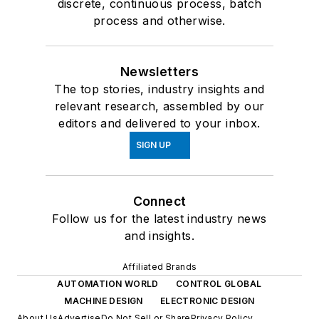
discrete, continuous process, batch
process and otherwise.
Newsletters
The top stories, industry insights and
relevant research, assembled by our
editors and delivered to your inbox.
SIGN UP
Connect
Follow us for the latest industry news
and insights.
Affiliated Brands
AUTOMATION WORLD
CONTROL GLOBAL
MACHINE DESIGN
ELECTRONIC DESIGN
About Us
Advertise
Do Not Sell or Share
Privacy Policy