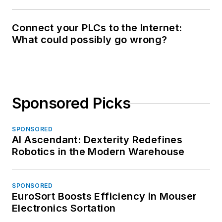
Connect your PLCs to the Internet:
What could possibly go wrong?
Sponsored Picks
SPONSORED
AI Ascendant: Dexterity Redefines
Robotics in the Modern Warehouse
SPONSORED
EuroSort Boosts Efficiency in Mouser
Electronics Sortation