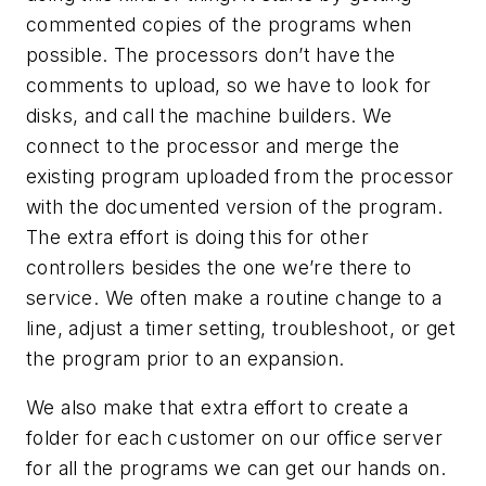
commented copies of the programs when
possible. The processors don’t have the
comments to upload, so we have to look for
disks, and call the machine builders. We
connect to the processor and merge the
existing program uploaded from the processor
with the documented version of the program.
The extra effort is doing this for other
controllers besides the one we’re there to
service. We often make a routine change to a
line, adjust a timer setting, troubleshoot, or get
the program prior to an expansion.
We also make that extra effort to create a
folder for each customer on our office server
for all the programs we can get our hands on.