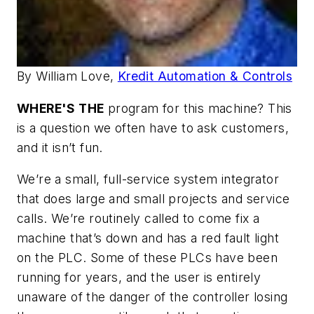
By William Love,
Kredit Automation & Controls
WHERE'S THE
program for this machine? This
is a question we often have to ask customers,
and it isn’t fun.
We’re a small, full-service system integrator
that does large and small projects and service
calls. We’re routinely called to come fix a
machine that’s down and has a red fault light
on the PLC. Some of these PLCs have been
running for years, and the user is entirely
unaware of the danger of the controller losing