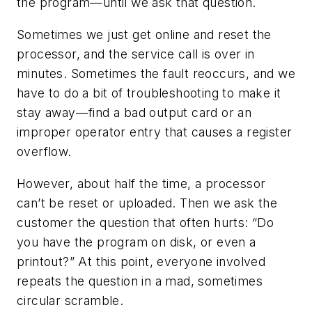
the program—until we ask that question.
Sometimes we just get online and reset the
processor, and the service call is over in
minutes. Sometimes the fault reoccurs, and we
have to do a bit of troubleshooting to make it
stay away—find a bad output card or an
improper operator entry that causes a register
overflow.
However, about half the time, a processor
can’t be reset or uploaded. Then we ask the
customer the question that often hurts: “Do
you have the program on disk, or even a
printout?” At this point, everyone involved
repeats the question in a mad, sometimes
circular scramble.