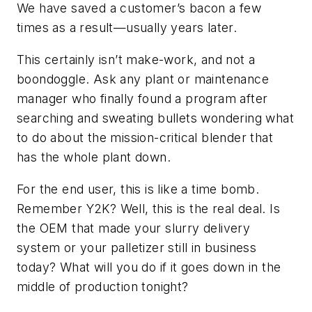
We have saved a customer’s bacon a few
times as a result—usually years later.
This certainly isn’t make-work, and not a
boondoggle. Ask any plant or maintenance
manager who finally found a program after
searching and sweating bullets wondering what
to do about the mission-critical blender that
has the whole plant down.
For the end user, this is like a time bomb.
Remember Y2K? Well, this is the real deal. Is
the OEM that made your slurry delivery
system or your palletizer still in business
today? What will you do if it goes down in the
middle of production tonight?