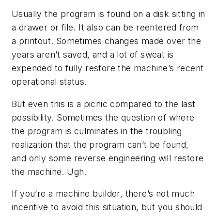
Usually the program is found on a disk sitting in
a drawer or file. It also can be reentered from
a printout. Sometimes changes made over the
years aren’t saved, and a lot of sweat is
expended to fully restore the machine’s recent
operational status.
But even this is a picnic compared to the last
possibility. Sometimes the question of where
the program is culminates in the troubling
realization that the program can’t be found,
and only some reverse engineering will restore
the machine. Ugh.
If you’re a machine builder, there’s not much
incentive to avoid this situation, but you should