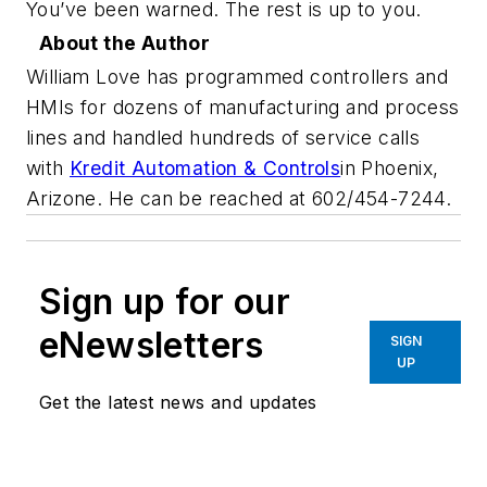
You’ve been warned. The rest is up to you.
About the Author
William Love has programmed controllers and
HMIs for dozens of manufacturing and process
lines and handled hundreds of service calls
with
Kredit Automation & Controls
in Phoenix,
Arizone. He can be reached at 602/454-7244.
Sign up for our
eNewsletters
SIGN
UP
Get the latest news and updates