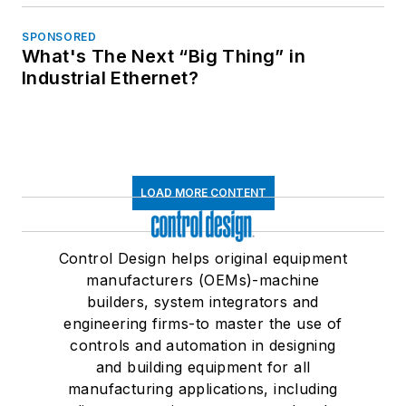
SPONSORED
What's The Next “Big Thing” in
Industrial Ethernet?
LOAD MORE CONTENT
Control Design helps original equipment
manufacturers (OEMs)-machine
builders, system integrators and
engineering firms-to master the use of
controls and automation in designing
and building equipment for all
manufacturing applications, including