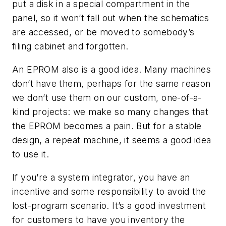
put a disk in a special compartment in the
panel, so it won’t fall out when the schematics
are accessed, or be moved to somebody’s
filing cabinet and forgotten.
An EPROM also is a good idea. Many machines
don’t have them, perhaps for the same reason
we don’t use them on our custom, one-of-a-
kind projects: we make so many changes that
the EPROM becomes a pain. But for a stable
design, a repeat machine, it seems a good idea
to use it.
If you’re a system integrator, you have an
incentive and some responsibility to avoid the
lost-program scenario. It’s a good investment
for customers to have you inventory the