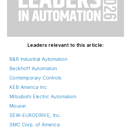
Leaders relevant to this article:
B&R Industrial Automation
Beckhoff Automation
Contemporary Controls
KEB America Inc
Mitsubishi Electric Automation
Mouser
SEW-EURODRIVE, Inc.
SMC Corp. of America