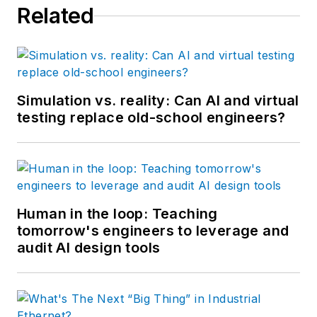
Related
Simulation vs. reality: Can AI and virtual
testing replace old-school engineers?
Human in the loop: Teaching
tomorrow's engineers to leverage and
audit AI design tools