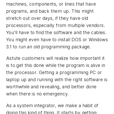
machines, components, or lines that have
programs, and back them up. This might
stretch out over days, if they have old
processors, especially from multiple vendors.
You’ll have to find the software and the cables.
You might even have to install DOS or Windows
3.1 to run an old programming package.
Astute customers will realize how important it
is to get this done while the program is alive in
the processor. Getting a programming PC or
laptop up and running with the right software is
worthwhile and revealing, and better done
when there is no emergency.
As a system integrator, we make a habit of
doing this kind of thing. It starts by getting