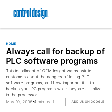
HOME
Always call for backup of
PLC software programs
This installment of OEM Insight warns astute
customers about the dangers of losing PLC
software programs, and how important it is to
backup your PC programs while they are still alive
in the processor.
May 10, 2006
4 min read
ADD US ON GOOGLE