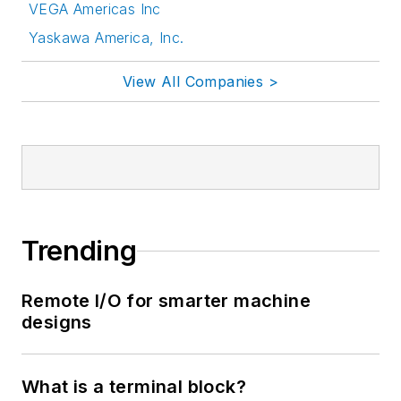
VEGA Americas Inc
Yaskawa America, Inc.
View All Companies >
Trending
Remote I/O for smarter machine
designs
What is a terminal block?