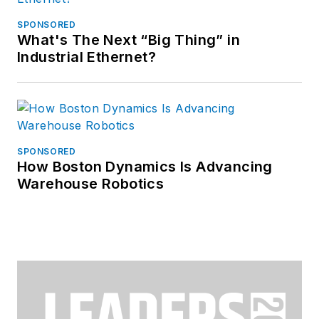
SPONSORED
What's The Next “Big Thing” in
Industrial Ethernet?
SPONSORED
How Boston Dynamics Is Advancing
Warehouse Robotics