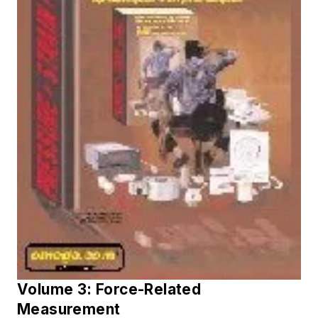
Volume 3: Force-Related
Measurement