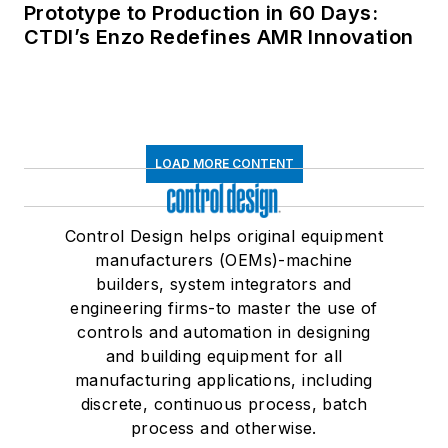
Prototype to Production in 60 Days:
CTDI’s Enzo Redefines AMR Innovation
LOAD MORE CONTENT
Control Design helps original equipment
manufacturers (OEMs)-machine
builders, system integrators and
engineering firms-to master the use of
controls and automation in designing
and building equipment for all
manufacturing applications, including
discrete, continuous process, batch
process and otherwise.