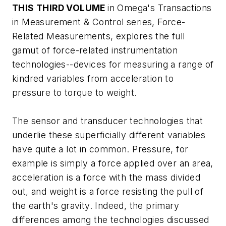
THIS THIRD VOLUME
in Omega's Transactions
in Measurement & Control series,
Force-
Related Measurements
, explores the full
gamut of force-related instrumentation
technologies--devices for measuring a range of
kindred variables from acceleration to
pressure to torque to weight.
The sensor and transducer technologies that
underlie these superficially different variables
have quite a lot in common. Pressure, for
example is simply a force applied over an area,
acceleration is a force with the mass divided
out, and weight is a force resisting the pull of
the earth's gravity. Indeed, the primary
differences among the technologies discussed