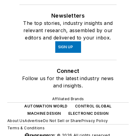
Newsletters
The top stories, industry insights and
relevant research, assembled by our
editors and delivered to your inbox.
SIGN UP
Connect
Follow us for the latest industry news
and insights.
Affiliated Brands
AUTOMATION WORLD
CONTROL GLOBAL
MACHINE DESIGN
ELECTRONIC DESIGN
About Us
Advertise
Do Not Sell or Share
Privacy Policy
Terms & Conditions
© 2026 All rights reserved.