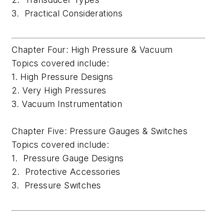
3. Practical Considerations
Chapter Four: High Pressure & Vacuum
Topics covered include:
1. High Pressure Designs
2. Very High Pressures
3. Vacuum Instrumentation
Chapter Five: Pressure Gauges & Switches
Topics covered include:
1. Pressure Gauge Designs
2. Protective Accessories
3. Pressure Switches