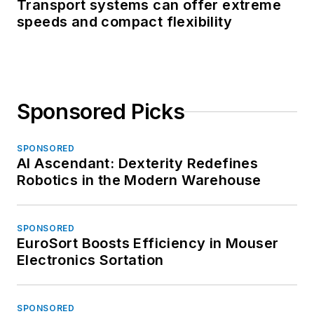
Transport systems can offer extreme
speeds and compact flexibility
Sponsored Picks
SPONSORED
AI Ascendant: Dexterity Redefines
Robotics in the Modern Warehouse
SPONSORED
EuroSort Boosts Efficiency in Mouser
Electronics Sortation
SPONSORED