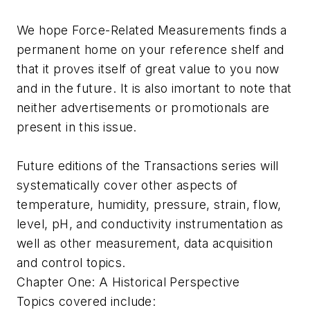
We hope
Force-Related Measurements
finds a
permanent home on your reference shelf and
that it proves itself of great value to you now
and in the future. It is also imortant to note that
neither advertisements or promotionals are
present in this issue.
Future editions of the
Transactions
series will
systematically cover other aspects of
temperature, humidity, pressure, strain, flow,
level, pH, and conductivity instrumentation as
well as other measurement, data acquisition
and control topics.
Chapter One: A Historical Perspective
Topics covered include: