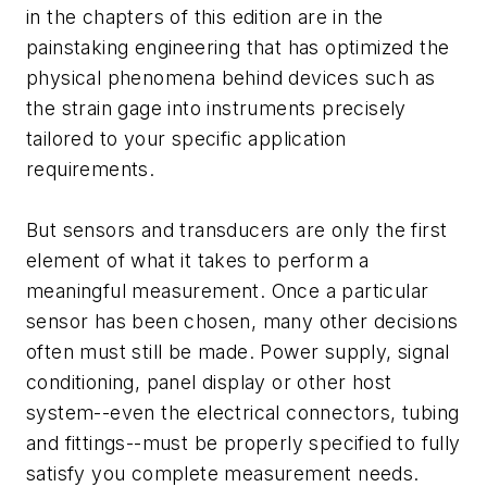
in the chapters of this edition are in the
painstaking engineering that has optimized the
physical phenomena behind devices such as
the strain gage into instruments precisely
tailored to your specific application
requirements.
But sensors and transducers are only the first
element of what it takes to perform a
meaningful measurement. Once a particular
sensor has been chosen, many other decisions
often must still be made. Power supply, signal
conditioning, panel display or other host
system--even the electrical connectors, tubing
and fittings--must be properly specified to fully
satisfy you complete measurement needs.