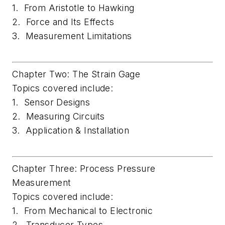
1. From Aristotle to Hawking
2. Force and Its Effects
3. Measurement Limitations
Chapter Two: The Strain Gage
Topics covered include:
1. Sensor Designs
2. Measuring Circuits
3. Application & Installation
Chapter Three: Process Pressure
Measurement
Topics covered include:
1. From Mechanical to Electronic
2. Transducer Types