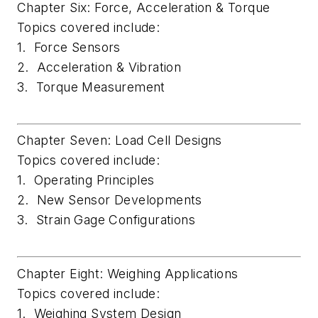
Chapter Six: Force, Acceleration & Torque
Topics covered include:
1. Force Sensors
2. Acceleration & Vibration
3. Torque Measurement
Chapter Seven: Load Cell Designs
Topics covered include:
1. Operating Principles
2. New Sensor Developments
3. Strain Gage Configurations
Chapter Eight: Weighing Applications
Topics covered include:
1. Weighing System Design