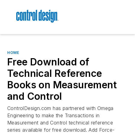
HOME
Free Download of
Technical Reference
Books on Measurement
and Control
ControlDesign.com has partnered with Omega
Engineering to make the Transactions in
Measurement and Control technical reference
series available for free download. Add
Force-