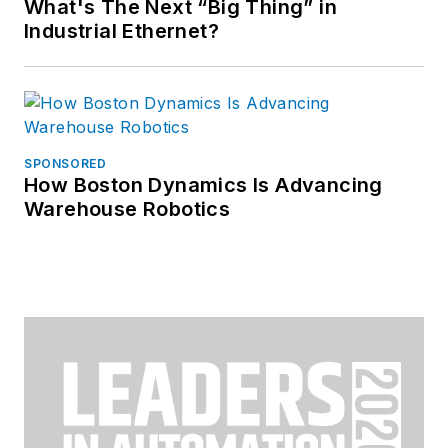
What's The Next “Big Thing” in
Industrial Ethernet?
SPONSORED
How Boston Dynamics Is Advancing
Warehouse Robotics