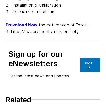
2. Installation & Callibration
3. Specialized Installatin
Download Now
the pdf version of
Force-
Related Measurements
in its entirety.
Sign up for our
eNewsletters
SIGN
UP
Get the latest news and updates
Related