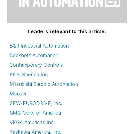
Leaders relevant to this article:
B&R Industrial Automation
Beckhoff Automation
Contemporary Controls
KEB America Inc
Mitsubishi Electric Automation
Mouser
SEW-EURODRIVE, Inc.
SMC Corp. of America
VEGA Americas Inc
Yaskawa America, Inc.