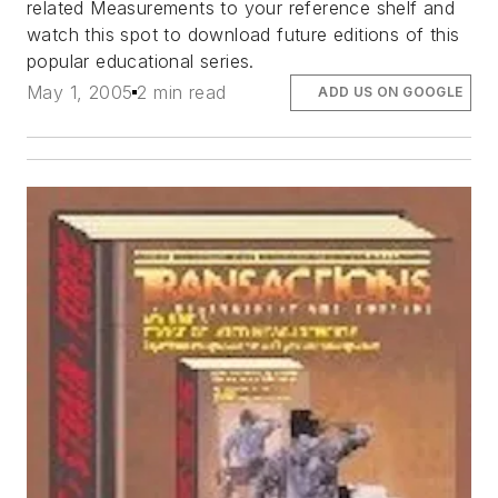
related Measurements
to your reference shelf and
watch this spot to download future editions of this
popular educational series.
May 1, 2005
2 min read
ADD US ON GOOGLE