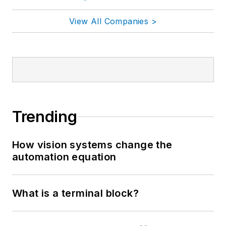
View All Companies >
Trending
How vision systems change the
automation equation
What is a terminal block?