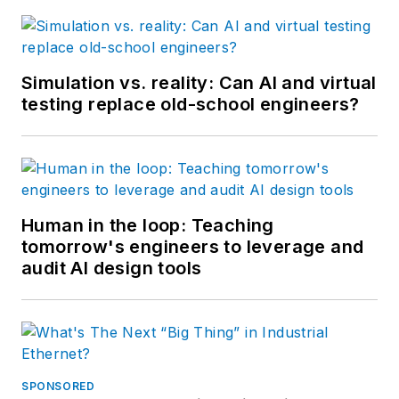
Simulation vs. reality: Can AI and virtual
testing replace old-school engineers?
Human in the loop: Teaching
tomorrow's engineers to leverage and
audit AI design tools
SPONSORED