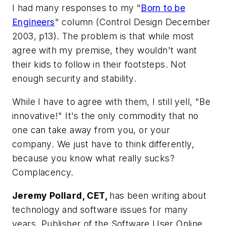
I had many responses to my "
Born to be
Engineers
" column (Control Design December
2003, p13). The problem is that while most
agree with my premise, they wouldn't want
their kids to follow in their footsteps. Not
enough security and stability.
While I have to agree with them, I still yell, "Be
innovative!" It's the only commodity that no
one can take away from you, or your
company. We just have to think differently,
because you know what really sucks?
Complacency.
Jeremy Pollard, CET,
has been writing about
technology and software issues for many
years. Publisher of the Software User Online,