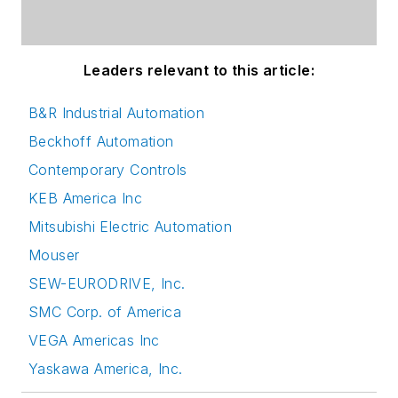
Leaders relevant to this article:
B&R Industrial Automation
Beckhoff Automation
Contemporary Controls
KEB America Inc
Mitsubishi Electric Automation
Mouser
SEW-EURODRIVE, Inc.
SMC Corp. of America
VEGA Americas Inc
Yaskawa America, Inc.