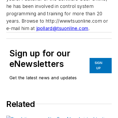
he has been involved in control system
programming and training for more than 20
years. Browse to http://wwwtsuonline.com or
e-mail him at
jpollard@tsuonline.com
.
Sign up for our
eNewsletters
SIGN
UP
Get the latest news and updates
Related