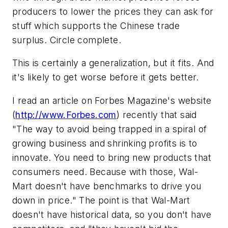
producers to lower the prices they can ask for
stuff which supports the Chinese trade
surplus. Circle complete.
This is certainly a generalization, but it fits. And
it's likely to get worse before it gets better.
I read an article on
Forbes
Magazine's
website
(
http://www.Forbes.com
) recently that said
"The way to avoid being trapped in a spiral of
growing business and shrinking profits is to
innovate. You need to bring
new
products that
consumers need. Because with those, Wal-
Mart doesn't have benchmarks to drive you
down in price." The point is that Wal-Mart
doesn't have historical data, so you don't have