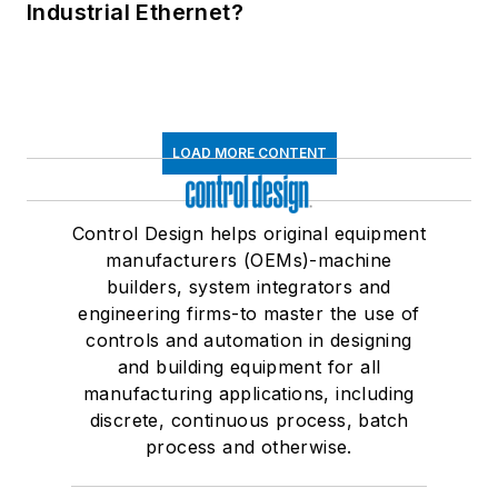
Industrial Ethernet?
LOAD MORE CONTENT
Control Design helps original equipment
manufacturers (OEMs)-machine
builders, system integrators and
engineering firms-to master the use of
controls and automation in designing
and building equipment for all
manufacturing applications, including
discrete, continuous process, batch
process and otherwise.