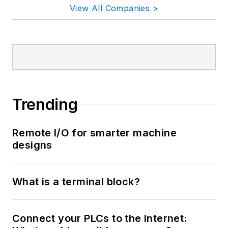
View All Companies >
Trending
Remote I/O for smarter machine
designs
What is a terminal block?
Connect your PLCs to the Internet: