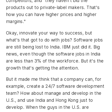
competitors, and "they haven't bid the
products out to private-label makers. That's
how you can have higher prices and higher
margins."
Okay, innovate your way to success, but
what's that got to do with jobs? Software jobs
are still being lost to India. IBM just did it. Big
news, even though the software jobs in India
are less than 3% of the workforce. But it's the
growth that's getting the attention.
But it made me think that a company can, for
example, create a 24/7 software development
team? How about manage and develop in the
U.S., and use India and Hong Kong just to
develop. When the guys in the U.S. are