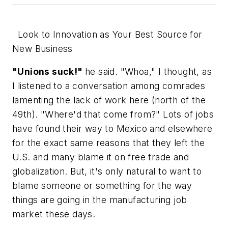
Look to Innovation as Your Best Source for
New Business
"Unions suck!"
he said. "Whoa," I thought, as
I listened to a conversation among comrades
lamenting the lack of work here (north of the
49th). "Where'd
that
come from?" Lots of jobs
have found their way to Mexico and elsewhere
for the exact same reasons that they left the
U.S. and many blame it on free trade and
globalization. But, it's only natural to want to
blame someone or
something
for the way
things are going in the manufacturing job
market these days.