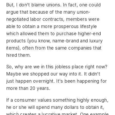
But, I don't blame unions. In fact, one could
argue that because of the many union-
negotiated labor contracts, members were
able to obtain a more prosperous lifestyle
which allowed them to purchase higher-end
products (you know, name-brand and luxury
items), often from the same companies that
hired them.
So, why are we in this jobless place right now?
Maybe we shopped our way into it. It didn't
just happen overnight. It's been happening for
more than 20 years.
If a consumer values something highly enough,
he or she will spend many dollars to obtain it,
which creates a lucrative market. One example