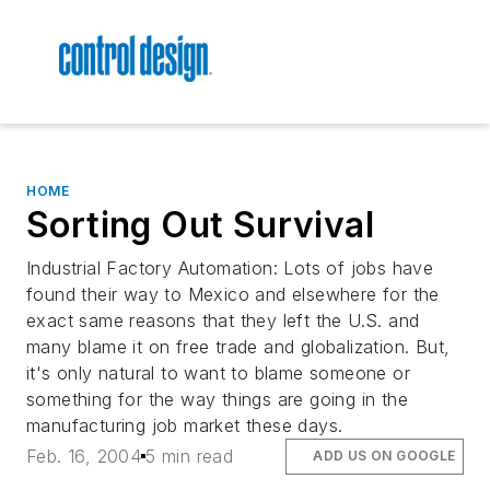
HOME
Sorting Out Survival
Industrial Factory Automation: Lots of jobs have
found their way to Mexico and elsewhere for the
exact same reasons that they left the U.S. and
many blame it on free trade and globalization. But,
it's only natural to want to blame someone or
something for the way things are going in the
manufacturing job market these days.
Feb. 16, 2004
5 min read
ADD US ON GOOGLE