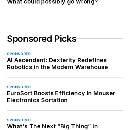
What could possibly go wrong?
Sponsored Picks
SPONSORED
AI Ascendant: Dexterity Redefines
Robotics in the Modern Warehouse
SPONSORED
EuroSort Boosts Efficiency in Mouser
Electronics Sortation
SPONSORED
What's The Next “Big Thing” in