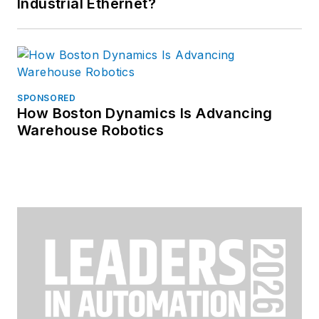
Industrial Ethernet?
SPONSORED
How Boston Dynamics Is Advancing
Warehouse Robotics