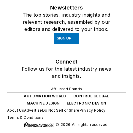
Newsletters
The top stories, industry insights and
relevant research, assembled by our
editors and delivered to your inbox.
SIGN UP
Connect
Follow us for the latest industry news
and insights.
Affiliated Brands
AUTOMATION WORLD
CONTROL GLOBAL
MACHINE DESIGN
ELECTRONIC DESIGN
About Us
Advertise
Do Not Sell or Share
Privacy Policy
Terms & Conditions
© 2026 All rights reserved.