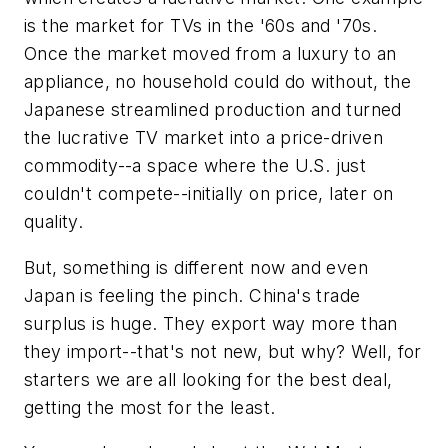
is the market for TVs in the '60s and '70s.
Once the market moved from a luxury to an
appliance, no household could do without, the
Japanese streamlined production and turned
the lucrative TV market into a price-driven
commodity--a space where the U.S. just
couldn't compete--initially on price, later on
quality.
But, something is different now and even
Japan is feeling the pinch. China's trade
surplus is huge. They export way more than
they import--that's not new, but why? Well, for
starters we are all looking for the best deal,
getting the most for the least.