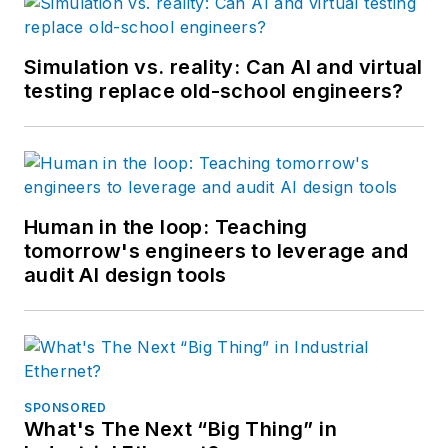
Simulation vs. reality: Can AI and virtual
testing replace old-school engineers?
Human in the loop: Teaching
tomorrow's engineers to leverage and
audit AI design tools
SPONSORED
What's The Next “Big Thing” in