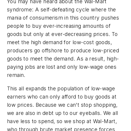
You may have heard about the Wal-Mart
syndrome: A self-defeating cycle where the
mania of consumerism in this country pushes
people to buy ever-increasing amounts of
goods but only at ever-decreasing prices. To
meet the high demand for low-cost goods,
producers go offshore to produce low-priced
goods to meet the demand. As a result, high-
paying jobs are lost and only low-wage ones
remain.
This all expands the population of low-wage
earners who can only afford to buy goods at
low prices. Because we can't stop shopping,
we are also in debt up to our eyeballs. We all
have less to spend, so we shop at Wal-Mart,
who through brute market presence forces