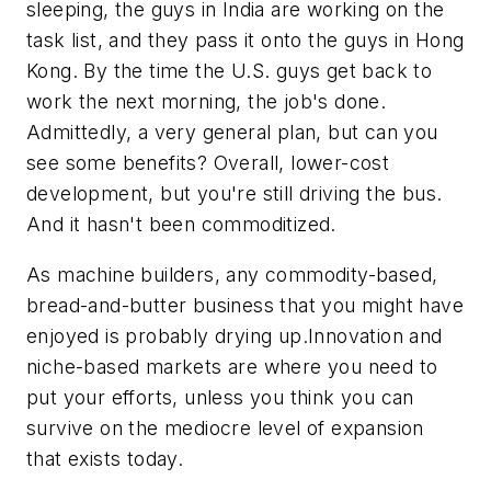
sleeping, the guys in India are working on the
task list, and they pass it onto the guys in Hong
Kong. By the time the U.S. guys get back to
work the next morning, the job's done.
Admittedly, a very general plan, but can you
see some benefits? Overall, lower-cost
development, but you're still driving the bus.
And it hasn't been commoditized.
As machine builders, any commodity-based,
bread-and-butter business that you might have
enjoyed is probably drying up.Innovation and
niche-based markets are where you need to
put your efforts, unless you think you can
survive on the mediocre level of expansion
that exists today.