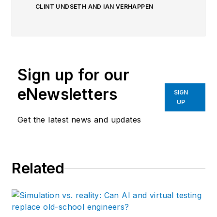
CLINT UNDSETH AND IAN VERHAPPEN
Sign up for our
eNewsletters
SIGN
UP
Get the latest news and updates
Related