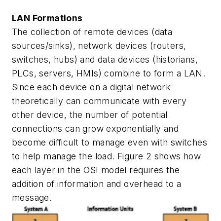
LAN Formations
The collection of remote devices (data
sources/sinks), network devices (routers,
switches, hubs) and data devices (historians,
PLCs, servers, HMIs) combine to form a LAN.
Since each device on a digital network
theoretically can communicate with every
other device, the number of potential
connections can grow exponentially and
become difficult to manage even with switches
to help manage the load. Figure 2 shows how
each layer in the OSI model requires the
addition of information and overhead to a
message.