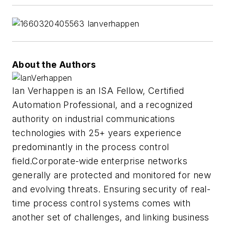
About the Authors
Ian Verhappen is an ISA Fellow, Certified
Automation Professional, and a recognized
authority on industrial communications
technologies with 25+ years experience
predominantly in the process control
field.Corporate-wide enterprise networks
generally are protected and monitored for new
and evolving threats. Ensuring security of real-
time process control systems comes with
another set of challenges, and linking business