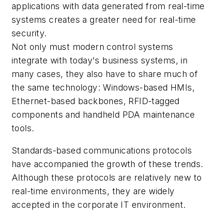
applications with data generated from real-time
systems creates a greater need for real-time
security.
Not only must modern control systems
integrate with today's business systems, in
many cases, they also have to share much of
the same technology: Windows-based HMIs,
Ethernet-based backbones, RFID-tagged
components and handheld PDA maintenance
tools.
Standards-based communications protocols
have accompanied the growth of these trends.
Although these protocols are relatively new to
real-time environments, they are widely
accepted in the corporate IT environment.