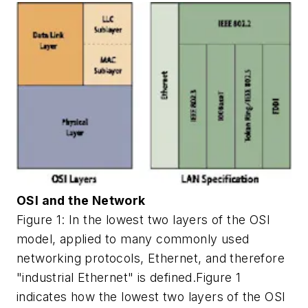
OSI and the Network
Figure 1: In the lowest two layers of the OSI
model, applied to many commonly used
networking protocols, Ethernet, and therefore
"industrial Ethernet" is defined.Figure 1
indicates how the lowest two layers of the OSI