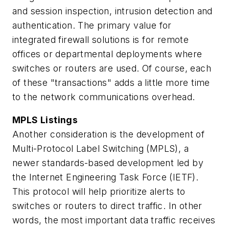
and session inspection, intrusion detection and
authentication. The primary value for
integrated firewall solutions is for remote
offices or departmental deployments where
switches or routers are used. Of course, each
of these "transactions" adds a little more time
to the network communications overhead.
MPLS Listings
Another consideration is the development of
Multi-Protocol Label Switching (MPLS), a
newer standards-based development led by
the Internet Engineering Task Force (IETF).
This protocol will help prioritize alerts to
switches or routers to direct traffic. In other
words, the most important data traffic receives