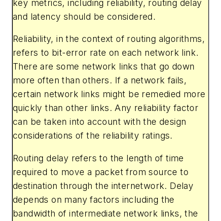
key metrics, including reliability, routing delay
and latency should be considered.
Reliability
,
in the context of routing algorithms,
refers to bit-error rate on each network link.
There are some network links that go down
more often than others. If a network fails,
certain network links might be remedied more
quickly than other links. Any reliability factor
can be taken into account with the design
considerations of the reliability ratings.
Routing delay
refers to the length of time
required to move a packet from source to
destination through the internetwork. Delay
depends on many factors including the
bandwidth of intermediate network links, the