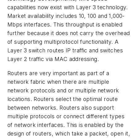
capabilities now exist with Layer 3 technology.
Market availability includes 10, 100 and 1,000-
Mbps interfaces. This throughput is enabled
further because it does not carry the overhead
of supporting multiprotocol functionality. A
Layer 3 switch routes IP traffic and switches
Layer 2 traffic via MAC addressing.
Routers are very important as part of a
network fabric when there are multiple
network protocols and or multiple network
locations. Routers select the optimal route
between networks. Routers also support
multiple protocols or connect different types
of network interfaces. This is enabled by the
design of routers, which take a packet, open it,