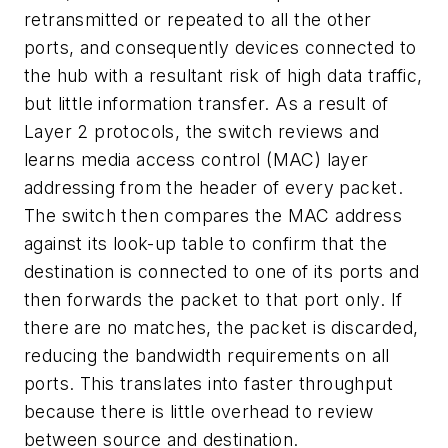
retransmitted or repeated to all the other
ports, and consequently devices connected to
the hub with a resultant risk of high data traffic,
but little information transfer. As a result of
Layer 2 protocols, the switch reviews and
learns media access control (MAC) layer
addressing from the header of every packet.
The switch then compares the MAC address
against its look-up table to confirm that the
destination is connected to one of its ports and
then forwards the packet to that port only. If
there are no matches, the packet is discarded,
reducing the bandwidth requirements on all
ports. This translates into faster throughput
because there is little overhead to review
between source and destination.