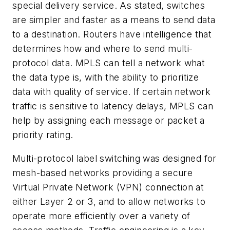
special delivery service. As stated, switches
are simpler and faster as a means to send data
to a destination. Routers have intelligence that
determines how and where to send multi-
protocol data. MPLS can tell a network what
the data type is, with the ability to prioritize
data with quality of service. If certain network
traffic is sensitive to latency delays, MPLS can
help by assigning each message or packet a
priority rating.
Multi-protocol label switching was designed for
mesh-based networks providing a secure
Virtual Private Network (VPN) connection at
either Layer 2 or 3, and to allow networks to
operate more efficiently over a variety of