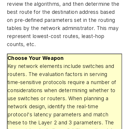
review the algorithms, and then determine the
best route for the destination address based
on pre-defined parameters set in the routing
tables by the network administrator. This may
represent lowest-cost routes, least-hop
counts, etc.
Choose Your Weapon
Key network elements include switches and
routers. The evaluation factors in serving
time-sensitive protocols require a number of
considerations when determining whether to
use switches or routers. When planning a
network design, identify the real-time
protocol's latency parameters and match
these to the Layer 2 and 3 parameters. The