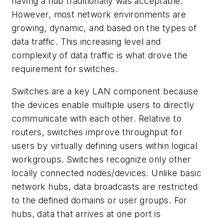
having a hub traditionally was acceptable.
However, most network environments are
growing, dynamic, and based on the types of
data traffic. This increasing level and
complexity of data traffic is what drove the
requirement for switches.
Switches are a key LAN component because
the devices enable multiple users to directly
communicate with each other. Relative to
routers, switches improve throughput for
users by virtually defining users within logical
workgroups. Switches recognize only other
locally connected nodes/devices. Unlike basic
network hubs, data broadcasts are restricted
to the defined domains or user groups. For
hubs, data that arrives at one port is