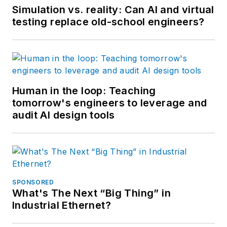
Simulation vs. reality: Can AI and virtual
testing replace old-school engineers?
Human in the loop: Teaching
tomorrow's engineers to leverage and
audit AI design tools
SPONSORED
What's The Next “Big Thing” in
Industrial Ethernet?