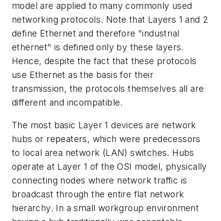
model are applied to many commonly used
networking protocols. Note that Layers 1 and 2
define Ethernet and therefore "industrial
ethernet" is defined only by these layers.
Hence, despite the fact that these protocols
use Ethernet as the basis for their
transmission, the protocols themselves all are
different and incompatible.
The most basic Layer 1 devices are network
hubs or repeaters, which were predecessors
to local area network (LAN) switches. Hubs
operate at Layer 1 of the OSI model, physically
connecting nodes where network traffic is
broadcast through the entire flat network
hierarchy. In a small workgroup environment