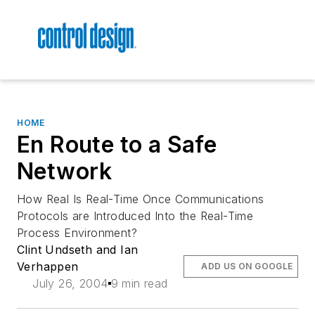
HOME
En Route to a Safe
Network
How Real Is Real-Time Once Communications
Protocols are Introduced Into the Real-Time
Process Environment?
Clint Undseth and Ian
Verhappen
ADD US ON GOOGLE
July 26, 2004
9 min read