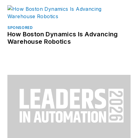
SPONSORED
How Boston Dynamics Is Advancing
Warehouse Robotics