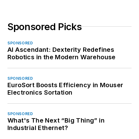
Sponsored Picks
SPONSORED
AI Ascendant: Dexterity Redefines
Robotics in the Modern Warehouse
SPONSORED
EuroSort Boosts Efficiency in Mouser
Electronics Sortation
SPONSORED
What's The Next “Big Thing” in
Industrial Ethernet?