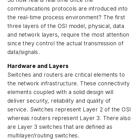
communications protocols are introduced into
the real-time process environment? The first
three layers of the OSI model, physical, data
and network layers, require the most attention
since they control the actual transmission of
data/signals.
Hardware and Layers
Switches and routers are critical elements to
the network infrastructure. These connectivity
elements coupled with a solid design will
deliver security, reliability and quality of
service. Switches represent Layer 2 of the OSI
whereas routers represent Layer 3. There also
are Layer 3 switches that are defined as
multilayer/routing switches.