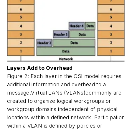
Layers Add to Overhead
Figure 2: Each layer in the OSI model requires
additional information and overhead to a
message.Virtual LANs (VLANs)commonly are
created to organize logical workgroups or
workgroup domains independent of physical
locations within a defined network. Participation
within a VLAN is defined by policies or