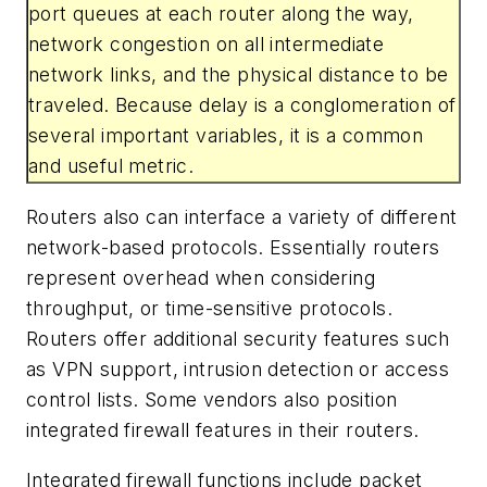
port queues at each router along the way,
network congestion on all intermediate
network links, and the physical distance to be
traveled. Because delay is a conglomeration of
several important variables, it is a common
and useful metric.
Routers also can interface a variety of different
network-based protocols. Essentially routers
represent overhead when considering
throughput, or time-sensitive protocols.
Routers offer additional security features such
as VPN support, intrusion detection or access
control lists. Some vendors also position
integrated firewall features in their routers.
Integrated firewall functions include packet