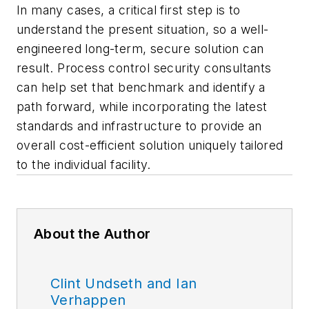
In many cases, a critical first step is to
understand the present situation, so a well-
engineered long-term, secure solution can
result. Process control security consultants
can help set that benchmark and identify a
path forward, while incorporating the latest
standards and infrastructure to provide an
overall cost-efficient solution uniquely tailored
to the individual facility.
About the Author
Clint Undseth and Ian
Verhappen