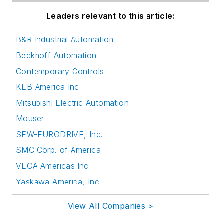
Leaders relevant to this article:
B&R Industrial Automation
Beckhoff Automation
Contemporary Controls
KEB America Inc
Mitsubishi Electric Automation
Mouser
SEW-EURODRIVE, Inc.
SMC Corp. of America
VEGA Americas Inc
Yaskawa America, Inc.
View All Companies >