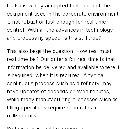
It also is widely accepted that much of the
equipment used in the corporate environment
is not robust or fast enough for real-time
control. With all the advances in technology
and processing speed, is this still true?
This also begs the question: How
real
must
real time be? Our criteria for real time is that
information be delivered and available where it
is required, when it is required. A typical
continuous process such as a refinery may
have updates of seconds or even minutes,
while many manufacturing processes such as
filling operations require scan rates in
milliseconds.
So how real is real time once the