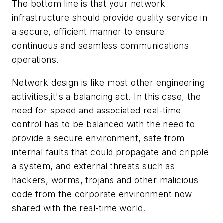
The bottom line is that your network
infrastructure should provide quality service in
a secure, efficient manner to ensure
continuous and seamless communications
operations.
Network design is like most other engineering
activities,it's a balancing act. In this case, the
need for speed and associated real-time
control has to be balanced with the need to
provide a secure environment, safe from
internal faults that could propagate and cripple
a system, and external threats such as
hackers, worms, trojans and other malicious
code from the corporate environment now
shared with the real-time world.