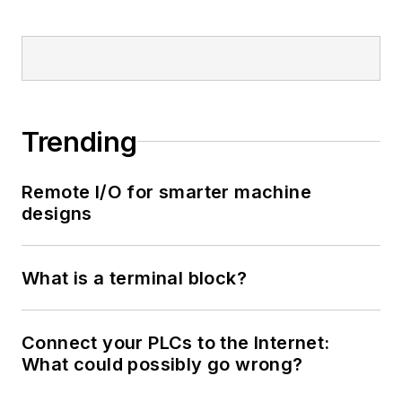
Trending
Remote I/O for smarter machine
designs
What is a terminal block?
Connect your PLCs to the Internet:
What could possibly go wrong?