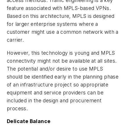
access methods. Traffic engineering is a key
feature associated with MPLS-based VPNs.
Based on this architecture, MPLS is designed
for larger enterprise systems where a
customer might use a common network with a
carrier.
However, this technology is young and MPLS
connectivity might not be available at all sites.
The potential and/or desire to use MPLS
should be identified early in the planning phase
of an infrastructure project so appropriate
equipment and service providers can be
included in the design and procurement
process.
Delicate Balance