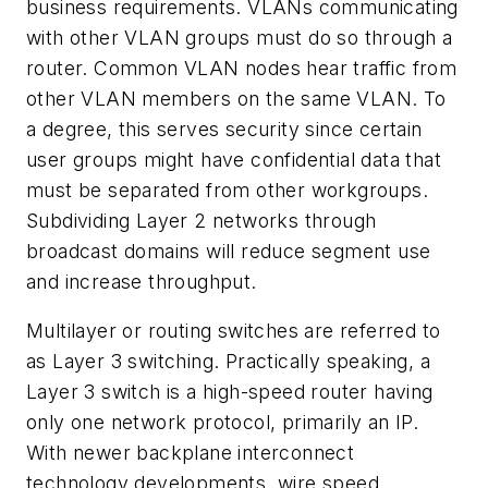
business requirements. VLANs communicating
with other VLAN groups must do so through a
router. Common VLAN nodes hear traffic from
other VLAN members on the same VLAN. To
a degree, this serves security since certain
user groups might have confidential data that
must be separated from other workgroups.
Subdividing Layer 2 networks through
broadcast domains will reduce segment use
and increase throughput.
Multilayer or routing switches are referred to
as Layer 3 switching. Practically speaking, a
Layer 3 switch is a high-speed router having
only one network protocol, primarily an IP.
With newer backplane interconnect
technology developments, wire speed