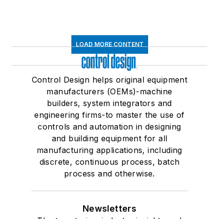
LOAD MORE CONTENT
Control Design helps original equipment
manufacturers (OEMs)-machine
builders, system integrators and
engineering firms-to master the use of
controls and automation in designing
and building equipment for all
manufacturing applications, including
discrete, continuous process, batch
process and otherwise.
Newsletters