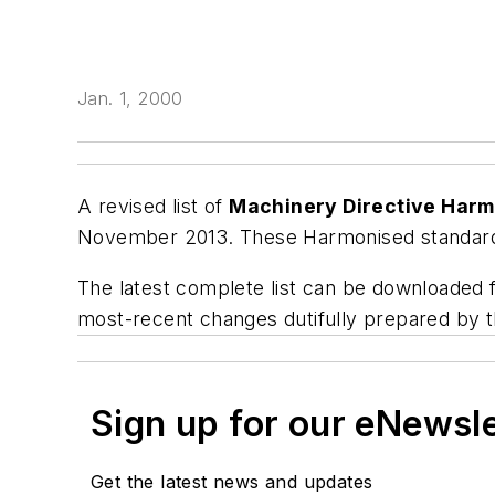
Jan. 1, 2000
A revised list of
Machinery Directive Har
November 2013. These Harmonised standards
The latest complete list can be downloaded
most-recent changes dutifully prepared by t
Sign up for our eNewsl
Get the latest news and updates