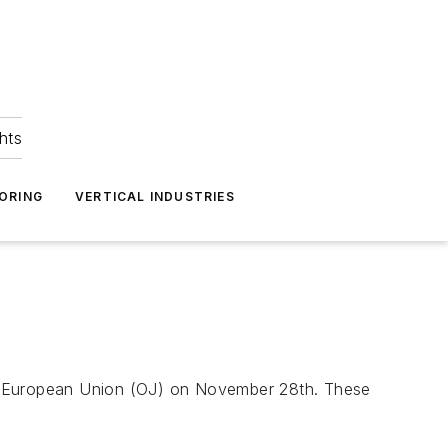
hts
ORING
VERTICAL INDUSTRIES
e European Union
(OJ) on November 28th. These