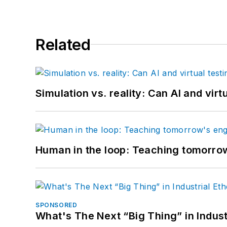
Related
Simulation vs. reality: Can AI and vir
Human in the loop: Teaching tomorrow
SPONSORED
What's The Next “Big Thing” in Indust