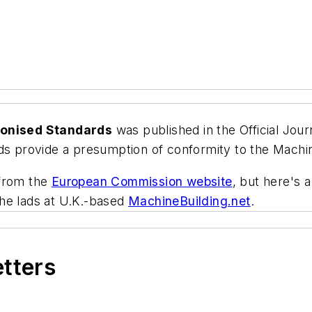
monised Standards
was published in the
Official Jou
 provide a presumption of conformity to the Machi
 from the
European Commission website
, but here's
he lads at U.K.-based
MachineBuilding.net
.
etters