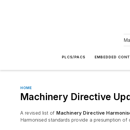
Ma
PLCS/PACS
EMBEDDED CON
HOME
Machinery Directive Up
A revised list of
Machinery Directive Harmonis
Harmonised standards provide a presumption of c