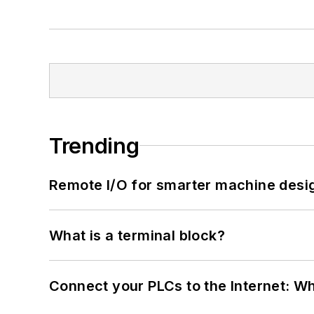
Trending
Remote I/O for smarter machine desi
What is a terminal block?
Connect your PLCs to the Internet: W