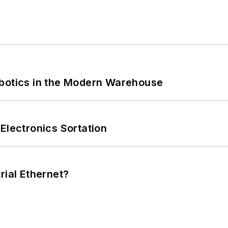
obotics in the Modern Warehouse
Electronics Sortation
rial Ethernet?