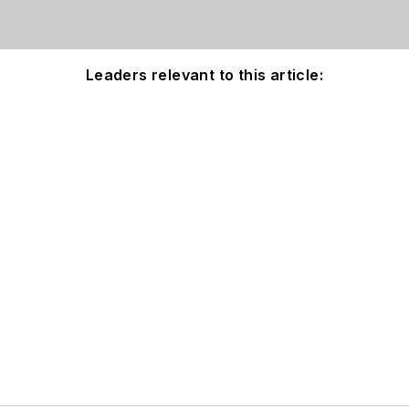
Leaders relevant to this article: