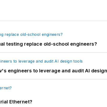
tual testing replace old-school engineers?
's engineers to leverage and audit AI design
rial Ethernet?