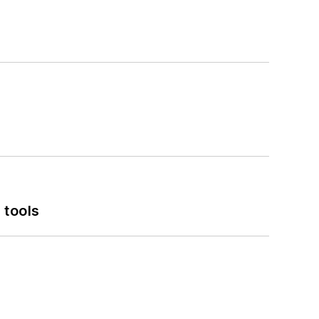
 tools