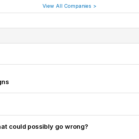
View All Companies >
gns
hat could possibly go wrong?