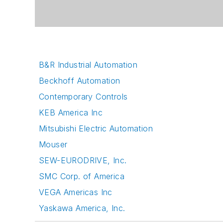
B&R Industrial Automation
Beckhoff Automation
Contemporary Controls
KEB America Inc
Mitsubishi Electric Automation
Mouser
SEW-EURODRIVE, Inc.
SMC Corp. of America
VEGA Americas Inc
Yaskawa America, Inc.