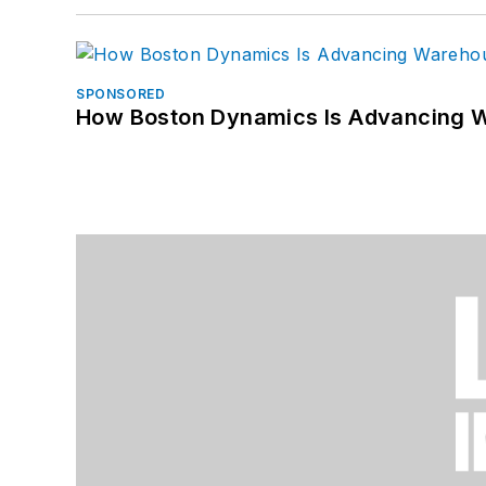
SPONSORED
How Boston Dynamics Is Advancing 