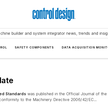
chine builder and system integrator news, trends and insig
TROL
SAFETY COMPONENTS
DATA ACQUISITION MONIT
date
ed Standards
was published in the
Official Journal of th
onformity to the Machinery Directive 2006/42/EC...