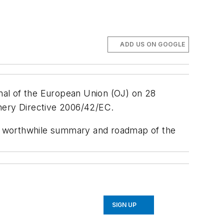
ADD US ON GOOGLE
rnal of the European Union
(OJ) on 28
nery Directive 2006/42/EC.
 a worthwhile summary and roadmap of the
SIGN UP