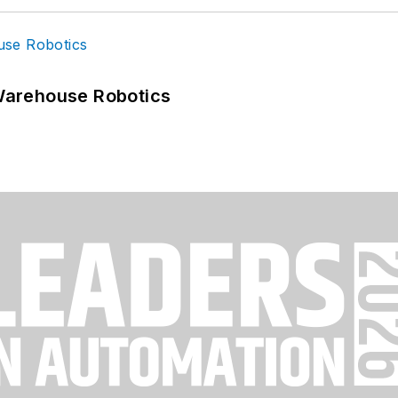
Warehouse Robotics