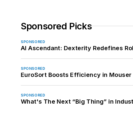
Sponsored Picks
SPONSORED
AI Ascendant: Dexterity Redefines R
SPONSORED
EuroSort Boosts Efficiency in Mouser 
SPONSORED
What's The Next “Big Thing” in Indust