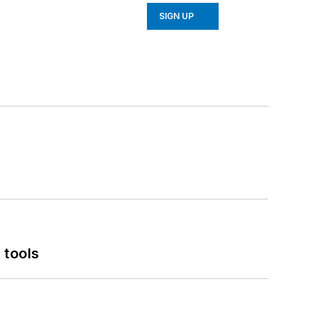
SIGN UP
 tools