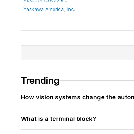
Yaskawa America, Inc.
Trending
How vision systems change the auto
What is a terminal block?