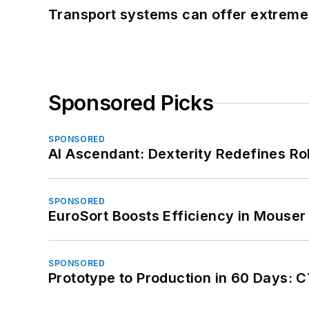
Transport systems can offer extreme 
Sponsored Picks
SPONSORED
AI Ascendant: Dexterity Redefines R
SPONSORED
EuroSort Boosts Efficiency in Mouser 
SPONSORED
Prototype to Production in 60 Days: 