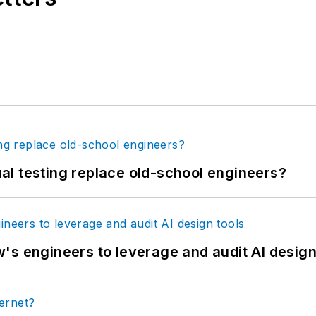
tual testing replace old-school engineers?
's engineers to leverage and audit AI design