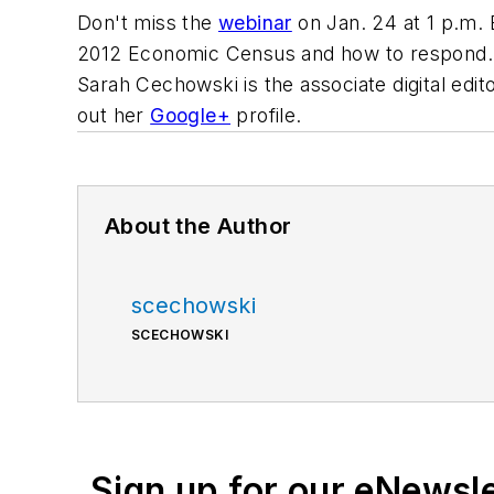
Don't miss the
webinar
on Jan. 24 at 1 p.m. 
2012 Economic Census and how to respond.
Sarah Cechowski is the associate digital edit
out her
Google+
profile.
About the Author
scechowski
SCECHOWSKI
Sign up for our eNewsl