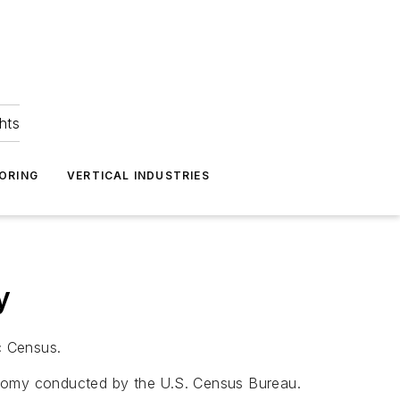
hts
ORING
VERTICAL INDUSTRIES
y
c Census.
nomy conducted by the U.S. Census Bureau.