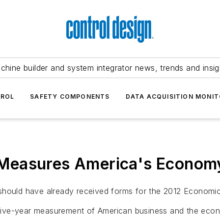
chine builder and system integrator news, trends and insig
TROL
SAFETY COMPONENTS
DATA ACQUISITION MONIT
Measures America's Econom
 should have already received forms for the 2012 Economi
five-year measurement of American business and the eco