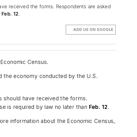
 have received the forms. Respondents are asked
n
Feb. 12
.
ADD US ON GOOGLE
2 Economic Census.
d the economy conducted by the U.S.
es should have received the forms.
e is required by law no later than
Feb. 12
.
more information about the Economic Census,