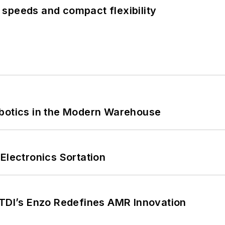
speeds and compact flexibility
obotics in the Modern Warehouse
Electronics Sortation
CTDI’s Enzo Redefines AMR Innovation