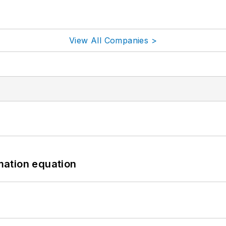
View All Companies >
mation equation