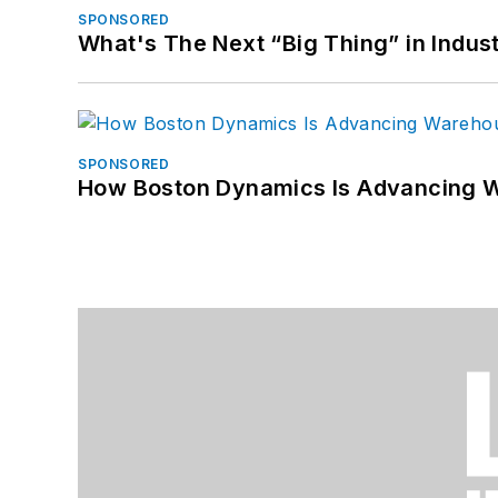
SPONSORED
What's The Next “Big Thing” in Indust
SPONSORED
How Boston Dynamics Is Advancing 