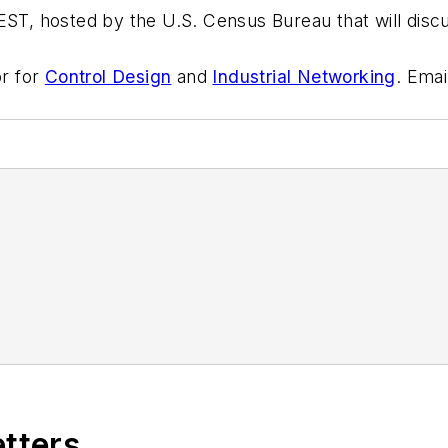
EST, hosted by the U.S. Census Bureau that will discu
or for
Control Design
and
Industrial Networking
. Emai
etters