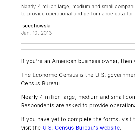
Nearly 4 million large, medium and small compani
to provide operational and performance data for 
scechowski
Jan. 10, 2013
If you're an American business owner, then
The Economic Census is the U.S. governmen
Census Bureau.
Nearly 4 million large, medium and small com
Respondents are asked to provide operationa
If you have yet to complete the forms, visit
visit the
U.S. Census Bureau's website
.