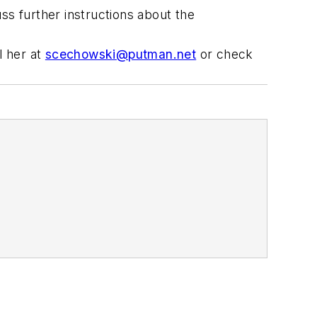
ss further instructions about the
l her at
scechowski@putman.net
or check