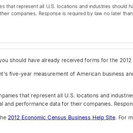
es that represent all U.S. locations and industries should
their companies. Response is required by law no later tha
 you should have already received forms for the 201
t's five-year measurement of American business an
panies that represent all U.S. locations and industri
l and performance data for their companies. Respons
 the
2012 Economic Census Business Help Site
. For 