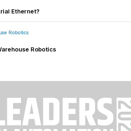
rial Ethernet?
Warehouse Robotics