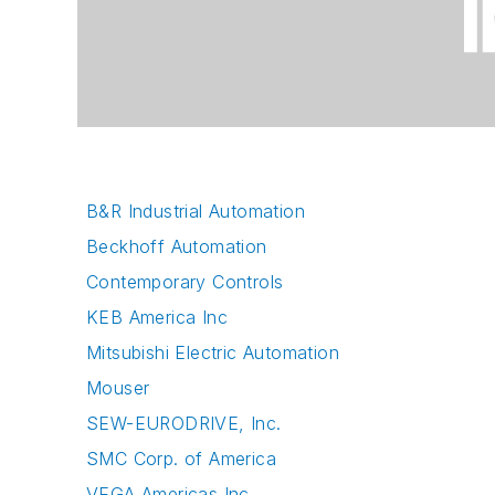
B&R Industrial Automation
Beckhoff Automation
Contemporary Controls
KEB America Inc
Mitsubishi Electric Automation
Mouser
SEW-EURODRIVE, Inc.
SMC Corp. of America
VEGA Americas Inc