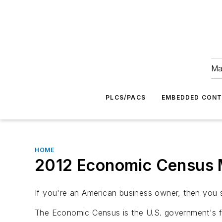
Ma
PLCS/PACS
EMBEDDED CON
HOME
2012 Economic Census 
If you're an American business owner, then you
The Economic Census is the U.S. government's 