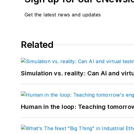
Get the latest news and updates
Related
Simulation vs. reality: Can AI and vir
Human in the loop: Teaching tomorrow