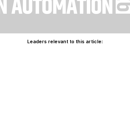
Leaders relevant to this article: